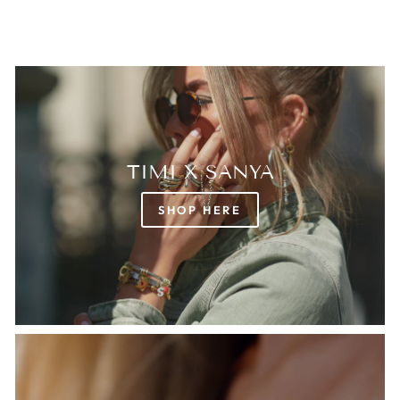
TIMI X SANYA
SHOP HERE