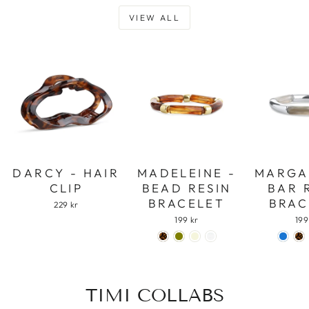
VIEW ALL
DARCY - HAIR
MADELEINE -
MARGA
CLIP
BEAD RESIN
BAR 
BRACELET
BRAC
229 kr
199 kr
199
TIMI COLLABS