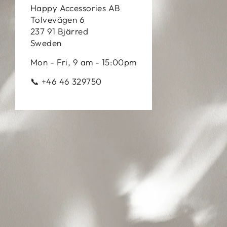
Happy Accessories AB
Tolvevägen 6
237 91 Bjärred
Sweden
Mon - Fri, 9 am - 15:00pm
📞 +46 46 329750