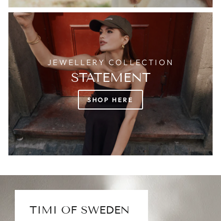
JEWELLERY COLLECTION
STATEMENT
SHOP HERE
TIMI OF SWEDEN