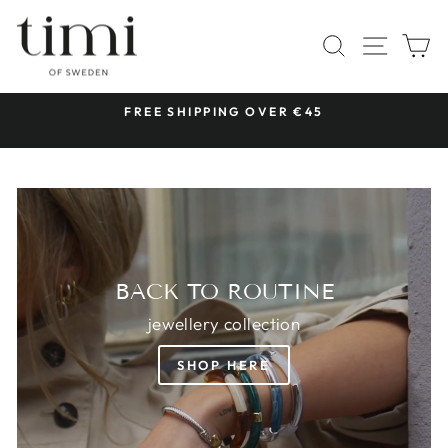
Skip
TIMI
to
SITE 
SEARCH
C
OF
content
SWEDEN
 &
FREE SHIPPING OVER €45
Pause
slideshow
BACK TO ROUTINE
jewellery collection
SHOP HERE