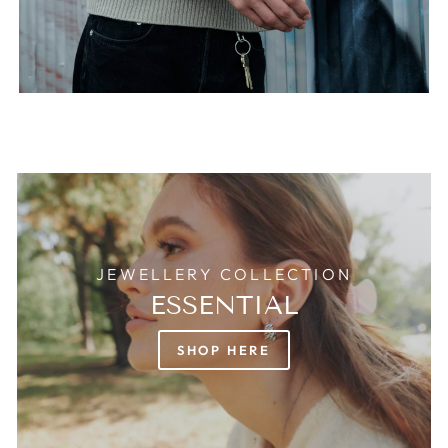
JEWELLERY COLLECTION
ESSENTIAL
SHOP HERE