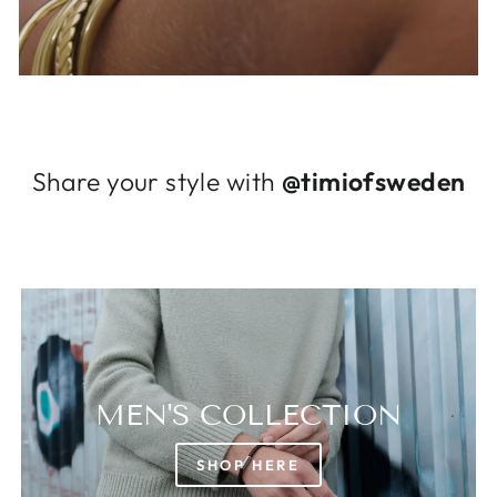
Log in to your account to add products to
your wishlist and view your previously saved
items.
Login
Share your style with
@timiofsweden
MEN'S COLLECTION
SHOP HERE