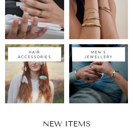
HAIR
MEN'S
ACCESSORIES
JEWELLERY
NEW ITEMS