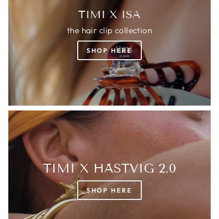
TIMI X ISA
the hair clip collection
SHOP HERE
TIMI X HÄSTVIG 2.0
SHOP HERE
Login required