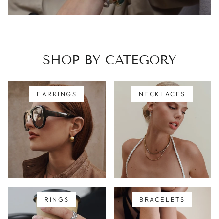
SHOP BY CATEGORY
EARRINGS
NECKLACES
RINGS
BRACELETS