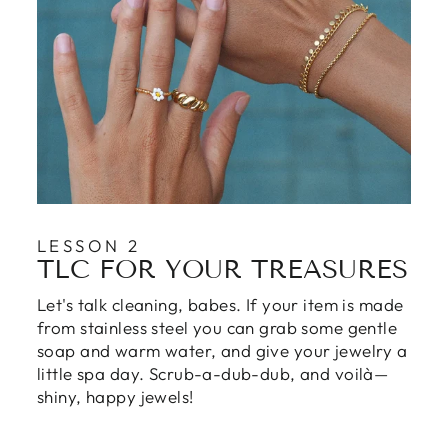
LESSON 2
TLC FOR YOUR TREASURES
Let's talk cleaning, babes. If your item is made
from stainless steel you can grab some gentle
soap and warm water, and give your jewelry a
little spa day. Scrub-a-dub-dub, and voilà—
shiny, happy jewels!