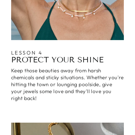
LESSON 4
PROTECT YOUR SHINE
Keep those beauties away from harsh
chemicals and sticky situations. Whether you're
hitting the town or lounging poolside, give
your jewels some love and they'll love you
right back!