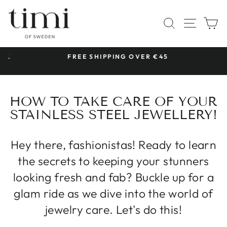
Skip
to
SITE 
SEARCH
C
content
 &
FREE SHIPPING OVER €45
Pause
slideshow
HOW TO TAKE CARE OF YOUR
STAINLESS STEEL JEWELLERY!
Hey there, fashionistas! Ready to learn
the secrets to keeping your stunners
looking fresh and fab? Buckle up for a
glam ride as we dive into the world of
jewelry care. Let's do this!