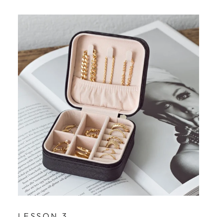
LESSON 3