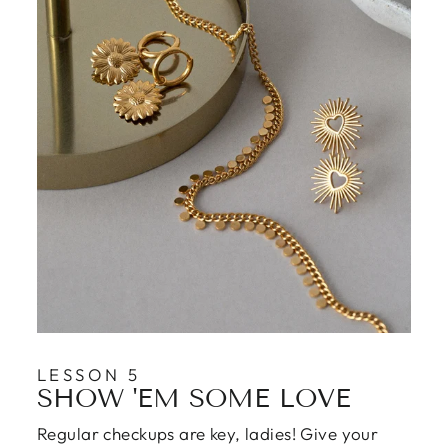
LESSON 5
SHOW 'EM SOME LOVE
Regular checkups are key, ladies! Give your