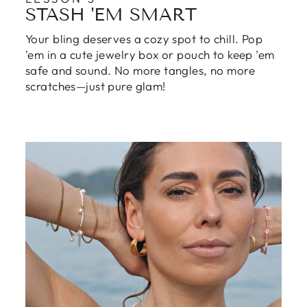
STASH 'EM SMART
Your bling deserves a cozy spot to chill. Pop
'em in a cute jewelry box or pouch to keep 'em
safe and sound. No more tangles, no more
scratches—just pure glam!