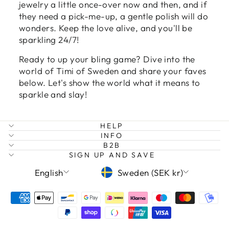
jewelry a little once-over now and then, and if
they need a pick-me-up, a gentle polish will do
wonders. Keep the love alive, and you'll be
sparkling 24/7!
Ready to up your bling game? Dive into the
world of Timi of Sweden and share your faves
below. Let's show the world what it means to
sparkle and slay!
HELP
INFO
B2B
SIGN UP AND SAVE
LANGUAGE
CURRENCY
English
Sweden (SEK kr)