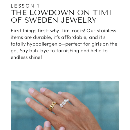
LESSON 1
THE LOWDOWN ON TIMI
OF SWEDEN JEWELRY
First things first: why Timi rocks! Our stainless
items are durable, it's affordable, and it's
totally hypoallergenic—perfect for girls on the
go. Say buh-bye to tarnishing and hello to
endless shine!