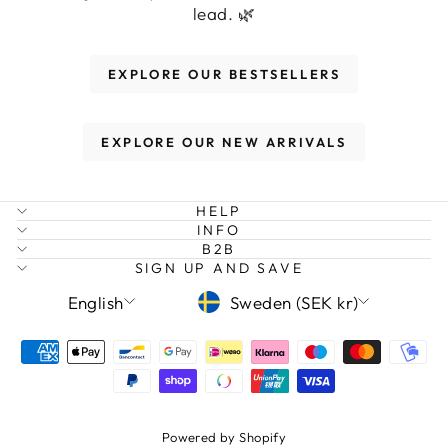
lead. 🌿
EXPLORE OUR BESTSELLERS
EXPLORE OUR NEW ARRIVALS
HELP
INFO
B2B
SIGN UP AND SAVE
LANGUAGE
CURRENCY
English
Sweden (SEK kr)
Powered by Shopify