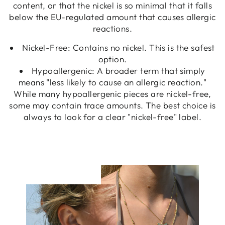
content, or that the nickel is so minimal that it falls
below the EU-regulated amount that causes allergic
reactions.
Nickel-Free: Contains no nickel. This is the safest
option.
Hypoallergenic: A broader term that simply
means "less likely to cause an allergic reaction."
While many hypoallergenic pieces are nickel-free,
some may contain trace amounts. The best choice is
always to look for a clear "nickel-free" label.