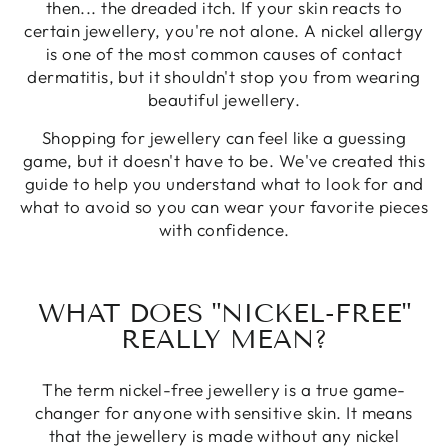
then... the dreaded itch. If your skin reacts to
certain jewellery, you're not alone. A nickel allergy
is one of the most common causes of contact
dermatitis, but it shouldn't stop you from wearing
beautiful jewellery.
Shopping for jewellery can feel like a guessing
game, but it doesn't have to be. We've created this
guide to help you understand what to look for and
what to avoid so you can wear your favorite pieces
with confidence.
WHAT DOES "NICKEL-FREE"
REALLY MEAN?
The term nickel-free jewellery is a true game-
changer for anyone with sensitive skin. It means
that the jewellery is made without any nickel