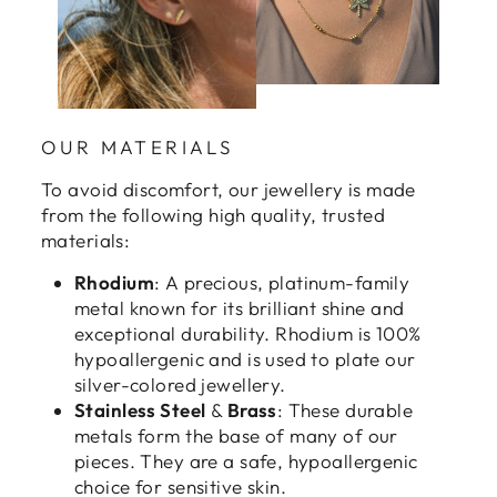
OUR MATERIALS
To avoid discomfort, our jewellery is made
from the following high quality, trusted
materials:
Rhodium
: A precious, platinum-family
metal known for its brilliant shine and
exceptional durability. Rhodium is 100%
hypoallergenic and is used to plate our
silver-colored jewellery.
Stainless Steel
&
Brass
: These durable
metals form the base of many of our
pieces. They are a safe, hypoallergenic
choice for sensitive skin.