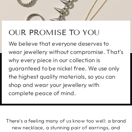
OUR PROMISE TO YOU
We believe that everyone deserves to
wear jewellery without compromise. That's
why every piece in our collection is
guaranteed to be nickel free. We use only
the highest quality materials, so you can
shop and wear your jewellery with
complete peace of mind.
There's a feeling many of us know too well: a brand
new necklace, a stunning pair of earrings, and