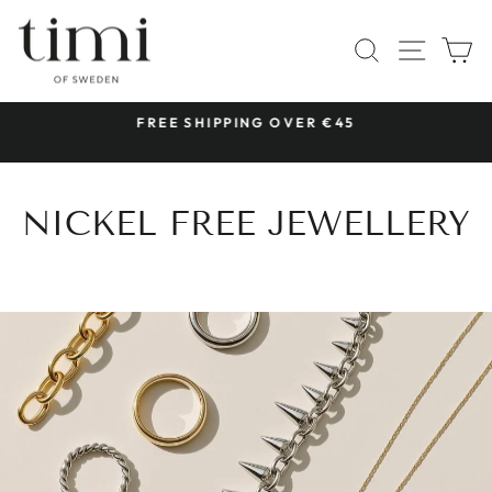
Skip
to
SITE 
SEARCH
C
content
 &
FREE SHIPPING OVER €45
Pause
slideshow
NICKEL FREE JEWELLERY