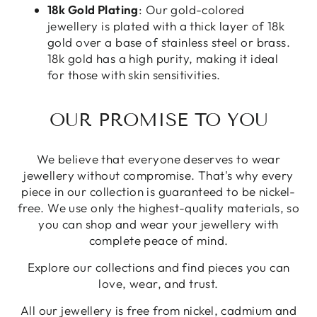
18k Gold Plating
: Our gold-colored
jewellery is plated with a thick layer of 18k
gold over a base of stainless steel or brass.
18k gold has a high purity, making it ideal
for those with skin sensitivities.
OUR PROMISE TO YOU
We believe that everyone deserves to wear
jewellery without compromise. That's why every
piece in our collection is guaranteed to be nickel-
free. We use only the highest-quality materials, so
you can shop and wear your jewellery with
complete peace of mind.
Explore our collections and find pieces you can
love, wear, and trust.
All our jewellery is free from nickel, cadmium and