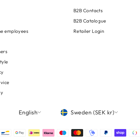
B2B Contacts
B2B Catalogue
ine employees
Retailer Login
ers
tyle
cy
rvice
cy
LANGUAGE
CURRENCY
English
Sweden (SEK kr)