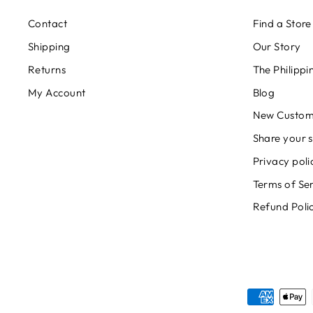
Contact
Find a Store
Shipping
Our Story
Returns
The Philipp
My Account
Blog
New Custom
Share your s
Privacy poli
Terms of Se
Refund Poli