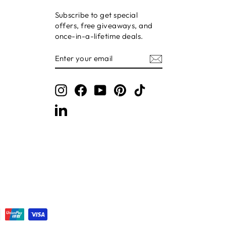
Subscribe to get special
offers, free giveaways, and
once-in-a-lifetime deals.
ENTER
SUBSCRIBE
YOUR
EMAIL
Instagram
Facebook
YouTube
Pinterest
TikTok
LinkedIn