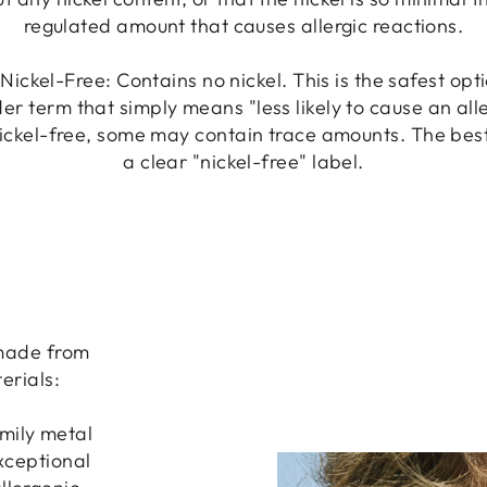
regulated amount that causes allergic reactions.
Nickel-Free: Contains no nickel. This is the safest opt
er term that simply means "less likely to cause an all
ickel-free, some may contain trace amounts. The best 
a clear "nickel-free" label.
 made from
erials:
amily metal
exceptional