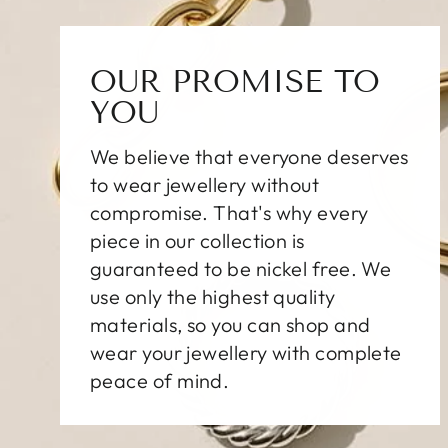
OUR PROMISE TO
YOU
We believe that everyone deserves
to wear jewellery without
compromise. That's why every
piece in our collection is
guaranteed to be nickel free. We
use only the highest quality
materials, so you can shop and
wear your jewellery with complete
peace of mind.