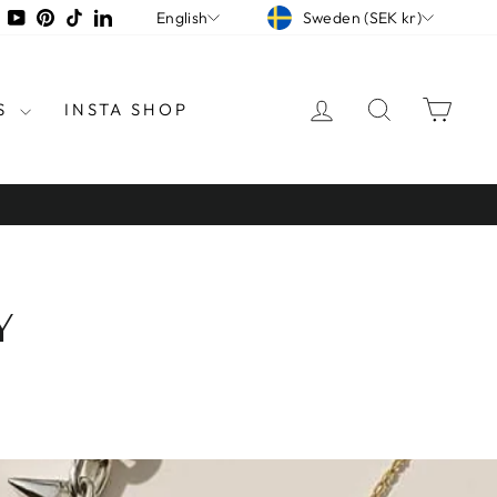
CURRENCY
LANGUAGE
tagram
Facebook
YouTube
Pinterest
TikTok
LinkedIn
Sweden (SEK kr)
English
LOG IN
SEARCH
CAR
S
INSTA SHOP
Y