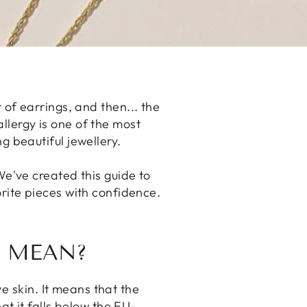
 of earrings, and then... the
 allergy is one of the most
g beautiful jewellery.
We've created this guide to
rite pieces with confidence.
Y MEAN?
e skin. It means that the
at it falls below the EU-