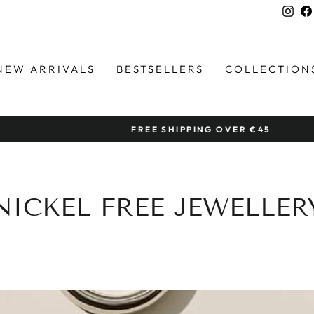
Ins
NEW ARRIVALS
BESTSELLERS
COLLECTION
FREE SHIPPING OVER €45
Pause
slideshow
NICKEL FREE JEWELLER