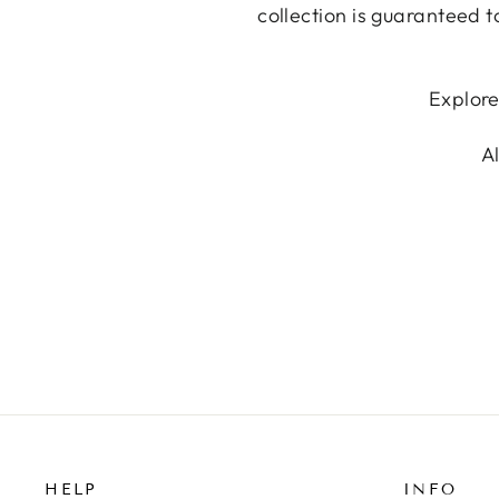
collection is guaranteed t
Explore
A
HELP
INFO