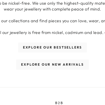
o be nickel-free. We use only the highest-quality mat
wear your jewellery with complete peace of mind.
 our collections and find pieces you can love, wear, an
ll our jewellery is free from nickel, cadmium and lead. 
EXPLORE OUR BESTSELLERS
EXPLORE OUR NEW ARRIVALS
B2B