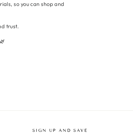
erials, so you can shop and
d trust.
🌿
SIGN UP AND SAVE