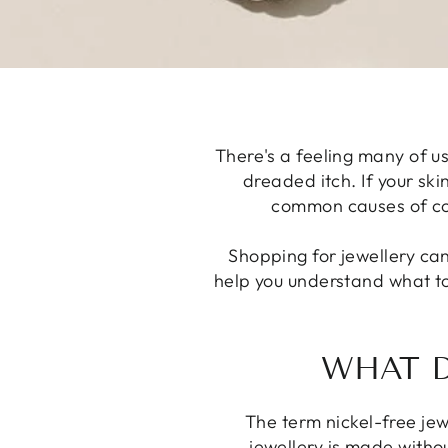
There's a feeling many of us
dreaded itch. If your skin
common causes of cont
Shopping for jewellery can
help you understand what to
WHAT D
The term nickel-free jew
jewellery is made withou