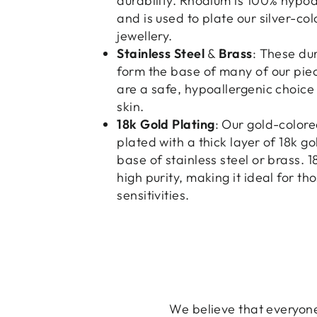
durability. Rhodium is 100% hypoa
and is used to plate our silver-co
jewellery.
Stainless Steel
&
Brass
: These du
form the base of many of our pie
are a safe, hypoallergenic choice 
skin.
18k Gold Plating
: Our gold-colore
plated with a thick layer of 18k go
base of stainless steel or brass. 1
high purity, making it ideal for th
sensitivities.
We believe that everyone