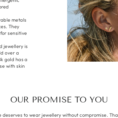
llergenic
lored
rable metals
ces. They
for sensitive
d jewellery is
ld over a
8k gold has a
ose with skin
OUR PROMISE TO YOU
 deserves to wear jewellery without compromise. That