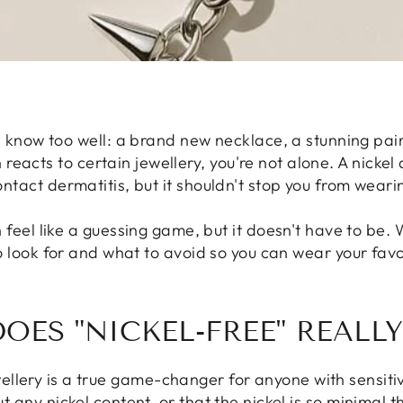
 know too well: a brand new necklace, a stunning pair
 reacts to certain jewellery, you're not alone. A nickel
act dermatitis, but it shouldn't stop you from wearin
 feel like a guessing game, but it doesn't have to be. 
 look for and what to avoid so you can wear your favo
OES "NICKEL-FREE" REALL
ellery is a true game-changer for anyone with sensitiv
t any nickel content, or that the nickel is so minimal th