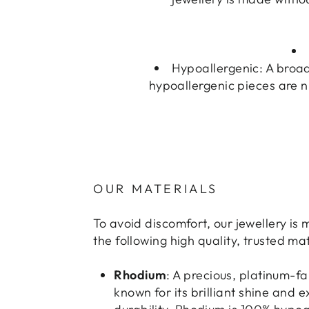
Hypoallergenic: A broad
hypoallergenic pieces are n
OUR MATERIALS
To avoid discomfort, our jewellery is
the following high quality, trusted mat
Rhodium
: A precious, platinum-f
known for its brilliant shine and 