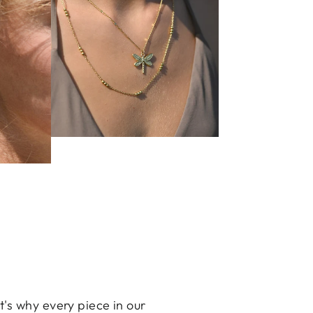
's why every piece in our