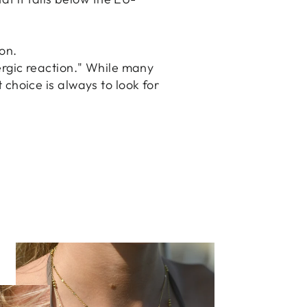
ion.
ergic reaction." While many
choice is always to look for