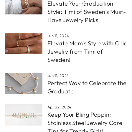
Elevate Your Graduation
Style: Timi of Sweden's Must-
Have Jewelry Picks
Jun 11, 2024
Elevate Mom's Style with Chic
Jewelry from Timi of
Sweden!
Jun 11, 2024
Perfect Way to Celebrate the
Graduate
Apr 22, 2024
Keep Your Bling Poppin:
Stainless Steel Jewelry Care
Tips for Trendy Girls!