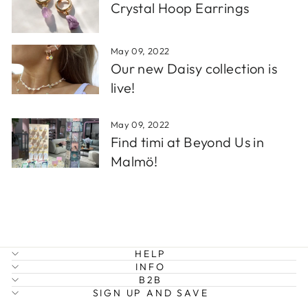
Crystal Hoop Earrings
May 09, 2022
Our new Daisy collection is
live!
May 09, 2022
Find timi at Beyond Us in
Malmö!
HELP
INFO
B2B
SIGN UP AND SAVE