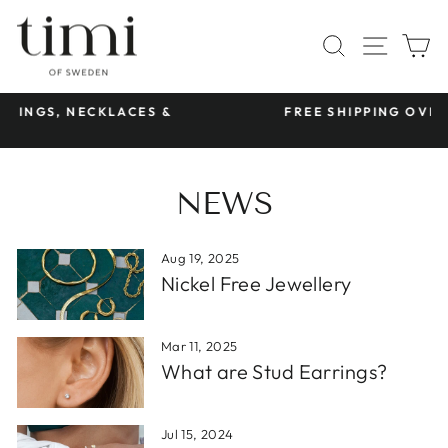
Skip
to
SITE 
SEARCH
C
content
S &
FREE SHIPPING OVER €45
Pause
slideshow
NEWS
Aug 19, 2025
Nickel Free Jewellery
Mar 11, 2025
What are Stud Earrings?
Jul 15, 2024