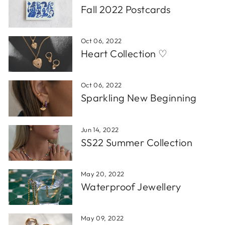
Fall 2022 Postcards
Oct 06, 2022
Heart Collection ♡
Oct 06, 2022
Sparkling New Beginning
Jun 14, 2022
SS22 Summer Collection
May 20, 2022
Waterproof Jewellery
May 09, 2022