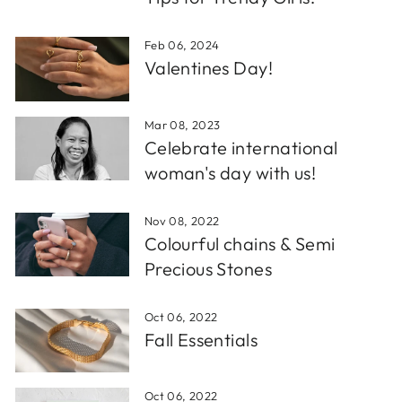
Feb 06, 2024
Valentines Day!
Mar 08, 2023
Celebrate international
woman's day with us!
Nov 08, 2022
Colourful chains & Semi
Precious Stones
Oct 06, 2022
Fall Essentials
Oct 06, 2022