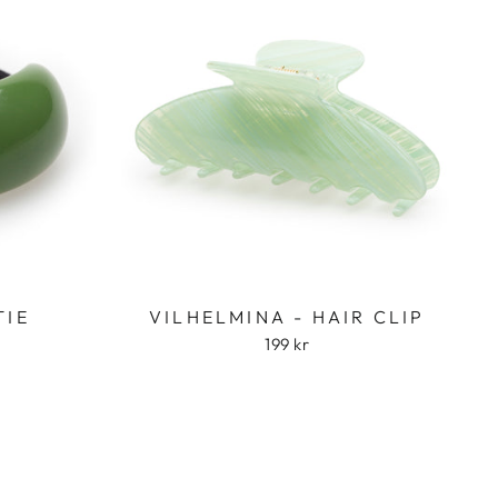
TIE
VILHELMINA - HAIR CLIP
199 kr