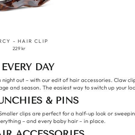
RCY - HAIR CLIP
229 kr
 EVERY DAY
night out – with our edit of hair accessories. Claw cli
 age and season. The easiest way to switch up your loo
RUNCHIES & PINS
 Smaller clips are perfect for a half-up look or sweepi
verything – and every baby hair – in place.
IR ACCESSORIES