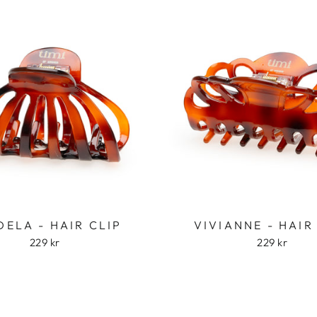
ELA - HAIR CLIP
VIVIANNE - HAIR
229 kr
229 kr