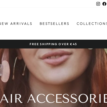
Ins
NEW ARRIVALS
BESTSELLERS
COLLECTION
FREE SHIPPING OVER €45
Pause
slideshow
AIR ACCESSORI