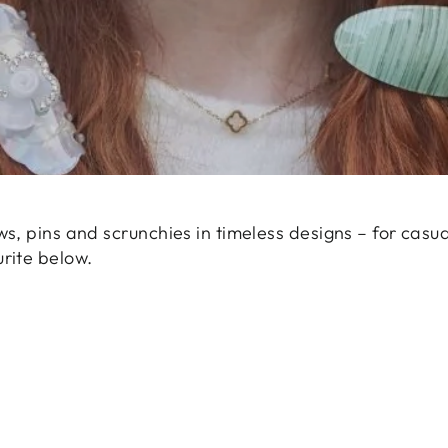
ws, pins and scrunchies in timeless designs – for casua
urite below.