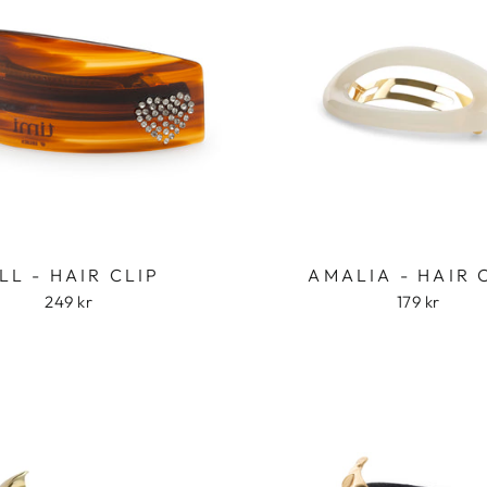
Login required
ILL - HAIR CLIP
AMALIA - HAIR 
Log in to your account to add products to your wishlist
249 kr
179 kr
and view your previously saved items.
Login