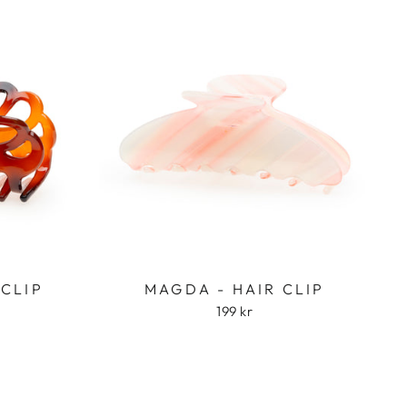
 CLIP
MAGDA - HAIR CLIP
199 kr