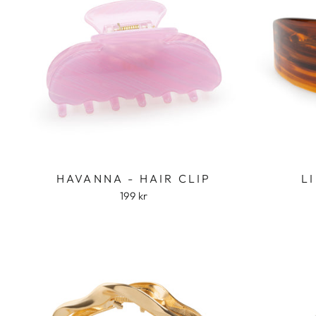
HAVANNA - HAIR CLIP
L
199 kr