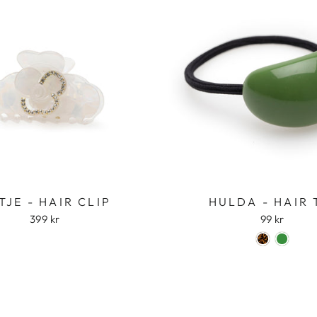
TJE - HAIR CLIP
HULDA - HAIR 
399 kr
99 kr