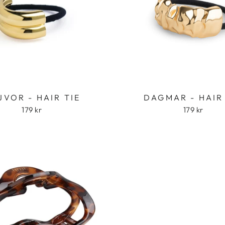
JVOR - HAIR TIE
DAGMAR - HAIR
179 kr
179 kr