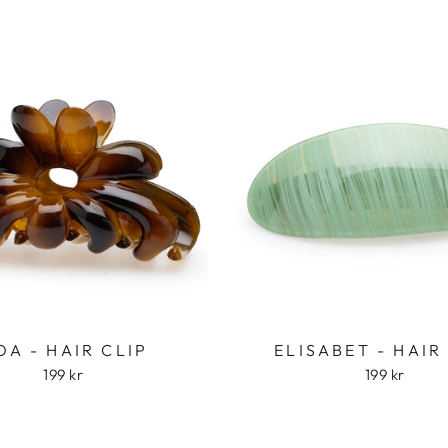
OA - HAIR CLIP
ELISABET - HAIR
199 kr
199 kr