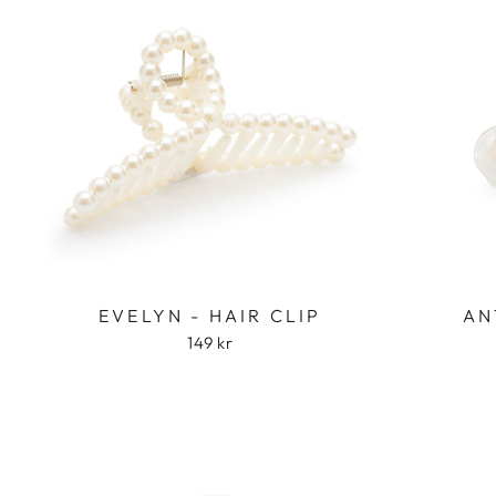
EVELYN - HAIR CLIP
AN
149 kr