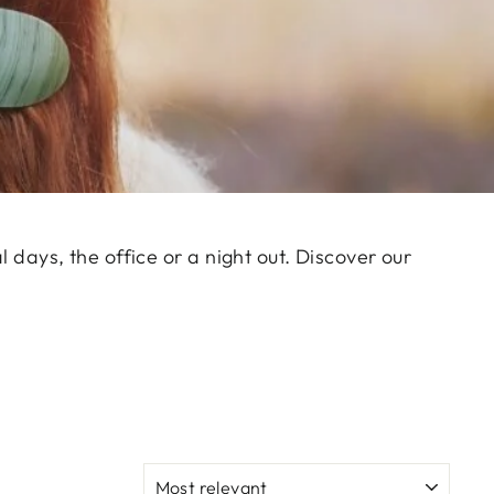
l days, the office or a night out. Discover our
SORT