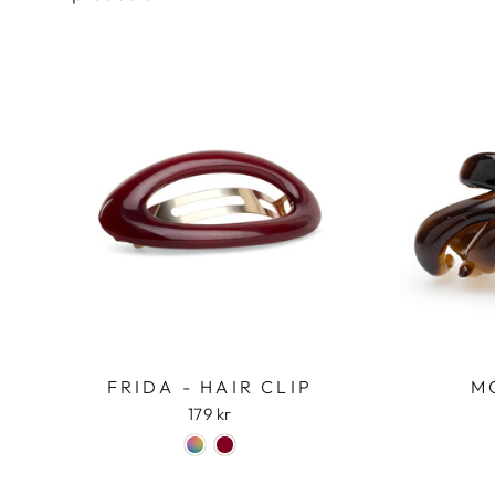
FRIDA - HAIR CLIP
M
179 kr