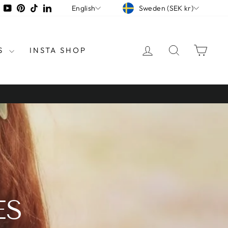
CURRENCY
LANGUAGE
tagram
Facebook
YouTube
Pinterest
TikTok
LinkedIn
Sweden (SEK kr)
English
LOG IN
SEARCH
CAR
S
INSTA SHOP
ES