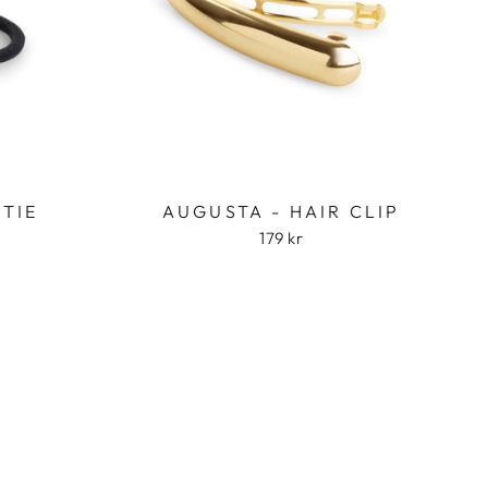
 TIE
AUGUSTA - HAIR CLIP
179 kr