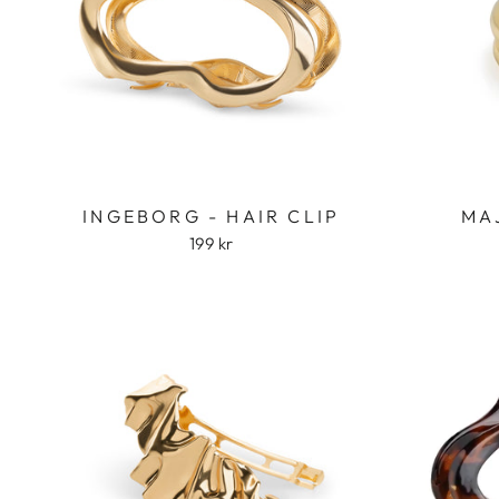
INGEBORG - HAIR CLIP
MA
199 kr