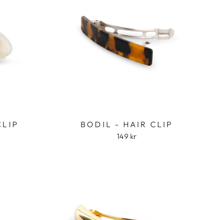
CLIP
BODIL - HAIR CLIP
149 kr