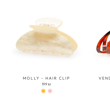
MOLLY - HAIR CLIP
VEND
199 kr