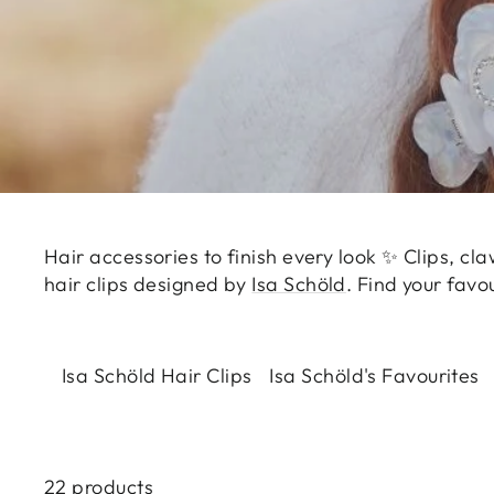
Hair accessories to finish every look ✨ Clips, cla
hair clips designed by
Isa Schöld
. Find your favo
Isa Schöld Hair Clips
Isa Schöld's Favourites
22 products