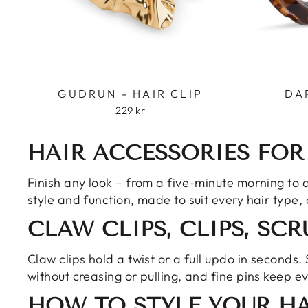
GUDRUN - HAIR CLIP
DA
229 kr
HAIR ACCESSORIES FOR
Finish any look – from a five-minute morning to a 
style and function, made to suit every hair type,
CLAW CLIPS, CLIPS, SC
Claw clips hold a twist or a full updo in seconds.
without creasing or pulling, and fine pins keep e
HOW TO STYLE YOUR HA