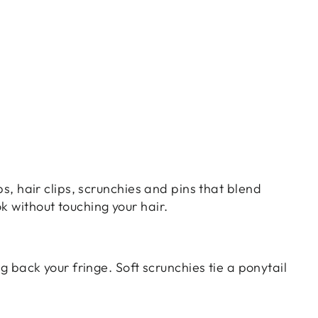
ps, hair clips, scrunchies and pins that blend
k without touching your hair.
ng back your fringe. Soft scrunchies tie a ponytail