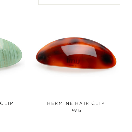
 CLIP
HERMINE HAIR CLIP
199 kr