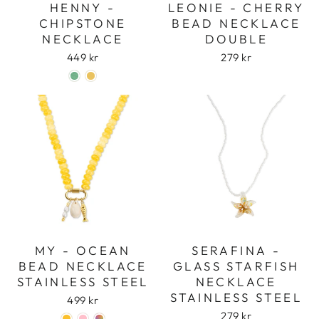
HENNY -
LEONIE - CHERRY
CHIPSTONE
BEAD NECKLACE
NECKLACE
DOUBLE
449 kr
279 kr
Login required
Log in to your account to add products to
MY - OCEAN
SERAFINA -
your wishlist and view your previously saved
BEAD NECKLACE
GLASS STARFISH
items.
STAINLESS STEEL
NECKLACE
Login
STAINLESS STEEL
499 kr
279 kr