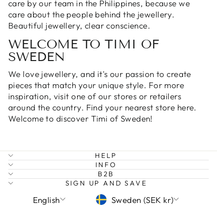
care by
our team in the Philippines
, because we
care about the people behind the jewellery.
Beautiful jewellery, clear conscience.
WELCOME TO TIMI OF
SWEDEN
We love jewellery, and it's our passion to create
pieces that match your unique style. For more
inspiration, visit one of our stores or retailers
around the country. Find your nearest
store here
.
Welcome to discover Timi of Sweden!
HELP
INFO
B2B
SIGN UP AND SAVE
LANGUAGE
CURRENCY
English
Sweden (SEK kr)