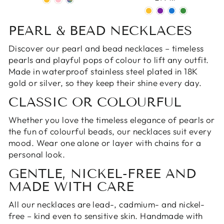
PEARL & BEAD NECKLACES
Discover our pearl and bead necklaces – timeless
pearls and playful pops of colour to lift any outfit.
Made in waterproof stainless steel plated in 18K
gold
or
silver
, so they keep their shine every day.
CLASSIC OR COLOURFUL
Whether you love the timeless elegance of pearls or
the fun of colourful beads, our necklaces suit every
mood. Wear one alone or layer with
chains
for a
personal look.
GENTLE, NICKEL-FREE AND
MADE WITH CARE
All our necklaces are lead-, cadmium- and nickel-
free – kind even to sensitive skin. Handmade with