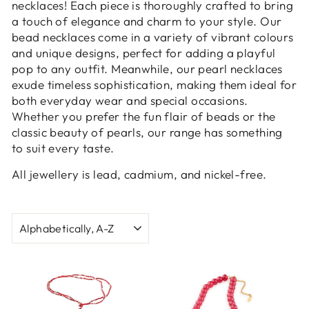
necklaces! Each piece is thoroughly crafted to bring
a touch of elegance and charm to your style. Our
bead necklaces come in a variety of vibrant colours
and unique designs, perfect for adding a playful
pop to any outfit. Meanwhile, our pearl necklaces
exude timeless sophistication, making them ideal for
both everyday wear and special occasions.
Whether you prefer the fun flair of beads or the
classic beauty of pearls, our range has something
to suit every taste.
All jewellery is lead, cadmium, and nickel-free.
SORT