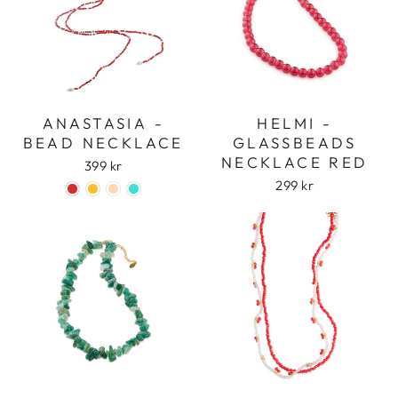
ANASTASIA -
HELMI -
BEAD NECKLACE
GLASSBEADS
NECKLACE RED
399 kr
299 kr