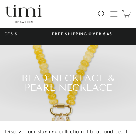
Skip
to
SITE 
SEARCH
C
content
 &
FREE SHIPPING OVER €45
Pause
slideshow
BEAD NECKLACE &
PEARL NECKLACE
Discover our stunning collection of bead and pearl