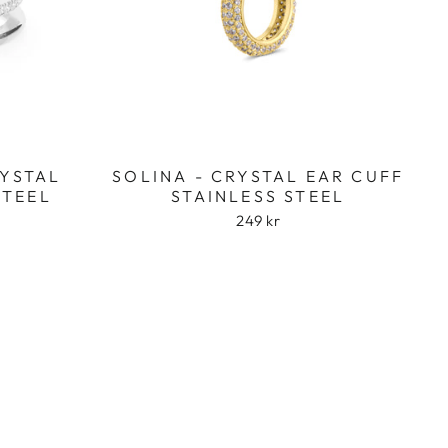
RYSTAL
SOLINA - CRYSTAL EAR CUFF
STEEL
STAINLESS STEEL
249 kr