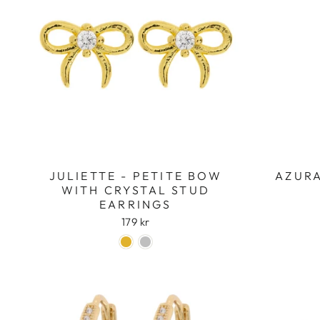
JULIETTE - PETITE BOW
AZURA
WITH CRYSTAL STUD
EARRINGS
179 kr