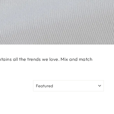
ntains all the trends we love. Mix and match
SORT