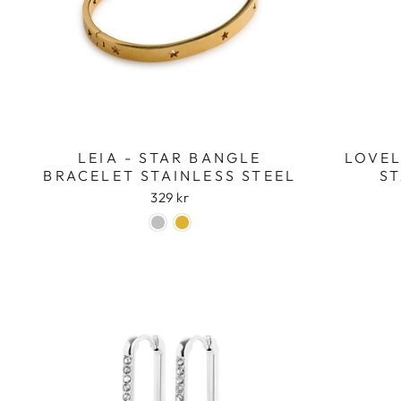
LEIA - STAR BANGLE
LOVEL
BRACELET STAINLESS STEEL
ST
329 kr