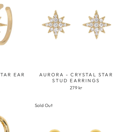
STAR EAR
AURORA - CRYSTAL STAR
STUD EARRINGS
279 kr
Sold Out