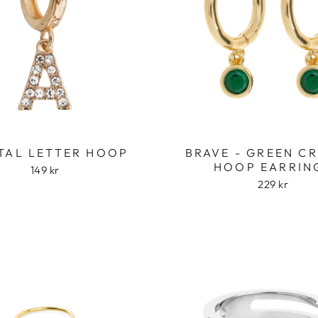
TAL LETTER HOOP
BRAVE - GREEN C
HOOP EARRIN
149 kr
229 kr