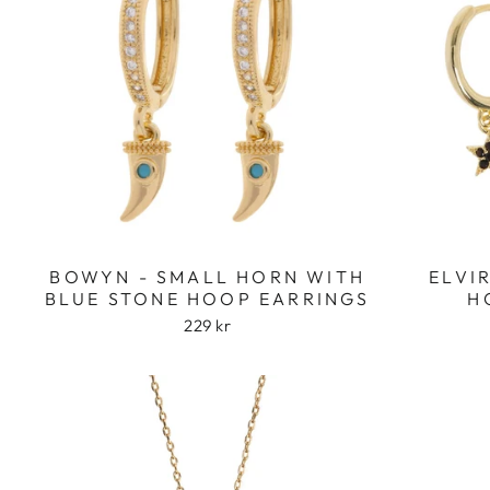
BOWYN - SMALL HORN WITH
ELVI
BLUE STONE HOOP EARRINGS
H
229 kr