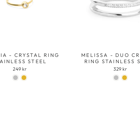
Login required
Log in to your account to add products to your wishlist
and view your previously saved items.
IA - CRYSTAL RING
MELISSA - DUO C
Login
AINLESS STEEL
RING STAINLESS 
249 kr
329 kr