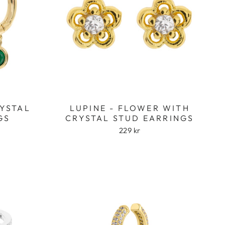
RYSTAL
LUPINE - FLOWER WITH
GS
CRYSTAL STUD EARRINGS
229 kr