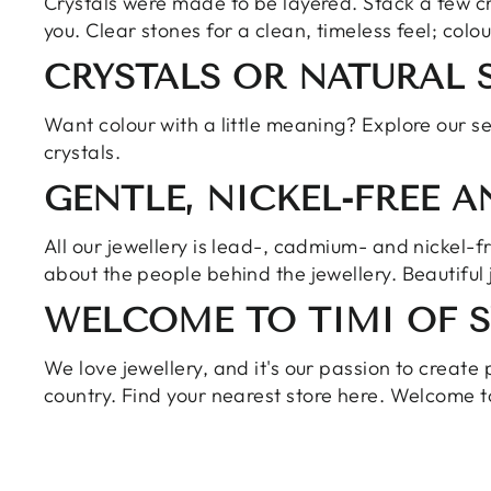
Crystals were made to be layered. Stack a few cr
you. Clear stones for a clean, timeless feel; colou
CRYSTALS OR NATURAL 
Want colour with a little meaning? Explore our
se
crystals.
GENTLE, NICKEL-FREE 
All our jewellery is lead-, cadmium- and nickel-
about the people behind the jewellery. Beautiful 
WELCOME TO TIMI OF 
We love jewellery, and it's our passion to create 
country. Find your nearest
store here
. Welcome t