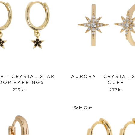
RA - CRYSTAL STAR
AURORA - CRYSTAL 
OOP EARRINGS
CUFF
229 kr
279 kr
Sold Out