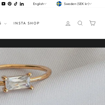
CURRENCY
LANGUAGE
tagram
Facebook
YouTube
Pinterest
TikTok
LinkedIn
Sweden (SEK kr)
English
LOG IN
SEARCH
CAR
S
INSTA SHOP