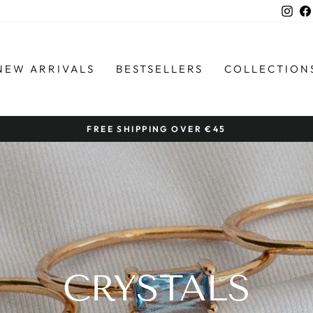
Ins
NEW ARRIVALS
BESTSELLERS
COLLECTION
FREE SHIPPING OVER €45
Pause
slideshow
CRYSTALS