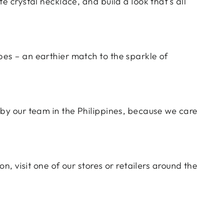
ate crystal necklace, and build a look that's all
pes – an earthier match to the sparkle of
e by
our team in the Philippines
, because we care
n, visit one of our stores or retailers around the