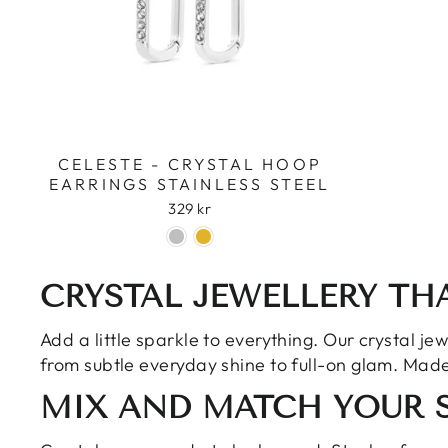
CELESTE - CRYSTAL HOOP
EARRINGS STAINLESS STEEL
329 kr
CRYSTAL JEWELLERY TH
Add a little sparkle to everything. Our crystal je
from subtle everyday shine to full-on glam. Made 
MIX AND MATCH YOUR 