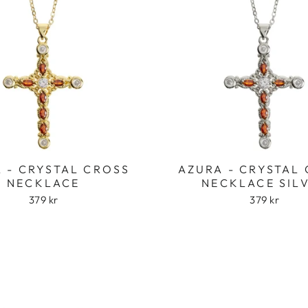
 - CRYSTAL CROSS
AZURA - CRYSTAL
NECKLACE
NECKLACE SIL
379 kr
379 kr