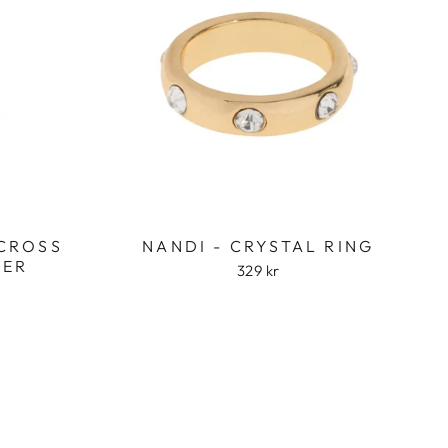
 CROSS
NANDI - CRYSTAL RING
VER
329 kr