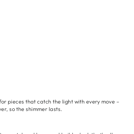
 for pieces that catch the light with every move –
ver, so the shimmer lasts.