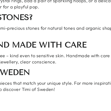
ystal rings, add a pair of sparkling
hoops
, or a delic
r for a playful pop.
STONES?
mi-precious stones
for natural tones and organic sha
AND MADE WITH CARE
free – kind even to sensitive skin. Handmade with car
jewellery, clear conscience.
SWEDEN
pieces that match your unique style. For more inspiratio
o discover Timi of Sweden!