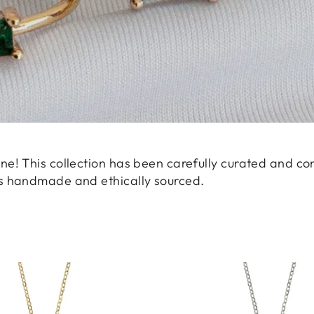
ne! This collection has been carefully curated and co
is handmade and ethically sourced.