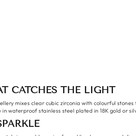
AT CATCHES THE LIGHT
wellery mixes clear cubic zirconia with colourful stones
in waterproof stainless steel plated in 18K gold or sil
SPARKLE