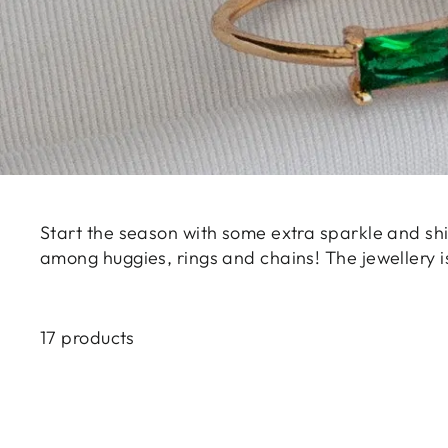
Start the season with some extra sparkle and shi
among huggies, rings and chains! The jewellery 
17 products