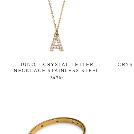
JUNO - CRYSTAL LETTER
CRYS
NECKLACE STAINLESS STEEL
349 kr