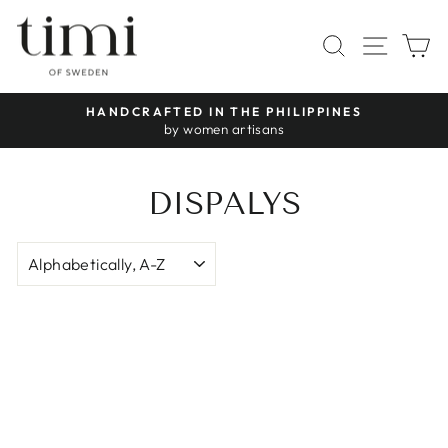
Skip
to
SITE 
SEARCH
C
content
HANDCRAFTED IN THE PHILIPPINES
Pause
by women artisans
slideshow
DISPALYS
SORT