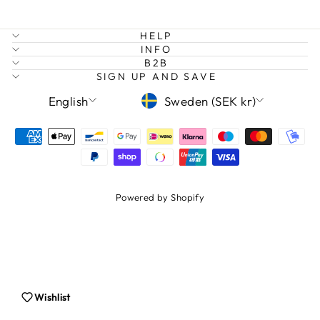
HELP
INFO
B2B
SIGN UP AND SAVE
LANGUAGE
CURRENCY
English
Sweden (SEK kr)
Login required
Log in to your account to add products to
Powered by Shopify
your wishlist and view your previously saved
items.
Login
Wishlist