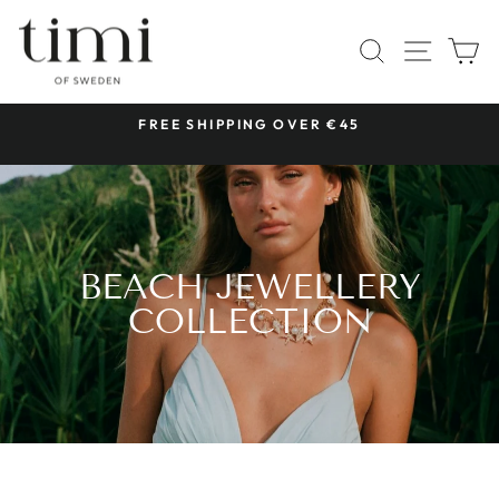
Skip
to
SITE 
SEARCH
C
content
 &
FREE SHIPPING OVER €45
Pause
slideshow
BEACH JEWELLERY
COLLECTION