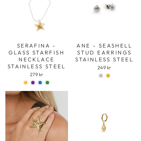
SERAFINA -
ANE - SEASHELL
GLASS STARFISH
STUD EARRINGS
NECKLACE
STAINLESS STEEL
STAINLESS STEEL
249 kr
279 kr