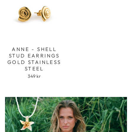
ANNE - SHELL
STUD EARRINGS
GOLD STAINLESS
STEEL
349 kr
Login required
Log in to your account to add products to
your wishlist and view your previously saved
items.
Login