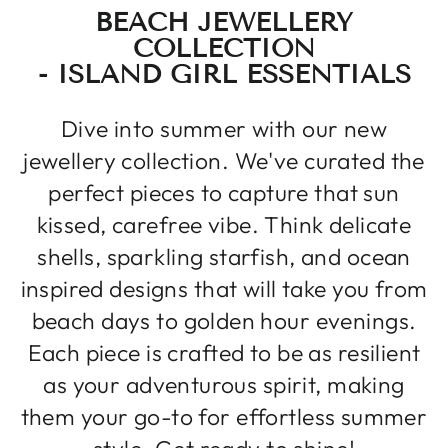
BEACH JEWELLERY
COLLECTION
- ISLAND GIRL ESSENTIALS
Dive into summer with our new
jewellery collection. We've curated the
perfect pieces to capture that sun
kissed, carefree vibe. Think delicate
shells, sparkling starfish, and ocean
inspired designs that will take you from
beach days to golden hour evenings.
Each piece is crafted to be as resilient
as your adventurous spirit, making
them your go-to for effortless summer