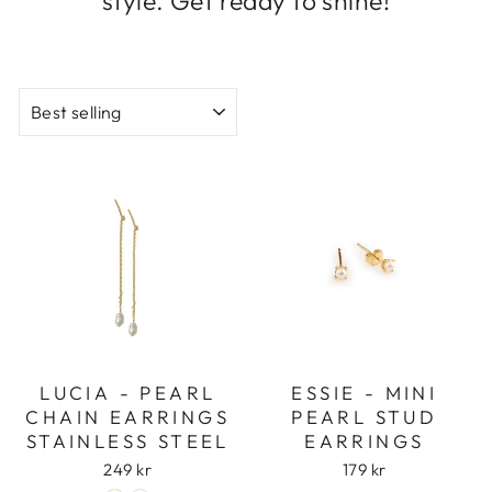
style. Get ready to shine!
SORT
LUCIA - PEARL
ESSIE - MINI
CHAIN EARRINGS
PEARL STUD
STAINLESS STEEL
EARRINGS
249 kr
179 kr