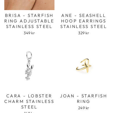
ANE - SEASHELL
BRISA - STARFISH
HOOP EARRINGS
RING ADJUSTABLE
STAINLESS STEEL
STAINLESS STEEL
329 kr
349 kr
CARA - LOBSTER
JOAN - STARFISH
CHARM STAINLESS
RING
STEEL
249 kr