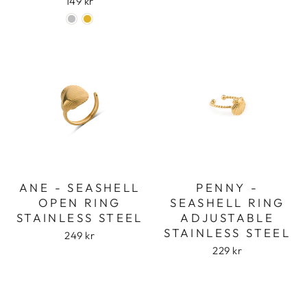
149 kr
ANE - SEASHELL
PENNY -
OPEN RING
SEASHELL RING
STAINLESS STEEL
ADJUSTABLE
STAINLESS STEEL
249 kr
229 kr