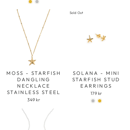
Sold Out
MOSS - STARFISH
SOLANA - MINI
DANGLING
STARFISH STUD
NECKLACE
EARRINGS
STAINLESS STEEL
179 kr
349 kr