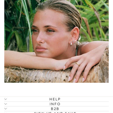
HELP
INFO
B2B