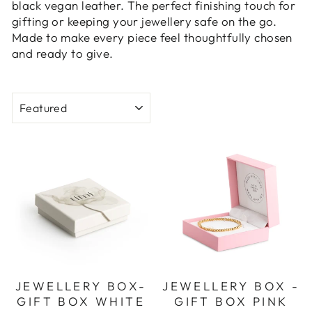
black vegan leather. The perfect finishing touch for
gifting or keeping your jewellery safe on the go.
Made to make every piece feel thoughtfully chosen
and ready to give.
SORT
JEWELLERY BOX-
JEWELLERY BOX -
GIFT BOX WHITE
GIFT BOX PINK