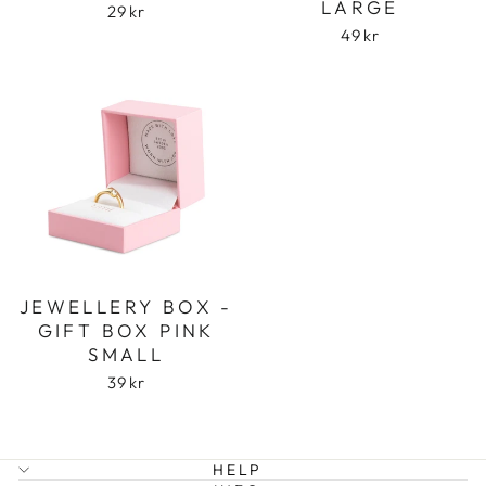
LARGE
29 kr
49 kr
Login required
Log in to your account to add products to
your wishlist and view your previously saved
items.
Login
JEWELLERY BOX -
GIFT BOX PINK
SMALL
39 kr
HELP