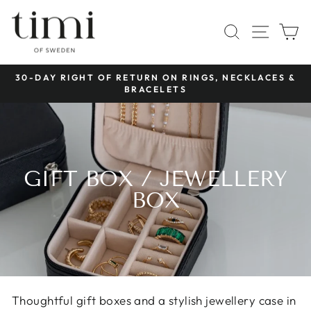
Skip
to
SITE 
SEARCH
C
content
 RINGS, NECKLACES &
FREE SHIPPING OVER
Pause
TS
slideshow
GIFT BOX / JEWELLERY
BOX
Thoughtful gift boxes and a stylish jewellery case in