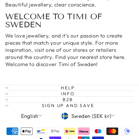
Beautiful jewellery, clear conscience.
WELCOME TO TIMI OF
SWEDEN
We love jewellery, and it's our passion to create
pieces that match your unique style. For more
inspiration, visit one of our stores or retailers
around the country. Find your nearest
store here
.
Welcome to discover Timi of Sweden!
HELP
INFO
B2B
SIGN UP AND SAVE
LANGUAGE
CURRENCY
English
Sweden (SEK kr)