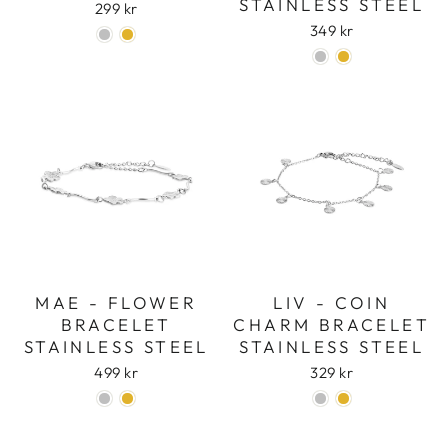
STAINLESS STEEL
299 kr
349 kr
MAE - FLOWER
LIV - COIN
BRACELET
CHARM BRACELET
STAINLESS STEEL
STAINLESS STEEL
499 kr
329 kr