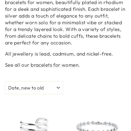
bracelets for women, beautifully plated in rhodium
for a sleek and sophisticated finish. Each bracelet in
silver adds a touch of elegance to any outfit,
whether worn solo for a minimalist vibe or stacked
for a trendy layered look. With a variety of styles,
from delicate chains to bold cuffs, these bracelets
are perfect for any occasion.
All jewellery is lead, cadmium, and nickel-free.
See all our
bracelets for women
.
SORT