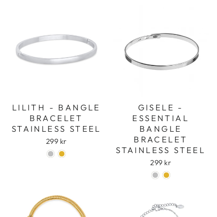
LILITH - BANGLE
GISELE -
BRACELET
ESSENTIAL
STAINLESS STEEL
BANGLE
Login required
BRACELET
299 kr
STAINLESS STEEL
Log in to your account to add products to
your wishlist and view your previously saved
299 kr
items.
Login