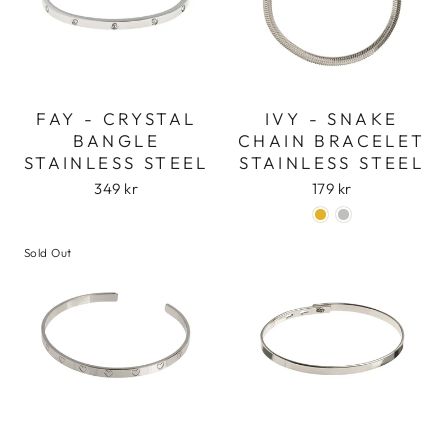
FAY - CRYSTAL
IVY - SNAKE
BANGLE
CHAIN BRACELET
STAINLESS STEEL
STAINLESS STEEL
349 kr
179 kr
Sold Out