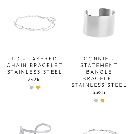
LO - LAYERED
CONNIE -
CHAIN BRACELET
STATEMENT
STAINLESS STEEL
BANGLE
BRACELET
349 kr
STAINLESS STEEL
449 kr