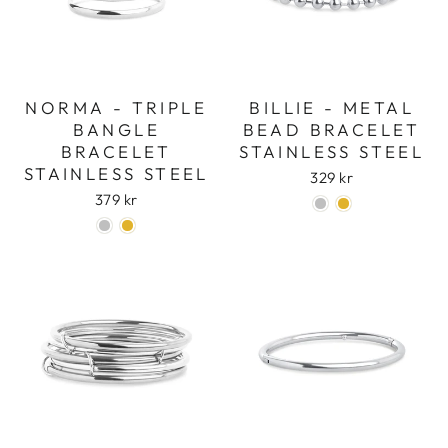
NORMA - TRIPLE
BILLIE - METAL
BANGLE
BEAD BRACELET
BRACELET
STAINLESS STEEL
STAINLESS STEEL
329 kr
379 kr