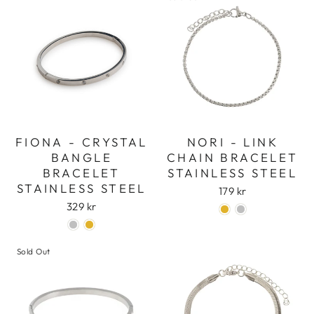
FIONA - CRYSTAL
NORI - LINK
BANGLE
CHAIN BRACELET
BRACELET
STAINLESS STEEL
STAINLESS STEEL
179 kr
329 kr
Sold Out