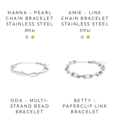
NANNA - PEARL
AMIE - LINK
CHAIN BRACELET
CHAIN BRACELET
STAINLESS STEEL
STAINLESS STEEL
399 kr
379 kr
ODA - MULTI-
BETTY -
STRAND BEAD
PAPERCLIP LINK
BRACELET
BRACELET