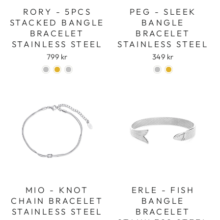
RORY - 5PCS
PEG - SLEEK
STACKED BANGLE
BANGLE
BRACELET
BRACELET
STAINLESS STEEL
STAINLESS STEEL
799 kr
349 kr
MIO - KNOT
ERLE - FISH
CHAIN BRACELET
BANGLE
STAINLESS STEEL
BRACELET