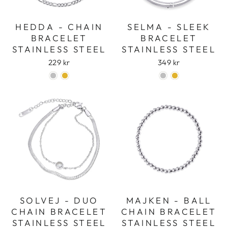
HEDDA - CHAIN
SELMA - SLEEK
BRACELET
BRACELET
STAINLESS STEEL
STAINLESS STEEL
229 kr
349 kr
SOLVEJ - DUO
MAJKEN - BALL
CHAIN BRACELET
CHAIN BRACELET
STAINLESS STEEL
STAINLESS STEEL