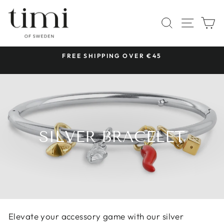
Skip
to
SITE 
SEARCH
C
content
 &
FREE SHIPPING OVER €45
Pause
slideshow
SILVER BRACELET
Elevate your accessory game with our silver