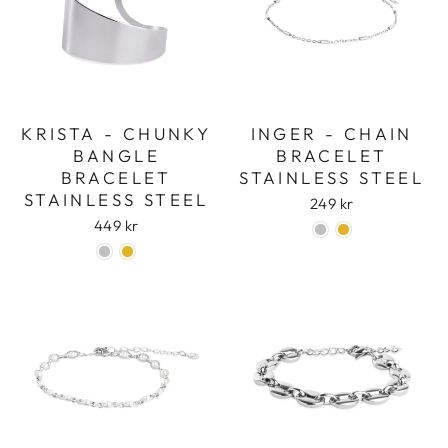
KRISTA - CHUNKY
INGER - CHAIN
BANGLE
BRACELET
BRACELET
STAINLESS STEEL
STAINLESS STEEL
249 kr
449 kr