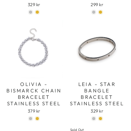
329 kr
299 kr
OLIVIA -
LEIA - STAR
BISMARCK CHAIN
BANGLE
BRACELET
BRACELET
STAINLESS STEEL
STAINLESS STEEL
379 kr
329 kr
Sold Out