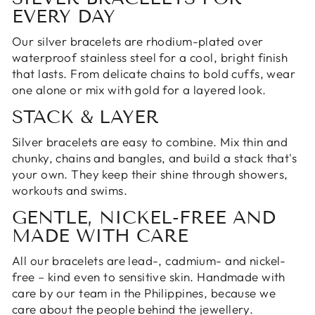
EVERY DAY
Our silver bracelets are rhodium-plated over
waterproof stainless steel for a cool, bright finish
that lasts. From delicate chains to bold cuffs, wear
one alone or mix with
gold
for a layered look.
STACK & LAYER
Silver bracelets are easy to combine. Mix thin and
chunky, chains and
bangles
, and build a stack that's
your own. They keep their shine through showers,
workouts and swims.
GENTLE, NICKEL-FREE AND
MADE WITH CARE
All our bracelets are lead-, cadmium- and nickel-
free – kind even to sensitive skin. Handmade with
care by
our team in the Philippines
, because we
care about the people behind the jewellery.