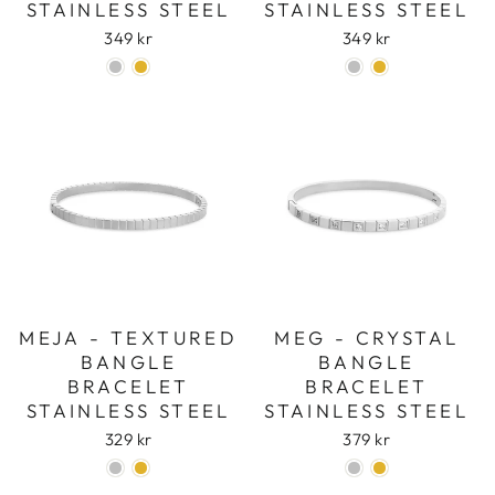
STAINLESS STEEL
STAINLESS STEEL
349 kr
349 kr
MEJA - TEXTURED
MEG - CRYSTAL
BANGLE
BANGLE
BRACELET
BRACELET
STAINLESS STEEL
STAINLESS STEEL
329 kr
379 kr