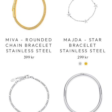
MIVA - ROUNDED
MAJDA - STAR
CHAIN BRACELET
BRACELET
STAINLESS STEEL
STAINLESS STEEL
399 kr
299 kr