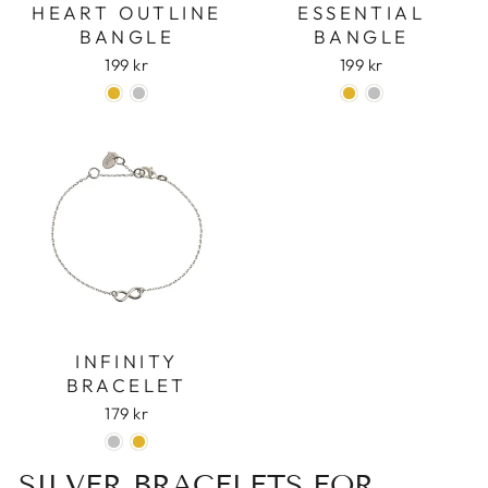
HEART OUTLINE
ESSENTIAL
BANGLE
BANGLE
199 kr
199 kr
INFINITY
BRACELET
179 kr
SILVER BRACELETS FOR