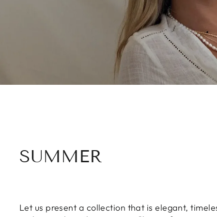
SUMMER
Let us present a collection that is elegant, time