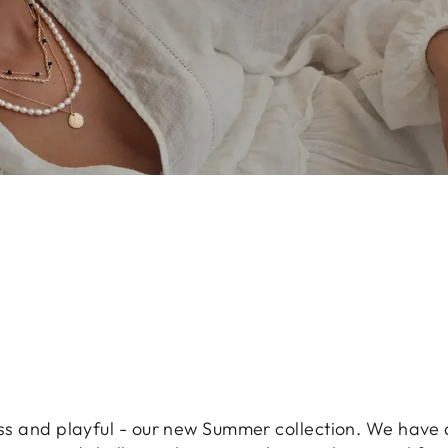
less and playful - our new Summer collection. We have