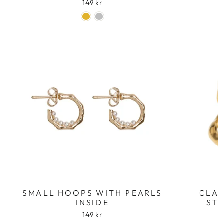
149 kr
SMALL HOOPS WITH PEARLS
CLA
INSIDE
ST
149 kr