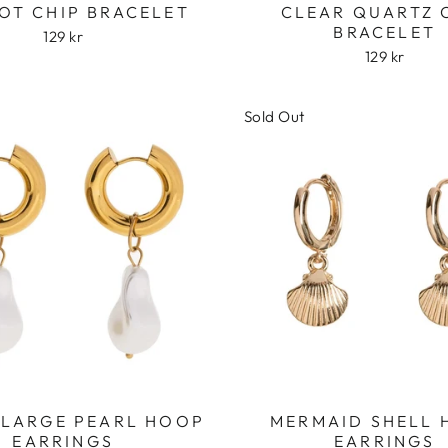
OT CHIP BRACELET
CLEAR QUARTZ 
BRACELET
129 kr
129 kr
Sold Out
Login required
Log in to your account to add products to your wishlist
and view your previously saved items.
Login
 LARGE PEARL HOOP
MERMAID SHELL
EARRINGS
EARRINGS