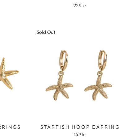
229 kr
Sold Out
RRINGS
STARFISH HOOP EARRING
149 kr