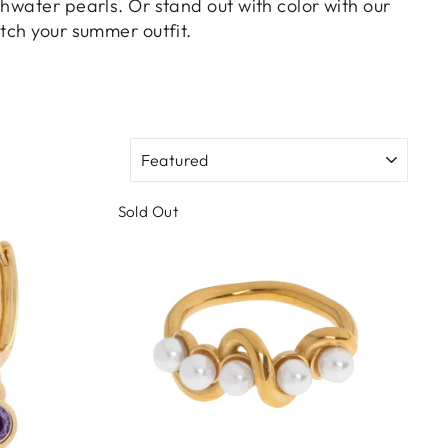
hwater pearls. Or stand out with color with our
tch your summer outfit.
SORT
Sold Out