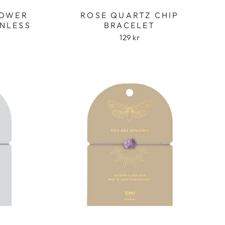
LOWER
ROSE QUARTZ CHIP
INLESS
BRACELET
129 kr