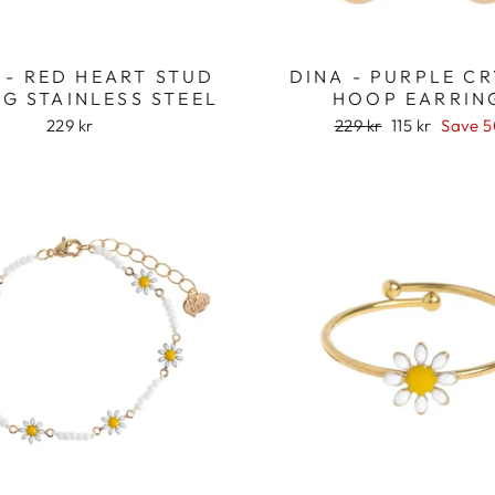
 - RED HEART STUD
DINA - PURPLE C
G STAINLESS STEEL
HOOP EARRIN
Regular
Sale
229 kr
229 kr
115 kr
Save 
price
price