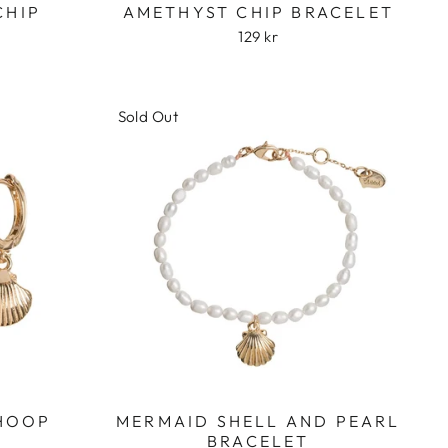
CHIP
AMETHYST CHIP BRACELET
129 kr
Sold Out
 HOOP
MERMAID SHELL AND PEARL
BRACELET