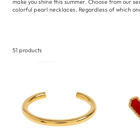
make you shine this summer. Choose from our sea-
colorful pearl necklaces. Regardless of which on
51 products