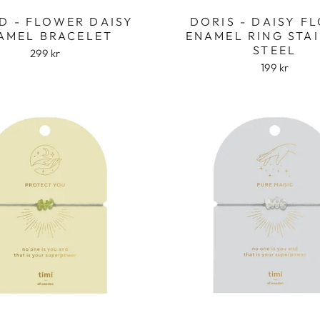
D - FLOWER DAISY
DORIS - DAISY F
AMEL BRACELET
ENAMEL RING STA
STEEL
299 kr
199 kr