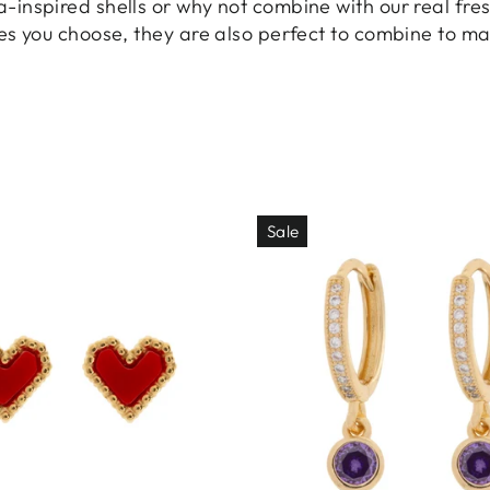
inspired shells or why not combine with our real fres
es you choose, they are also perfect to combine to ma
Sale