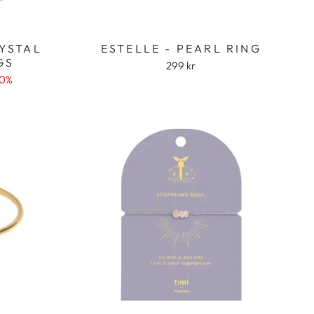
RYSTAL
ESTELLE - PEARL RING
GS
299 kr
50%