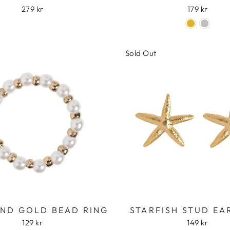
279 kr
179 kr
Sold Out
AND GOLD BEAD RING
STARFISH STUD EA
129 kr
149 kr