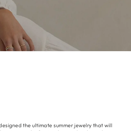
 designed the ultimate summer jewelry that will