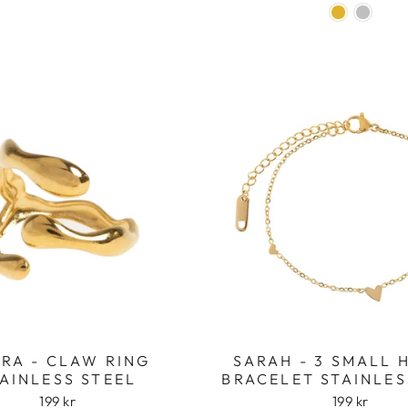
RA - CLAW RING
SARAH - 3 SMALL 
AINLESS STEEL
BRACELET STAINLES
199 kr
199 kr