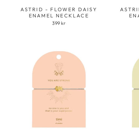
ASTRID - FLOWER DAISY
ASTRI
ENAMEL NECKLACE
EN
399 kr