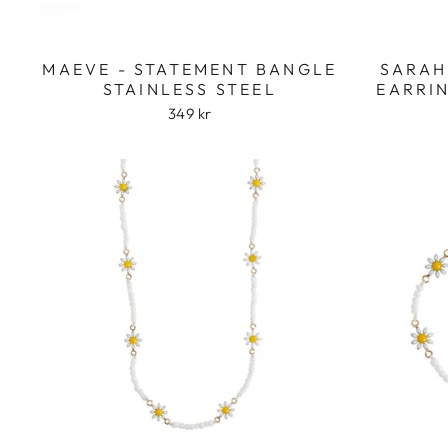
MAEVE - STATEMENT BANGLE
SARAH
STAINLESS STEEL
EARRIN
349 kr