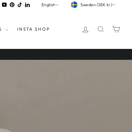
CURRENCY
LANGUAGE
tagram
Facebook
YouTube
Pinterest
TikTok
LinkedIn
Sweden (SEK kr)
English
LOG IN
SEARCH
CAR
S
INSTA SHOP