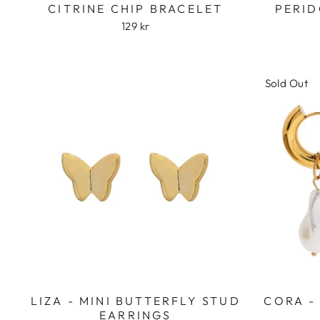
CITRINE CHIP BRACELET
PERID
129 kr
Sold Out
LIZA - MINI BUTTERFLY STUD
CORA -
EARRINGS