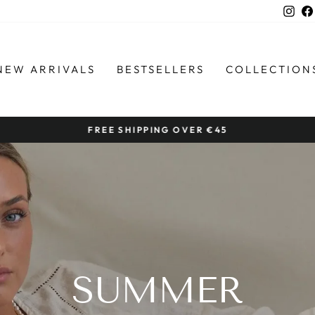
Ins
NEW ARRIVALS
BESTSELLERS
COLLECTION
FREE SHIPPING OVER €45
Pause
slideshow
SUMMER