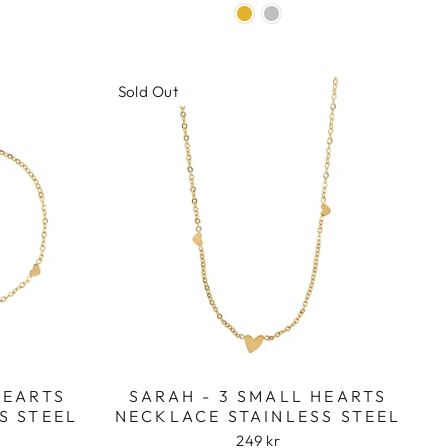
Sold Out
HEARTS
SARAH - 3 SMALL HEARTS
S STEEL
NECKLACE STAINLESS STEEL
249 kr