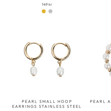
149 kr
PEARL SMALL HOOP
PEARL 
EARRINGS STAINLESS STEEL