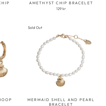
CHIP
AMETHYST CHIP BRACELET
129 kr
Sold Out
 HOOP
MERMAID SHELL AND PEARL
BRACELET