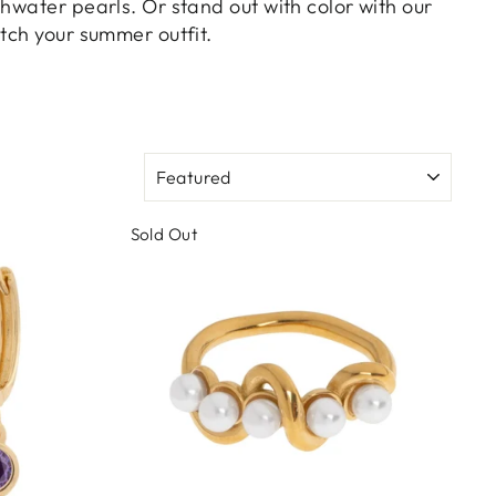
hwater pearls. Or stand out with color with our
tch your summer outfit.
SORT
Sold Out