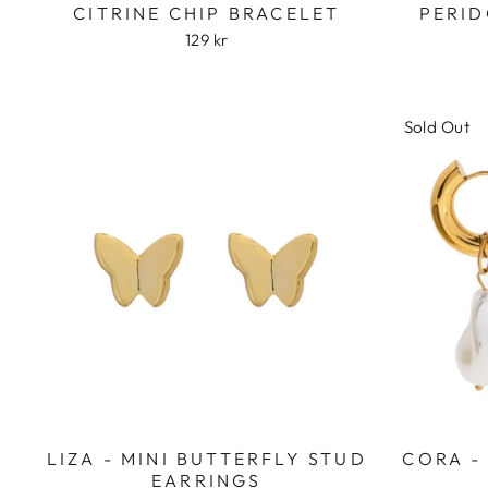
CITRINE CHIP BRACELET
PERID
129 kr
Sold Out
LIZA - MINI BUTTERFLY STUD
CORA -
EARRINGS