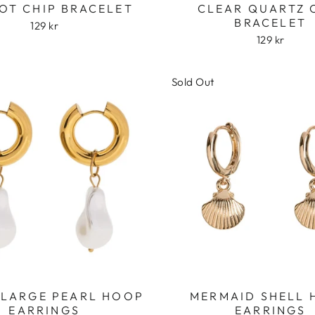
OT CHIP BRACELET
CLEAR QUARTZ 
BRACELET
129 kr
129 kr
Sold Out
Login required
Log in to your account to add products to your wishlist
and view your previously saved items.
Login
 LARGE PEARL HOOP
MERMAID SHELL
EARRINGS
EARRINGS