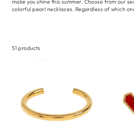
make you shine this summer. Choose from our sea-
colorful pearl necklaces. Regardless of which on
51 products