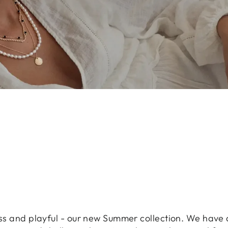
less and playful - our new Summer collection. We have