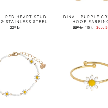
 - RED HEART STUD
DINA - PURPLE C
G STAINLESS STEEL
HOOP EARRIN
Regular
Sale
229 kr
229 kr
115 kr
Save 
price
price