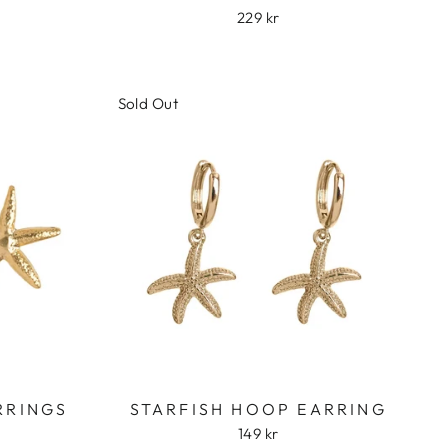
229 kr
Sold Out
RRINGS
STARFISH HOOP EARRING
149 kr