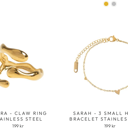
RA - CLAW RING
SARAH - 3 SMALL 
AINLESS STEEL
BRACELET STAINLES
199 kr
199 kr