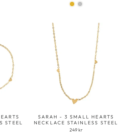
HEARTS
SARAH - 3 SMALL HEARTS
S STEEL
NECKLACE STAINLESS STEEL
249 kr