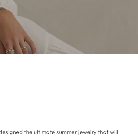
 designed the ultimate summer jewelry that will