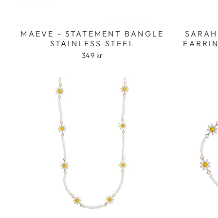
MAEVE - STATEMENT BANGLE
SARAH
STAINLESS STEEL
EARRIN
349 kr