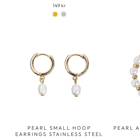
149 kr
PEARL SMALL HOOP
PEARL 
EARRINGS STAINLESS STEEL