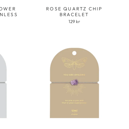
LOWER
ROSE QUARTZ CHIP
INLESS
BRACELET
129 kr