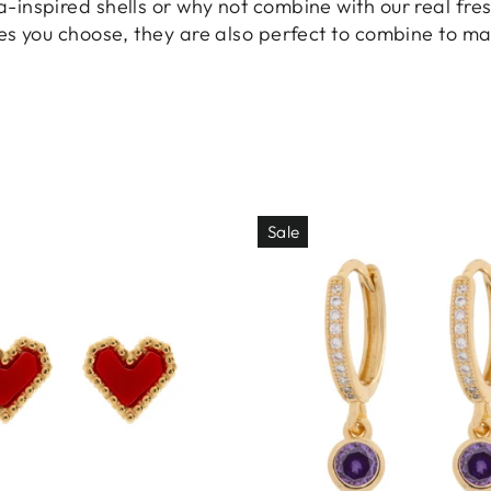
inspired shells or why not combine with our real fres
es you choose, they are also perfect to combine to ma
Sale