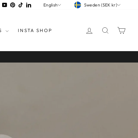
CURRENCY
LANGUAGE
tagram
Facebook
YouTube
Pinterest
TikTok
LinkedIn
Sweden (SEK kr)
English
LOG IN
SEARCH
CAR
S
INSTA SHOP