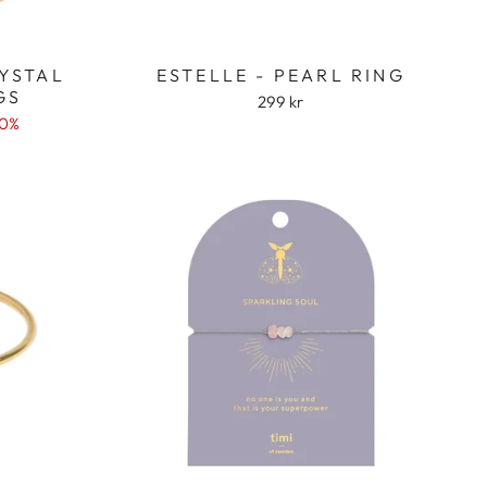
RYSTAL
ESTELLE - PEARL RING
GS
299 kr
50%