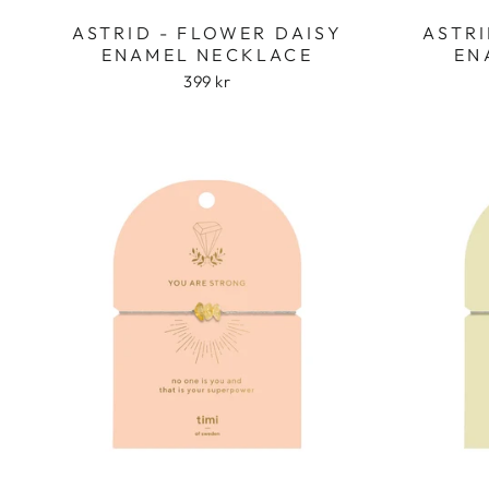
ASTRID - FLOWER DAISY
ASTRI
ENAMEL NECKLACE
EN
399 kr