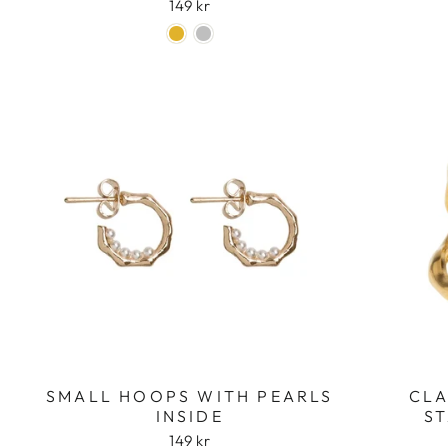
149 kr
SMALL HOOPS WITH PEARLS
CLA
INSIDE
ST
149 kr