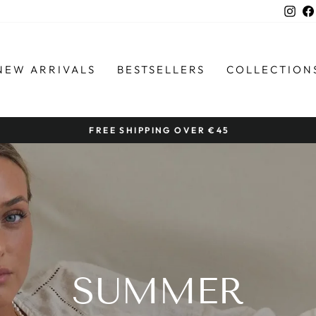
Ins
NEW ARRIVALS
BESTSELLERS
COLLECTION
FREE SHIPPING OVER €45
Pause
slideshow
SUMMER