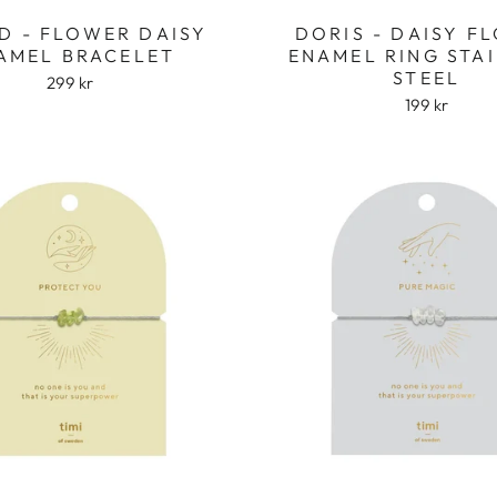
D - FLOWER DAISY
DORIS - DAISY F
AMEL BRACELET
ENAMEL RING STA
STEEL
299 kr
199 kr