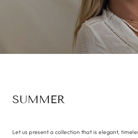
SUMMER
Let us present a collection that is elegant, time