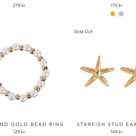
279 kr
179 kr
Sold Out
AND GOLD BEAD RING
STARFISH STUD EA
129 kr
149 kr