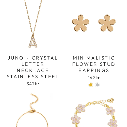
JUNO - CRYSTAL
MINIMALISTIC
LETTER
FLOWER STUD
NECKLACE
EARRINGS
STAINLESS STEEL
149 kr
349 kr