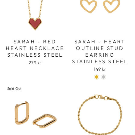
SARAH - RED
SARAH - HEART
HEART NECKLACE
OUTLINE STUD
STAINLESS STEEL
EARRING
STAINLESS STEEL
279 kr
149 kr
Sold Out