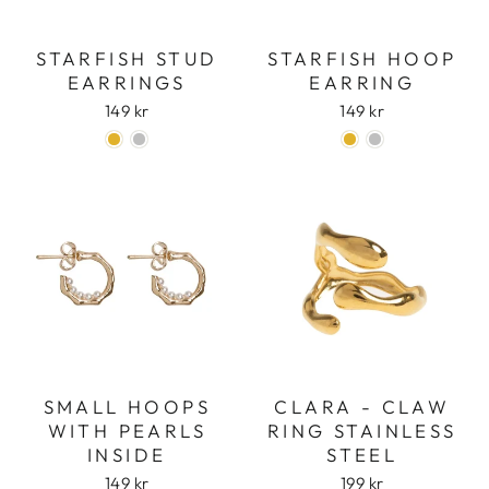
STARFISH STUD
STARFISH HOOP
EARRINGS
EARRING
149 kr
149 kr
Login required
Log in to your account to add products to
your wishlist and view your previously saved
items.
Login
SMALL HOOPS
CLARA - CLAW
WITH PEARLS
RING STAINLESS
INSIDE
STEEL
149 kr
199 kr