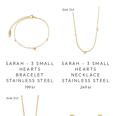
Sold Out
SARAH - 3 SMALL
SARAH - 3 SMALL
HEARTS
HEARTS
BRACELET
NECKLACE
STAINLESS STEEL
STAINLESS STEEL
199 kr
249 kr
Sold Out