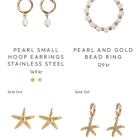
PEARL SMALL
PEARL AND GOLD
HOOP EARRINGS
BEAD RING
STAINLESS STEEL
129 kr
149 kr
Sold Out
Sold Out