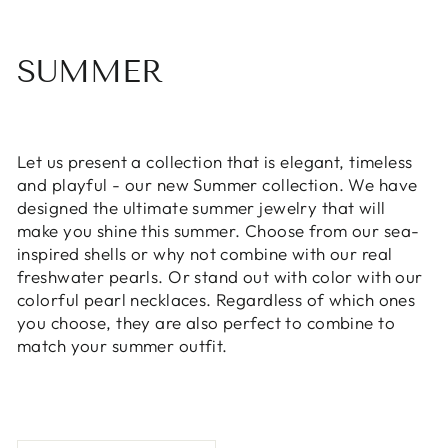
SUMMER
Let us present a collection that is elegant, timeless
and playful - our new Summer collection. We have
designed the ultimate summer jewelry that will
make you shine this summer. Choose from our sea-
inspired shells or why not combine with our real
freshwater pearls. Or stand out with color with our
colorful pearl necklaces. Regardless of which ones
you choose, they are also perfect to combine to
match your summer outfit.
SORT