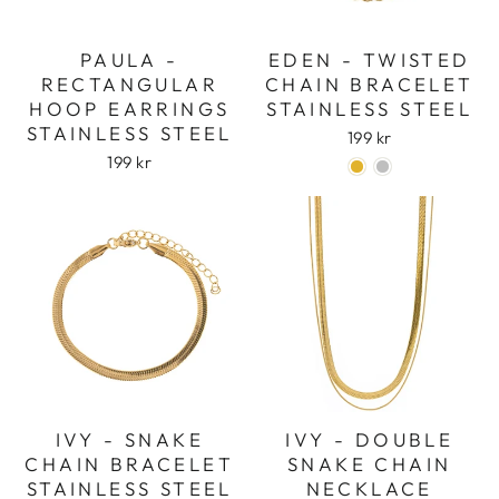
PAULA -
EDEN - TWISTED
RECTANGULAR
CHAIN BRACELET
HOOP EARRINGS
STAINLESS STEEL
STAINLESS STEEL
199 kr
199 kr
IVY - SNAKE
IVY - DOUBLE
CHAIN BRACELET
SNAKE CHAIN
STAINLESS STEEL
NECKLACE