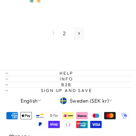
1
2
Next
HELP
INFO
B2B
SIGN UP AND SAVE
LANGUAGE
CURRENCY
English
Sweden (SEK kr)