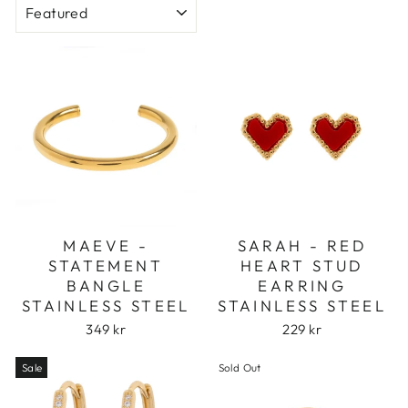
MAEVE -
SARAH - RED
STATEMENT
HEART STUD
BANGLE
EARRING
STAINLESS STEEL
STAINLESS STEEL
349 kr
229 kr
Sale
Sold Out