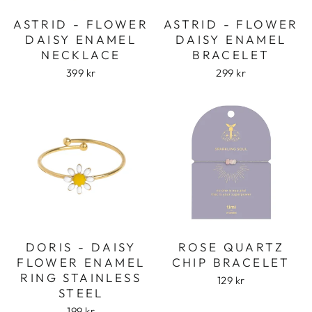
ASTRID - FLOWER
ASTRID - FLOWER
DAISY ENAMEL
DAISY ENAMEL
NECKLACE
BRACELET
399 kr
299 kr
DORIS - DAISY
ROSE QUARTZ
FLOWER ENAMEL
CHIP BRACELET
RING STAINLESS
129 kr
STEEL
199 kr