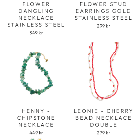
FLOWER
FLOWER STUD
DANGLING
EARRINGS GOLD
NECKLACE
STAINLESS STEEL
STAINLESS STEEL
299 kr
349 kr
HENNY -
LEONIE - CHERRY
CHIPSTONE
BEAD NECKLACE
NECKLACE
DOUBLE
449 kr
279 kr