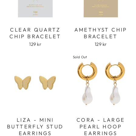
CLEAR QUARTZ
AMETHYST CHIP
CHIP BRACELET
BRACELET
129 kr
129 kr
Sold Out
LIZA - MINI
CORA - LARGE
BUTTERFLY STUD
PEARL HOOP
EARRINGS
EARRINGS