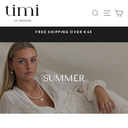
Skip
to
SITE 
SEARCH
C
content
 &
FREE SHIPPING OVER €45
Pause
slideshow
SUMMER