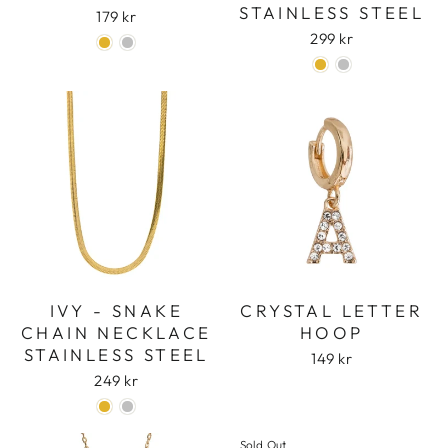
STAINLESS STEEL
179 kr
299 kr
IVY - SNAKE
CRYSTAL LETTER
CHAIN NECKLACE
HOOP
STAINLESS STEEL
149 kr
249 kr
Sold Out