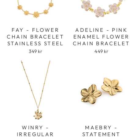
FAY - FLOWER
ADELINE - PINK
CHAIN BRACELET
ENAMEL FLOWER
STAINLESS STEEL
CHAIN BRACELET
349 kr
449 kr
WINRY -
MAEBRY -
IRREGULAR
STATEMENT