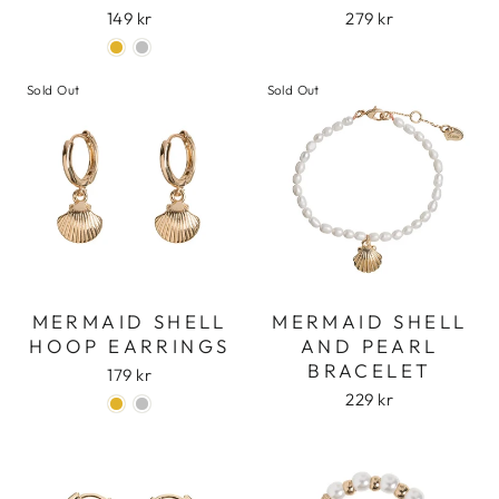
149 kr
279 kr
Sold Out
Sold Out
MERMAID SHELL
MERMAID SHELL
HOOP EARRINGS
AND PEARL
BRACELET
179 kr
229 kr