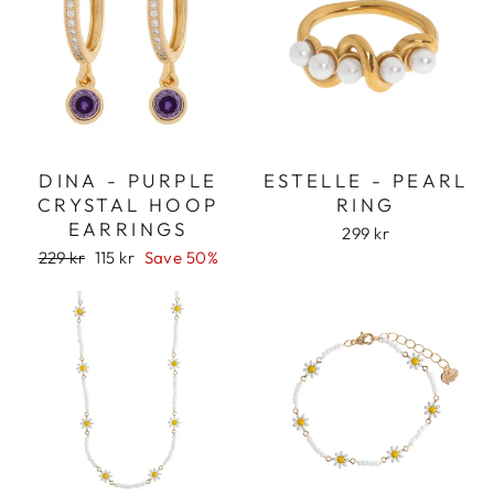
DINA - PURPLE
ESTELLE - PEARL
CRYSTAL HOOP
RING
EARRINGS
299 kr
Regular
Sale
229 kr
115 kr
Save 50%
price
price