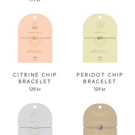
CITRINE CHIP
PERIDOT CHIP
BRACELET
BRACELET
129 kr
129 kr