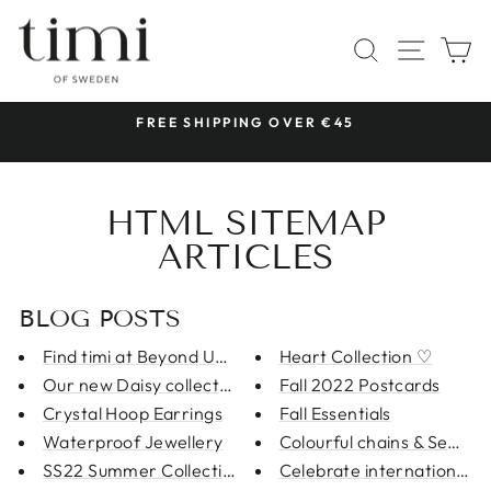
Skip
to
SITE 
SEARCH
C
content
 &
FREE SHIPPING OVER €45
Pause
slideshow
HTML SITEMAP
ARTICLES
BLOG POSTS
Find timi at Beyond Us in Malm...
Heart Collection ♡
Our new Daisy collection is li...
Fall 2022 Postcards
Crystal Hoop Earrings
Fall Essentials
Waterproof Jewellery
Colourful chains & Semi Pr
SS22 Summer Collection
Celebrate international w