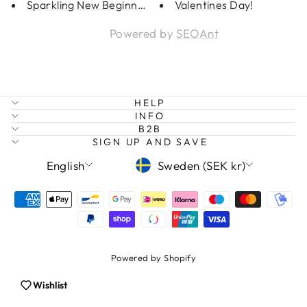
Sparkling New Beginning
Valentines Day!
Powered by
SEOAnt
HELP
INFO
B2B
SIGN UP AND SAVE
LANGUAGE
CURRENCY
Login required
English
Sweden (SEK kr)
Log in to your account to add products to
your wishlist and view your previously saved
items.
Login
Powered by Shopify
Wishlist