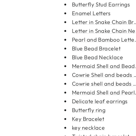
Butterfly Stud Earrings
Enamel Letters
Letter in Snake Chain Br
Letter in Snake Chain Ne
Pearl and Bamboo Letter
Blue Bead Bracelet
Blue Bead Necklace
Mermaid Shell and Beads
Cowrie Shell and beads 
Cowrie shell and beads b
Mermaid Shell and Pearl 
Delicate leaf earrings
Butterfly ring
Key Bracelet
key necklace