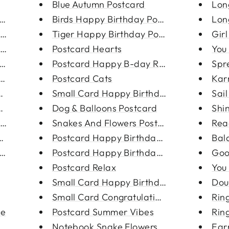
Blue Autumn Postcard
Lon
Hoop Ear...
Birds Happy Birthday Postcard
Lon
 Earr...
Tiger Happy Birthday Postcard
Gir
ing
Postcard Hearts
You
rring
Postcard Happy B-day Rainbow
Spr
ing
Postcard Cats
Kar
ngs
Small Card Happy Birthday Ball...
Sai
tud...
Dog & Balloons Postcard
Shin
ings
Snakes And Flowers Postcard
Rea
ngs
Postcard Happy Birthday Balloo...
Bal
ings
Postcard Happy Birthday Hands
Goo
Postcard Relax
You
Small Card Happy Birthday Hand...
Dou
Small Card Congratulations But...
Ring
ce
Postcard Summer Vibes
Rin
ainl...
Notebook Snake Flowers
Ear