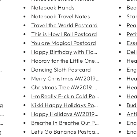
Notebook Hands
Bea
Notebook Travel Notes
Star
Travel the World Postcard
Pea
This is How I Roll Postcard
Pet
You are Magical Postcard
Ess
Happy Birthday with Flowers Po...
Del
Hooray for the Little One Post...
Hea
ng
Dancing Sloth Postcard
Eng
Merry Christmas AW2019 Postcar...
Hea
g
Christmas Tree AW2019 Postcard
Hea
s
I-m Really F-ckin Cold Postcar...
Hea
ng
Kikki Happy Holidays Postcard
Bud
rri...
Happy Holidays AW2019 Postcard
Ant
rrings
Breathe In Breathe Out Postcar...
Ena
g
Let's Go Bananas Postcard
Ena