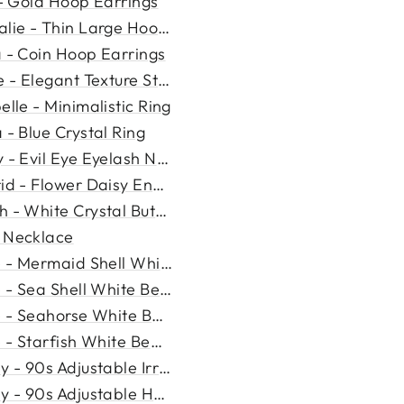
 - Gold Hoop Earrings
lie - Thin Large Hoop Earr...
a - Coin Hoop Earrings
e - Elegant Texture Stud E...
elle - Minimalistic Ring
 - Blue Crystal Ring
 - Evil Eye Eyelash Neckla...
rid - Flower Daisy Enamel N...
 - White Crystal Butterfly...
 Necklace
e - Mermaid Shell White Be...
e - Sea Shell White Beads ...
e - Seahorse White Beads N...
e - Starfish White Beads N...
y - 90s Adjustable Irregul...
y - 90s Adjustable Heart N...