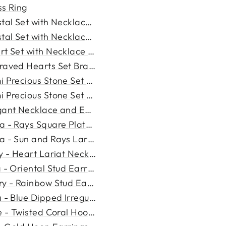
ss Ring
tal Set with Necklace and ...
tal Set with Necklace and ...
rt Set with Necklace and Ea...
raved Hearts Set Bracelet a...
 Precious Stone Set with N...
 Precious Stone Set with N...
gant Necklace and Earring S...
a - Rays Square Plate Neckl...
a - Sun and Rays Large Squa...
ly - Heart Lariat Necklace
 - Oriental Stud Earrings
ry - Rainbow Stud Earrings
 - Blue Dipped Irregular H...
e - Twisted Coral Hoop Ear...