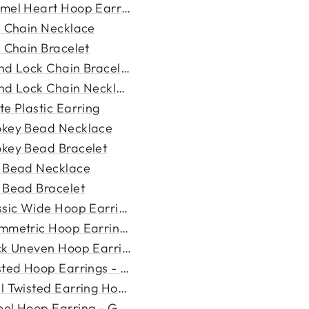
mel Heart Hoop Earring
k Chain Necklace
k Chain Bracelet
nd Lock Chain Bracelet
nd Lock Chain Necklace
te Plastic Earring
key Bead Necklace
key Bead Bracelet
 Bead Necklace
 Bead Bracelet
ssic Wide Hoop Earring - Go...
mmetric Hoop Earrings - Gol...
ck Uneven Hoop Earrings - G...
sted Hoop Earrings - Gold
l Twisted Earring Hoop - Go...
el Hoop Earring - Gold