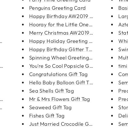
Penguins Greeting Card
Bas
Happy Birthday AW2019 Greeting...
Larg
Hooray for the Little One Gree...
Azt
Merry Christmas AW2019 Greetin...
Sta
ce
Happy Holiday Greeting Card
Whi
Happy Birthday Glitter Tape Gr...
Swir
Spinning Wheel Greeting Card
Mult
Login required
ace
You're So Cool Popsicle Greeti...
tim
Log in to your account to add products to your wishlist
Congratulations Gift Tag
Com
and view your previously saved items.
Hello Baby Balloon Gift Tag
Sem
Login
Sea Shells Gift Tag
Prec
a Shell
Mr & Mrs Flowers Gift Tag
Pre
ings
Seaweed Gift Tag
Sto
Fishes Gift Tag
Del
Just Married Crocodile Gift Ta...
Semi