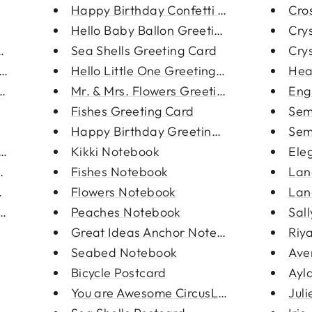
Happy Birthday Confetti Greeti...
Cro
Hello Baby Ballon Greeting Car...
Crys
acelet
Sea Shells Greeting Card
Crys
cklace
Hello Little One Greeting Card
Hea
 Neckla...
Mr. & Mrs. Flowers Greeting Ca...
Eng
Fishes Greeting Card
Semi
Happy Birthday Greeting Card
Semi
 Neckla...
Kikki Notebook
Ele
anklet
Fishes Notebook
Lan
racele...
Flowers Notebook
Lan
Bracel...
Peaches Notebook
Sal
Great Ideas Anchor Notebook
Riya
Seabed Notebook
Ave
Bicycle Postcard
Ayla
You are Awesome CircusLlion Po...
Juli