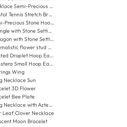
klace Semi-Precious Stone
tal Tennis Stretch Bracele...
i-Precious Stone Hoop Earri...
ngle with Stone Setting Br...
agon with Stone Setting Nec...
malistic flower stud earri...
sted Droplet Hoop Earrings
stera Small Hoop Earrings
rings Wing
g Necklace Sun
celet 3D Flower
celet Bee Plate
g Necklace with Aztec Penda...
r Leaf Clover Necklace
scent Moon Bracelet