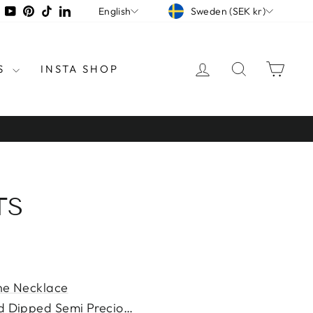
CURRENCY
LANGUAGE
tagram
Facebook
YouTube
Pinterest
TikTok
LinkedIn
Sweden (SEK kr)
English
LOG IN
SEARCH
CAR
S
INSTA SHOP
TS
ne Necklace
d Dipped Semi Precious Ston...