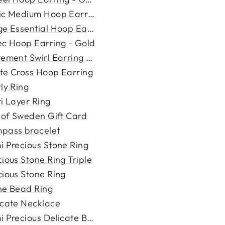
ic Medium Hoop Earring - Go...
e Essential Hoop Earring -...
ec Hoop Earring - Gold
tement Swirl Earring - Gold
te Cross Hoop Earring
ly Ring
i Layer Ring
i of Sweden Gift Card
pass bracelet
i Precious Stone Ring
ious Stone Ring Triple
cious Stone Ring
ne Bead Ring
icate Necklace
 Precious Delicate Bracele...