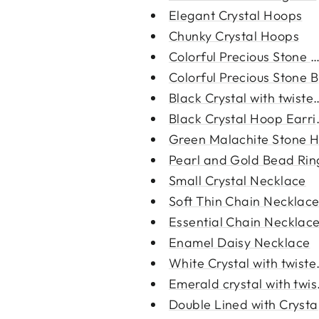
Elegant Crystal Hoops
Chunky Crystal Hoops
Colorful Precious Stone N
Colorful Precious Stone B
Black Crystal with twisted
Black Crystal Hoop Earri
Green Malachite Stone H
Pearl and Gold Bead Rin
Small Crystal Necklace
Soft Thin Chain Necklac
Essential Chain Necklac
Enamel Daisy Necklace
White Crystal with twiste
Emerald crystal with twist
Double Lined with Crystal