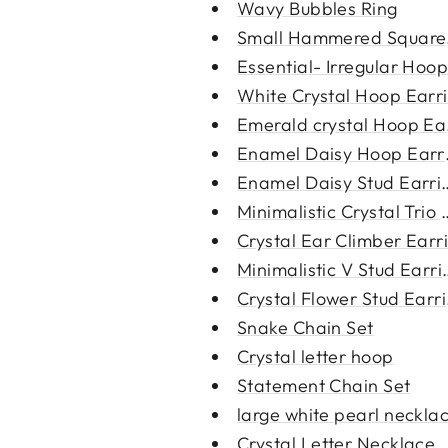
Wavy Bubbles Ring
Small Hammered Square 
Essential- Irregular Hoop
White Crystal Hoop Earr
Emerald crystal Hoop Ea
Enamel Daisy Hoop Earr
Enamel Daisy Stud Earri
Minimalistic Crystal Trio S
Crystal Ear Climber Earr
Minimalistic V Stud Earri
Crystal Flower Stud Earr
Snake Chain Set
Crystal letter hoop
Statement Chain Set
large white pearl neckla
Crystal Letter Necklace St