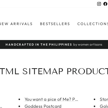
Ins
NEW ARRIVALS
BESTSELLERS
COLLECTION
by women artisans
HANDCRAFTED IN THE PHILIPPINES
Pause
slideshow
TML SITEMAP PRODUC
You want a pice of Me? Postcar...
Sto
neckla...
Goddess Postcard
Gol