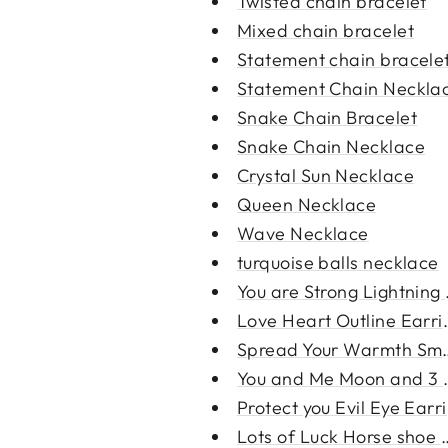
Twisted chain bracelet
Mixed chain bracelet
Statement chain bracele
Statement Chain Neckla
Snake Chain Bracelet
Snake Chain Necklace
Crystal Sun Necklace
Queen Necklace
Wave Necklace
turquoise balls necklace
You are Strong Lightning E
Love Heart Outline Earri
Spread Your Warmth Smal
You and Me Moon and 3 S
Protect you Evil Eye Earr
Lots of Luck Horse shoe E