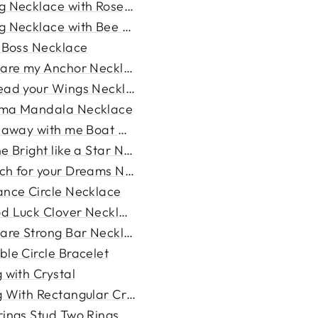
g Necklace with Rose Pendan...
g Necklace with Bee Pendant
l Boss Necklace
 are my Anchor Necklace
ead your Wings Necklace
ma Mandala Necklace
l away with me Boat Necklac...
e Bright like a Star Neckl...
ch for your Dreams Necklace
ance Circle Necklace
d Luck Clover Necklace
 are Strong Bar Necklace
ble Circle Bracelet
 with Crystal
g With Rectangular Crystal
rings Stud Two Rings