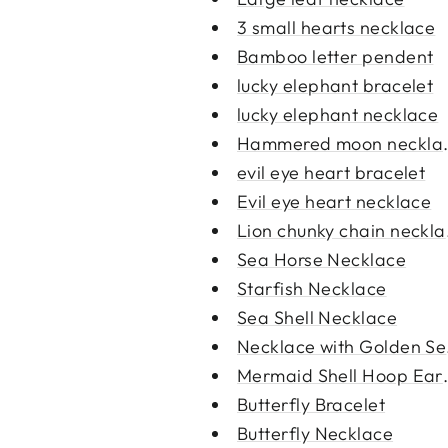
3 small hearts necklace
Bamboo letter pendent
lucky elephant bracelet
lucky elephant necklace
Hammered moon neckla
evil eye heart bracelet
Evil eye heart necklace
Lion chunky chain neckl
Sea Horse Necklace
Starfish Necklace
Sea Shell Necklace
Necklace with Golden Se
Mermaid Shell Hoop Earr
Butterfly Bracelet
Butterfly Necklace