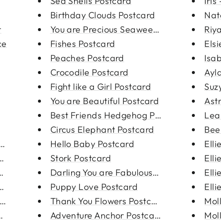
Sea Shells Postcard
Iris
Birthday Clouds Postcard
Nata
t
You are Precious Seaweed Postc...
Riy
ce
Fishes Postcard
Elsi
Peaches Postcard
Isab
Crocodile Postcard
Ayla
Fight like a Girl Postcard
Suzy
You are Beautiful Postcard
Ast
Best Friends Hedgehog Postcard
Leah
Circus Elephant Postcard
Bee
arri...
Hello Baby Postcard
Elli
ngs
Stork Postcard
Elli
l Sun E...
Darling You are Fabulous Postc...
Elli
tar Ear...
Puppy Love Postcard
Elli
ings
Thank You Flowers Postcard
Moll
arrin...
Adventure Anchor Postcard
Moll