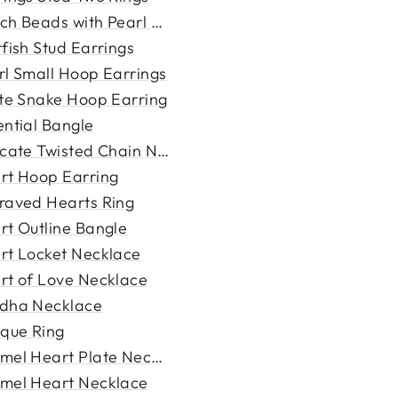
ch Beads with Pearl Bracele...
fish Stud Earrings
rl Small Hoop Earrings
ite Snake Hoop Earring
ential Bangle
icate Twisted Chain Necklac...
rt Hoop Earring
raved Hearts Ring
rt Outline Bangle
rt Locket Necklace
rt of Love Necklace
dha Necklace
ique Ring
mel Heart Plate Necklace
mel Heart Necklace