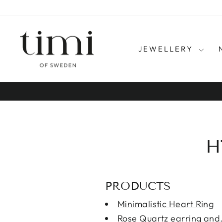
Skip
to
content
JEWELLERY
H
PRODUCTS
Minimalistic Heart Ring
Rose Quartz earring and 