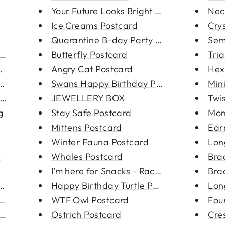
Your Future Looks Bright Postc...
Nec
Ice Creams Postcard
Crys
eckla...
Quarantine B-day Party Postcar...
Sem
racel...
Butterfly Postcard
Tria
 cha...
Angry Cat Postcard
Hex
ng
Swans Happy Birthday Postcard
Mini
oop Ear...
JEWELLERY BOX
Twi
g
Stay Safe Postcard
Mon
Mittens Postcard
Ear
e
Winter Fauna Postcard
Lon
e
Whales Postcard
Bra
I’m here for Snacks - Raccoon ...
Bra
d cha...
Happy Birthday Turtle Postcard
Lon
ed c...
WTF Owl Postcard
Fou
s Rin...
Ostrich Postcard
Cre