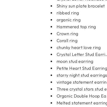
Shiny sun plate bracelet
ribbed ring
organic ring
Hammered top ring
Crown ring
Corall ring
chunky heart love ring
Crystal Letter Stud Earri
moon stud earring
Petite Heart Stud Earrin
starry night stud earring
vintage statement earri
Three crystal stars stud ea
Organic Double Hoop Ea
Melted statement earrin