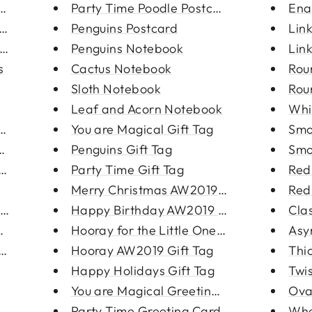
rrings
Party Time Poodle Postcard
Ena
rings
Penguins Postcard
Lin
ring
Penguins Notebook
Lin
s
Cactus Notebook
Rou
Sloth Notebook
Rou
Leaf and Acorn Notebook
Whi
arrin...
You are Magical Gift Tag
Smo
rings
Penguins Gift Tag
Smo
ing
Party Time Gift Tag
Red
Merry Christmas AW2019 Gift Ta...
Red
acele...
Happy Birthday AW2019 Gift Tag
Cla
cklac...
Hooray for the Little One Gift...
Asy
 3-pac...
Hooray AW2019 Gift Tag
Thi
Happy Holidays Gift Tag
Twi
You are Magical Greeting Card
Ova
Party Time Greeting Card
Whe