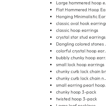
Large hammered hoop ea
Flat Hammered Hoop Ear
Hanging Minimalistic Ear
classic oval hook earring
classic hoop earrings
crystal star stud earrings
Dangling colored stones e
colorful crystal hoop ear
bubbly chunky hoop earr
small lock hoop earrings
chunky curb lock chain br
chunky curb lock chain ne
small earring pearl hoop
chunky hoop 3-pack
twisted hoop 3-pack
Large leaf necklace