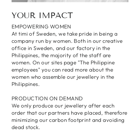
YOUR IMPACT
EMPOWERING WOMEN
At timi of Sweden, we take pride in being a
company run by women. Both in our creative
office in Sweden, and our factory in the
Philippines, the majority of the staff are
women. On our sites page "The Philippine
employees" you can read more about the
women who assemble our jewellery in the
Philippines.
PRODUCTION ON DEMAND
We only produce our jewellery after each
order that our partners have placed, therefore
minimizing our carbon footprint and avoiding
dead stock.