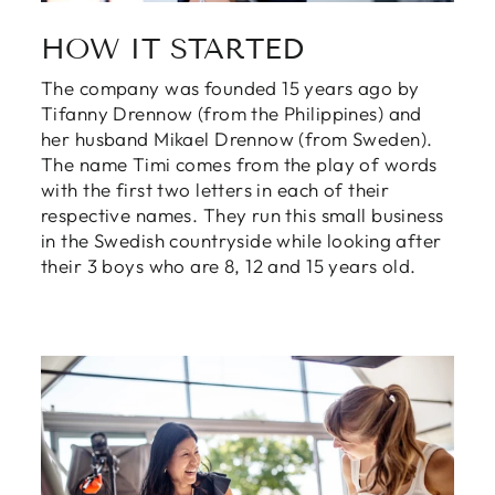
HOW IT STARTED
The company was founded 15 years ago by
Tifanny Drennow (from the Philippines) and
her husband Mikael Drennow (from Sweden).
The name Timi comes from the play of words
with the first two letters in each of their
respective names. They run this small business
in the Swedish countryside while looking after
their 3 boys who are 8, 12 and 15 years old.