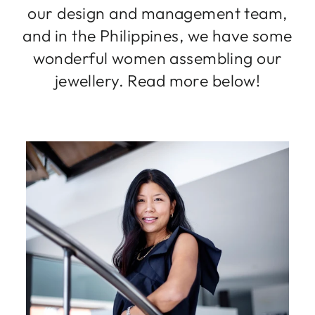
our design and management team,
and in the Philippines, we have some
wonderful women assembling our
jewellery. Read more below!