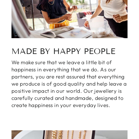
MADE BY HAPPY PEOPLE
We make sure that we leave a little bit of
happiness in everything that we do. As our
partners, you are rest assured that everything
we produce is of good quality and help leave a
positive impact in our world. Our jewellery is
carefully curated and handmade, designed to
create happiness in your everyday lives.