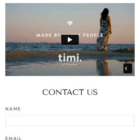
CONTACT US
NAME
EMAIL