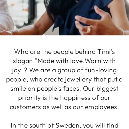
Who are the people behind Timi's
slogan "Made with love.Worn with
joy"? We are a group of fun-loving
people, who create jewellery that put a
smile on people's faces. Our biggest
priority is the happiness of our
customers as well as our employees.
In the south of Sweden, you will find