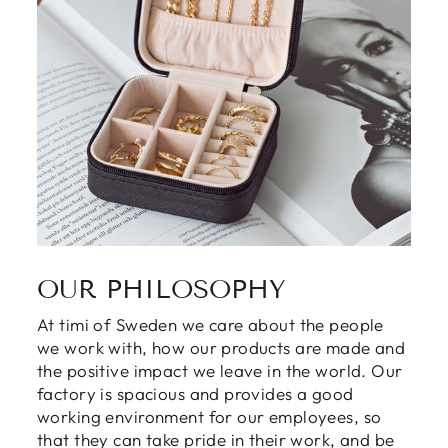
OUR PHILOSOPHY
At timi of Sweden we care about the people
Login required
we work with, how our products are made and
the positive impact we leave in the world. Our
Log in to your account to add products to
factory is spacious and provides a good
your wishlist and view your previously saved
working environment for our employees, so
items.
that they can take pride in their work, and be