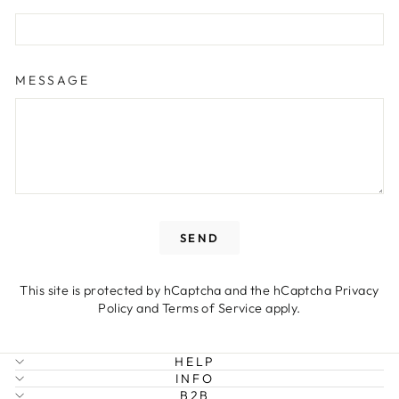
MESSAGE
SEND
SEND
This site is protected by hCaptcha and the hCaptcha
Privacy
Policy
and
Terms of Service
apply.
HELP
INFO
B2B