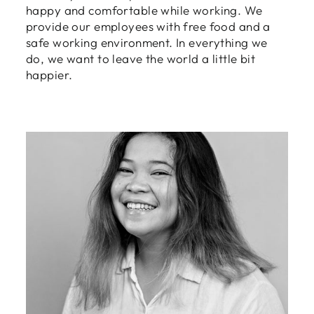
Login
happy and comfortable while working. We
provide our employees with free food and a
safe working environment. In everything we
do, we want to leave the world a little bit
happier.