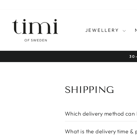
Skip
to
content
JEWELLERY
SHIPPING
Which delivery method can 
What is the delivery time & 