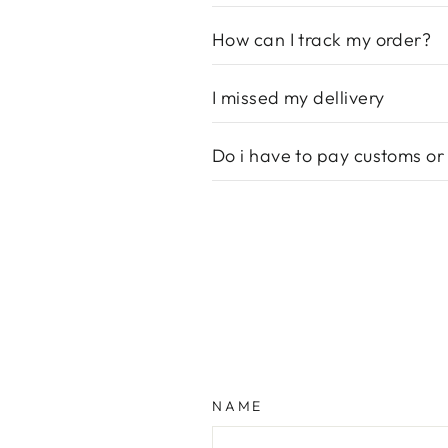
How can I track my order?
I missed my dellivery
Do i have to pay customs or
NAME