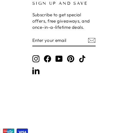
SIGN UP AND SAVE
Subscribe to get special
offers, free giveaways, and
once-in-a-lifetime deals.
ENTER
SUBSCRIBE
YOUR
EMAIL
Instagram
Facebook
YouTube
Pinterest
TikTok
LinkedIn