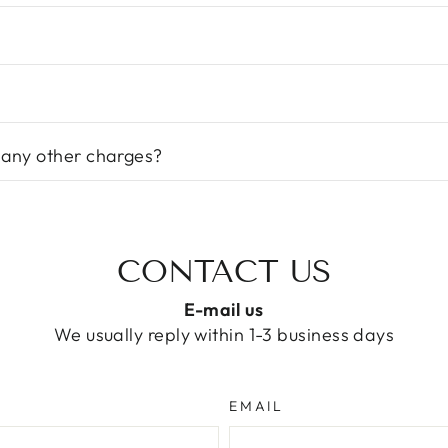
 any other charges?
CONTACT US
E-mail us
We usually reply within 1-3 business days
EMAIL