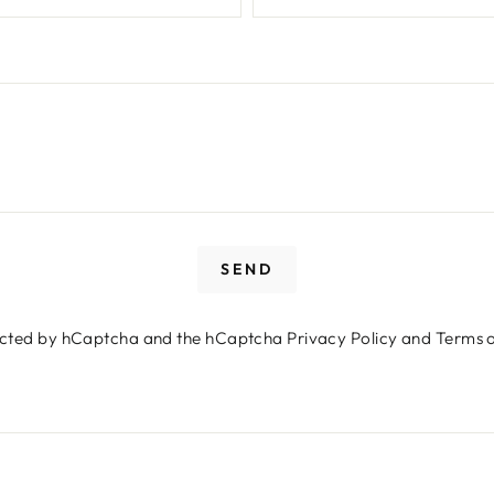
SEND
Login required
otected by hCaptcha and the hCaptcha
Privacy Policy
and
Terms o
Log in to your account to add products to your wishlist
and view your previously saved items.
Login