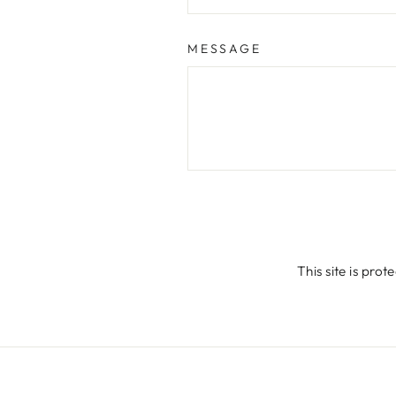
MESSAGE
SEND
This site is pr