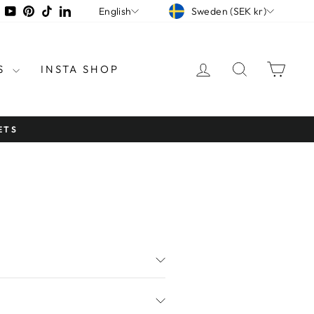
CURRENCY
LANGUAGE
tagram
Facebook
YouTube
Pinterest
TikTok
LinkedIn
Sweden (SEK kr)
English
LOG IN
SEARCH
CAR
S
INSTA SHOP
NG OVER €45