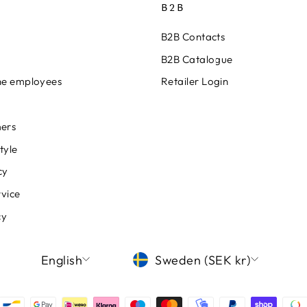
B2B
B2B Contacts
B2B Catalogue
ine employees
Retailer Login
ers
tyle
cy
rvice
cy
LANGUAGE
CURRENCY
English
Sweden (SEK kr)