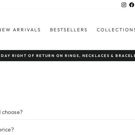
Ins
NEW ARRIVALS
BESTSELLERS
COLLECTION
FREE SHIPPI
Pause
slideshow
I choose?
price?