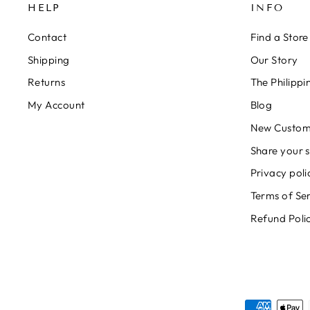
HELP
INFO
Contact
Find a Store
Shipping
Our Story
Returns
The Philipp
My Account
Blog
New Custom
Share your s
Privacy poli
Terms of Se
Refund Poli