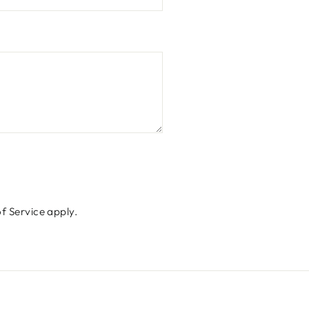
f Service
apply.