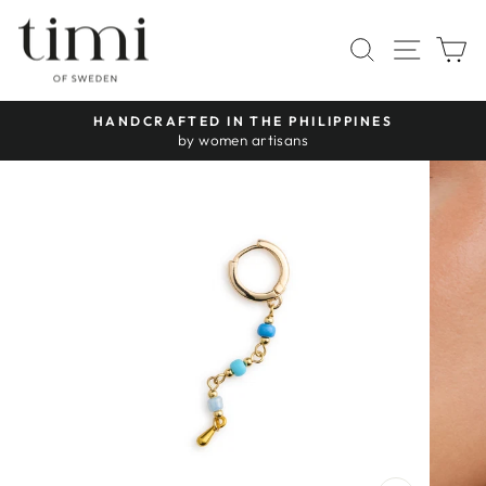
Skip
to
SITE 
SEARCH
C
content
HANDCRAFTED IN THE PHILIPPINES
Pause
by women artisans
slideshow