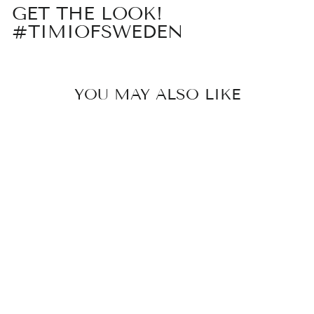
GET THE LOOK!
#TIMIOFSWEDEN
YOU MAY ALSO LIKE
ALIA - BLUE
BEAD HOOP
EARRINGS
STAINLESS
STEEL