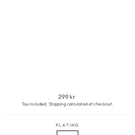
L
E
S
S
S
T
E
E
L
299
kr
Regular
299 kr
price
Tax included.
Shipping
calculated at checkout.
PLATING