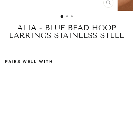
CLOSE
(ESC)
ALIA - BLUE BEAD HOOP
EARRINGS STAINLESS STEEL
PAIRS WELL WITH
A
L
I
A
-
B
L
U
E