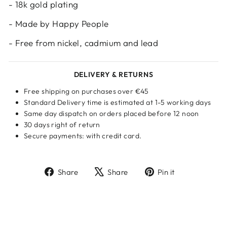
- 18k gold plating
- Made by Happy People
- Free from nickel, cadmium and lead
DELIVERY & RETURNS
Free shipping on purchases over €45
Standard Delivery time is estimated at 1-5 working days
Same day dispatch on orders placed before 12 noon
30 days right of return
Secure payments: with credit card.
Share
Tweet
Pin
Share
Share
Pin it
on
on
on
Facebook
X
Pinterest