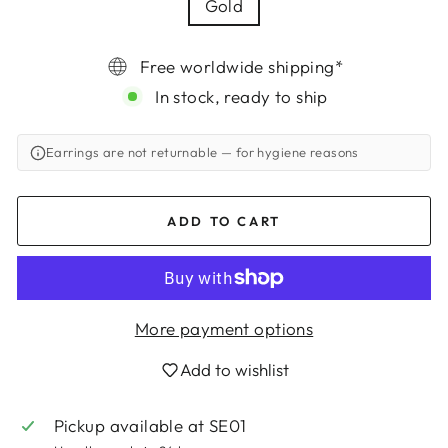
Gold
Free worldwide shipping*
In stock, ready to ship
Earrings are not returnable
— for hygiene reasons
ADD TO CART
More payment options
Add to wishlist
Login required
Pickup available at
SE01
Log in to your account to add products to