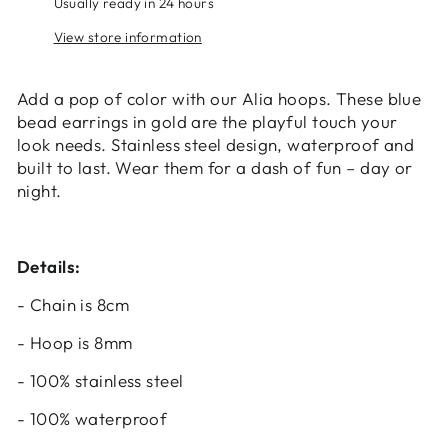
Usually ready in 24 hours
your wishlist and view your previously saved
View store information
items.
Login
Add a pop of color with our Alia hoops. These blue
bead earrings in gold are the playful touch your
look needs. Stainless steel design, waterproof and
built to last. Wear them for a dash of fun – day or
night.
Details:
- Chain is 8cm
- Hoop is 8mm
- 100% stainless steel
- 100% waterproof