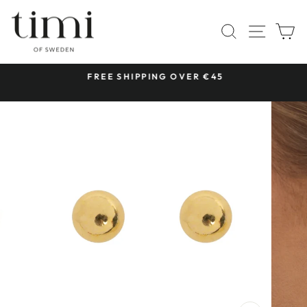
Skip
to
SITE 
SEARCH
C
content
 &
FREE SHIPPING OVER €45
Pause
slideshow