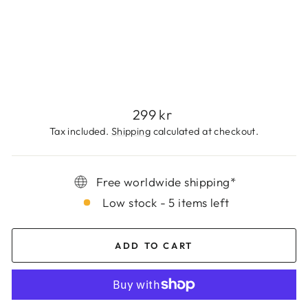
E
T
299
kr
Regular
299 kr
price
Tax included.
Shipping
calculated at checkout.
Free worldwide shipping*
Low stock - 5 items left
ADD TO CART