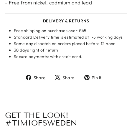
- Free from nickel, cadmium and lead
DELIVERY & RETURNS
Free shipping on purchases over €45
Standard Delivery time is estimated at 1-5 working days
Same day dispatch on orders placed before 12 noon
30 days right of return
Secure payments: with credit card.
Share
Tweet
Pin
Share
Share
Pin it
on
on
on
Facebook
X
Pinterest
GET THE LOOK!
#TIMIOFSWEDEN