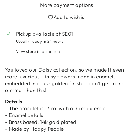
More payment options
Add to wishlist
Pickup available at
SE01
Usually ready in 24 hours
Login required
View store information
Log in to your account to add products to
your wishlist and view your previously saved
items.
You loved our Daisy collection, so we made it even
more luxurious. Daisy flowers made in enamel,
Login
embedded in a lush golden finish. It can’t get more
summer than this!
Details
- The bracelet is 17 cm with a 3 cm extender
- Enamel details
- Brass based; 14k gold plated
- Made by Happy People