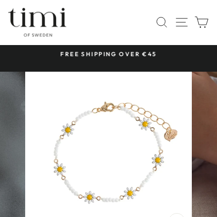
Skip
to
SITE 
SEARCH
C
content
 &
FREE SHIPPING OVER €45
Pause
slideshow