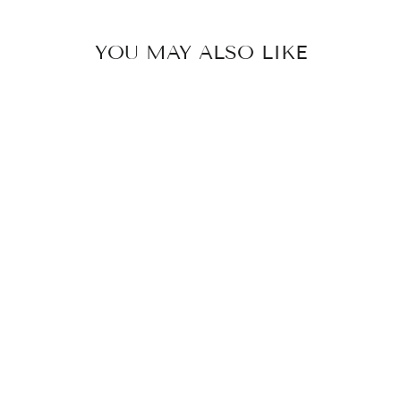
YOU MAY ALSO LIKE
ASTRID -
FLOWER
DAISY
ENAMEL
BRACELET
299 kr