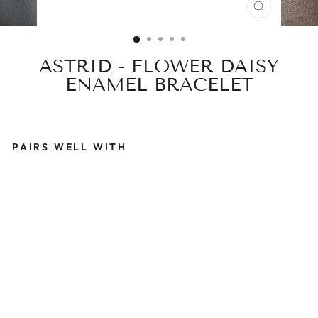
CLOSE
(ESC)
ASTRID - FLOWER DAISY
ENAMEL BRACELET
PAIRS WELL WITH
A
S
T
R
I
D
-
F
L