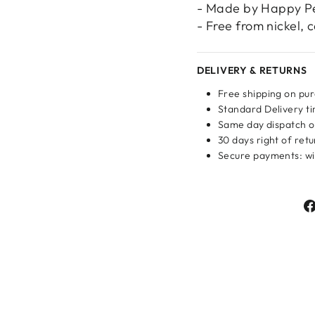
- Made by Happy P
- Free from nickel,
DELIVERY & RETURNS
Free shipping on pu
Standard Delivery ti
Same day dispatch o
30 days right of ret
Login required
Secure payments: wit
Log in to your account to add products to your wishlist
and view your previously saved items.
Login