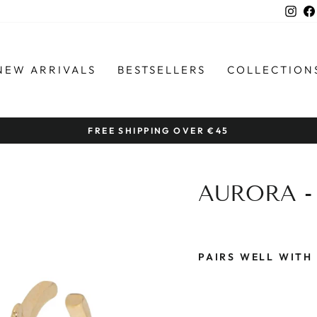
Ins
NEW ARRIVALS
BESTSELLERS
COLLECTION
FREE SHIPPING OVER €45
Pause
slideshow
AURORA -
PAIRS WELL WITH
A
U