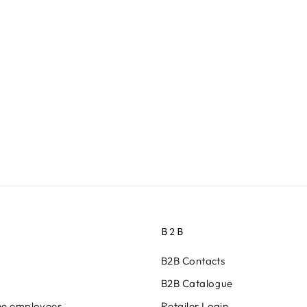
B2B
B2B Contacts
B2B Catalogue
ine employees
Retailer Login