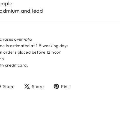
eople
 cadmium and lead
rchases over €45
me is estimated at 1-5 working days
n orders placed before 12 noon
urn
h credit card.
Share
Tweet
Pin
Share
Share
Pin it
on
on
on
Facebook
X
Pinterest