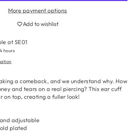
More payment options
Add to wishlist
ble at
SE01
24 hours
mation
making a comeback, and we understand why. How
ney and tears on a real piercing? This ear cuff
 on top, creating a fuller look!
 and adjustable
gold plated