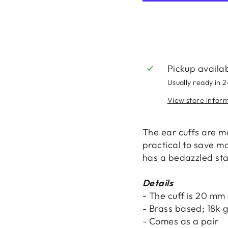
Pickup availa
Usually ready in 
View store infor
The ear cuffs are 
practical to save mo
has a bedazzled star
Details
- The cuff is 20 mm
- Brass based; 18k 
- Comes as a pair