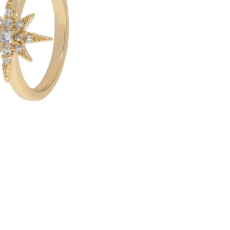
R
O
R
A
-
C
R
Y
S
T
A
L
S
T
A
R
E
A
R
C
U
F
F