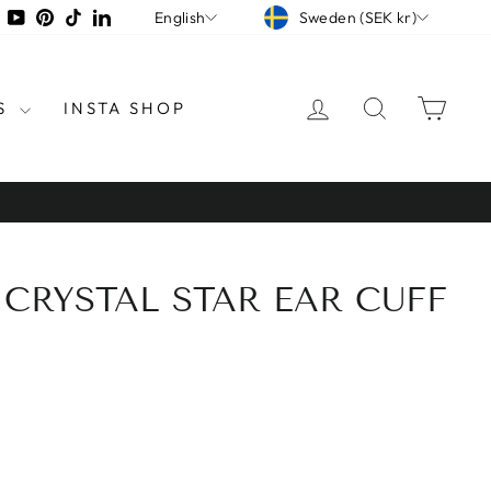
CURRENCY
LANGUAGE
tagram
Facebook
YouTube
Pinterest
TikTok
LinkedIn
Sweden (SEK kr)
English
LOG IN
SEARCH
CAR
S
INSTA SHOP
 CRYSTAL STAR EAR CUFF