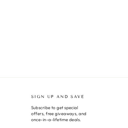
SIGN UP AND SAVE
Subscribe to get special
offers, free giveaways, and
once-in-a-lifetime deals.