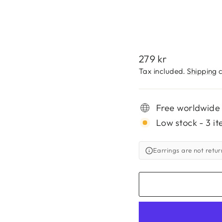
279
kr
Regular
279 kr
price
Tax included.
Shipping
c
Free worldwide
Low stock - 3 it
Earrings are not retu