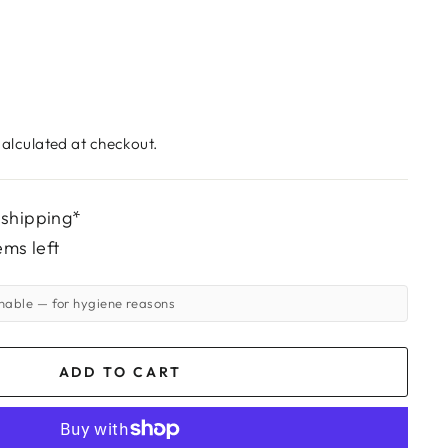
alculated at checkout.
 shipping*
ems left
rnable
— for hygiene reasons
ADD TO CART