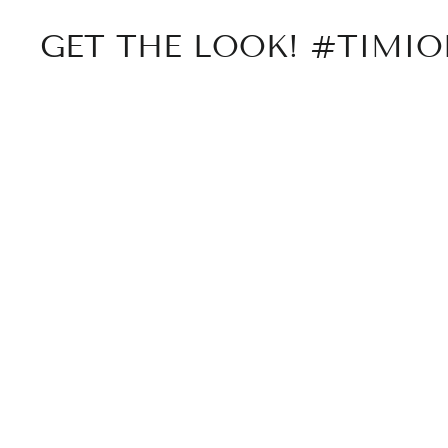
GET THE LOOK! #TIMI