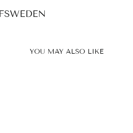
OFSWEDEN
YOU MAY ALSO LIKE