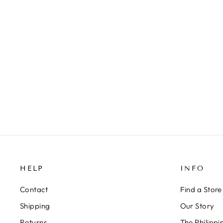
AURORA - CRYSTAL STAR EAR
CUFF
279 kr
HELP
INFO
Contact
Find a Store
Shipping
Our Story
Returns
The Philipp