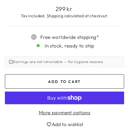
Regular
299 kr
price
Tax included.
Shipping
calculated at checkout.
Free worldwide shipping*
In stock, ready to ship
Earrings are not returnable
— for hygiene reasons
ADD TO CART
Login required
Log in to your account to add products to
More payment options
your wishlist and view your previously saved
Add to wishlist
items.