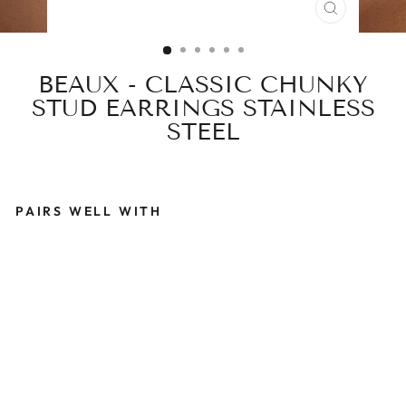
CLOSE
(ESC)
BEAUX - CLASSIC CHUNKY
STUD EARRINGS STAINLESS
STEEL
PAIRS WELL WITH
B
E
A
U
X
-
C
L