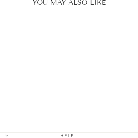
YOU MAY ALSO LIKE
BEAUX -
CLASSIC
CHUNKY STUD
EARRINGS
STAINLESS
STEEL
299 kr
HELP