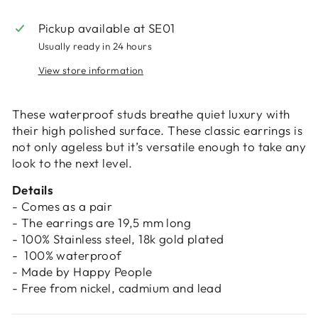
Login
Pickup available at
SE01
Usually ready in 24 hours
View store information
These waterproof studs breathe quiet luxury with
their high polished surface. These classic earrings is
not only ageless but it’s versatile enough to take any
look to the next level.
Details
- Comes as a pair
- The earrings are 19,5 mm long
- 100% Stainless steel, 18k gold plated
- 100% waterproof
- Made by Happy People
- Free from nickel, cadmium and lead