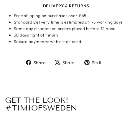
DELIVERY & RETURNS
Free shipping on purchases over €45
Standard Delivery time is estimated at 1-5 working days
Same day dispatch on orders placed before 12 noon
30 days right of return
Secure payments: with credit card.
Share
Tweet
Pin
Share
Share
Pin it
on
on
on
Facebook
X
Pinterest
GET THE LOOK!
#TIMIOFSWEDEN