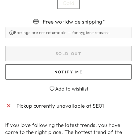
Gold
Free worldwide shipping*
Earrings are not returnable
— for hygiene reasons
SOLD OUT
NOTIFY ME
Add to wishlist
Pickup currently unavailable at
SE01
Login required
If you love following the latest trends, you have
Log in to your account to add products to
come to the right place. The hottest trend of the