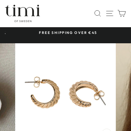
Skip
to
SITE 
SEARCH
C
content
 &
FREE SHIPPING OVER €45
Pause
slideshow