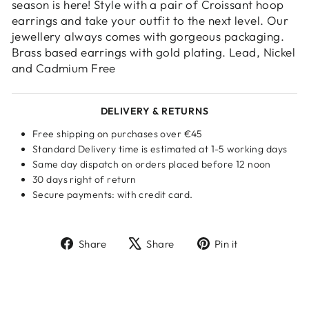
your wishlist and view your previously saved
season is here! Style with a pair of Croissant hoop
items.
earrings and take your outfit to the next level. Our
jewellery always comes with gorgeous packaging.
Login
Brass based earrings with gold plating. Lead, Nickel
and Cadmium Free
DELIVERY & RETURNS
Free shipping on purchases over €45
Standard Delivery time is estimated at 1-5 working days
Same day dispatch on orders placed before 12 noon
30 days right of return
Secure payments: with credit card.
Share
Tweet
Pin
Share
Share
Pin it
on
on
on
Facebook
X
Pinterest