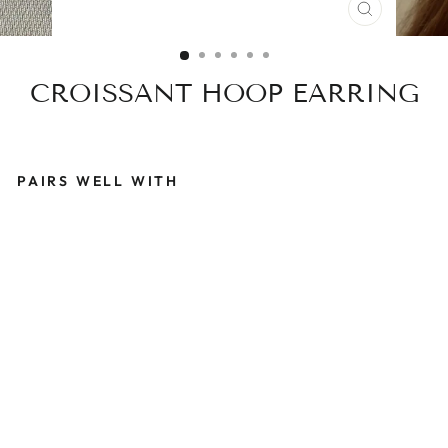
CLOSE
(ESC)
CROISSANT HOOP EARRING
PAIRS WELL WITH
C
R
O
I
S
S
A
N
T
H