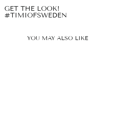
GET THE LOOK!
#TIMIOFSWEDEN
YOU MAY ALSO LIKE
Sold Out
CROISSANT
HOOP
EARRING
179 kr