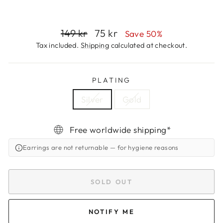
Regular
Sale
149 kr
75 kr
Save 50%
price
price
Tax included.
Shipping
calculated at checkout.
PLATING
Silver
Gold
Free worldwide shipping*
Earrings are not returnable
— for hygiene reasons
SOLD OUT
NOTIFY ME