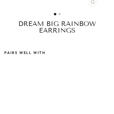
CLOSE
(ESC)
DREAM BIG RAINBOW
EARRINGS
PAIRS WELL WITH
D
R
E
A
M
B
I
G
R