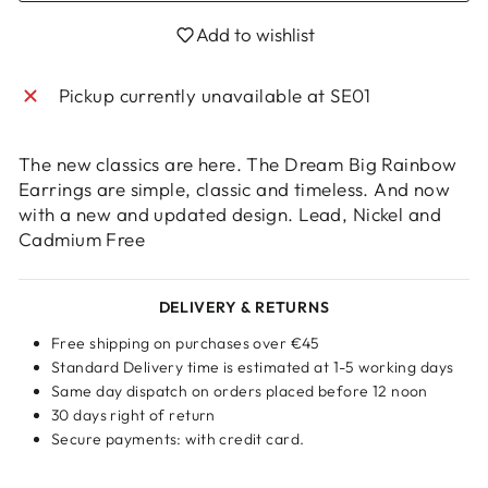
Login required
Add to wishlist
Log in to your account to add products to
your wishlist and view your previously saved
Pickup currently unavailable at
SE01
items.
Login
The new classics are here. The Dream Big Rainbow
Earrings are simple, classic and timeless. And now
with a new and updated design. Lead, Nickel and
Cadmium Free
DELIVERY & RETURNS
Free shipping on purchases over €45
Standard Delivery time is estimated at 1-5 working days
Same day dispatch on orders placed before 12 noon
30 days right of return
Secure payments: with credit card.