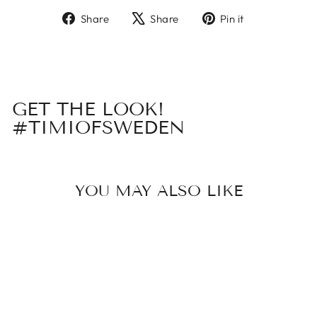
Share
Tweet
Pin
Share
Share
Pin it
on
on
on
Facebook
X
Pinterest
GET THE LOOK!
#TIMIOFSWEDEN
YOU MAY ALSO LIKE
Sold Out