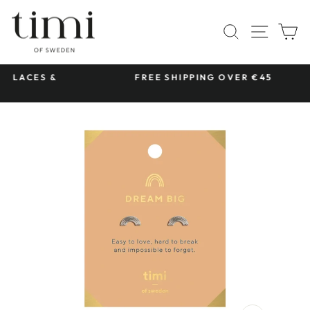
Skip
to
SITE 
SEARCH
C
content
S &
FREE SHIPPING OVER €45
Pause
slideshow