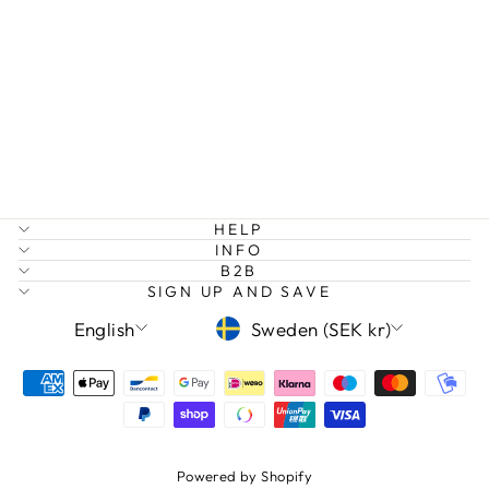
DREAM BIG
RAINBOW
EARRINGS
Regular
Sale
149 kr
75 kr
Save 50%
price
price
HELP
INFO
B2B
SIGN UP AND SAVE
LANGUAGE
CURRENCY
English
Sweden (SEK kr)
Powered by Shopify