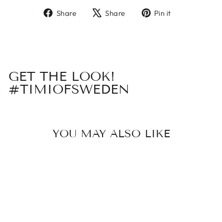
Share
Tweet
Pin
Share
Share
Pin it
on
on
on
Facebook
X
Pinterest
GET THE LOOK!
#TIMIOFSWEDEN
YOU MAY ALSO LIKE
Sold Out