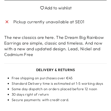
Login required
Add to wishlist
Log in to your account to add products to
your wishlist and view your previously saved
Pickup currently unavailable at
SE01
items.
Login
The new classics are here. The Dream Big Rainbow
Earrings are simple, classic and timeless. And now
with a new and updated design. Lead, Nickel and
Cadmium Free
DELIVERY & RETURNS
Free shipping on purchases over €45
Standard Delivery time is estimated at 1-5 working days
Same day dispatch on orders placed before 12 noon
30 days right of return
Secure payments: with credit card.