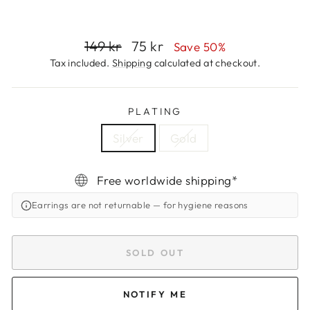
Regular
Sale
149 kr
75 kr
Save 50%
price
price
Tax included.
Shipping
calculated at checkout.
PLATING
Silver
Gold
Free worldwide shipping*
Earrings are not returnable
— for hygiene reasons
SOLD OUT
NOTIFY ME