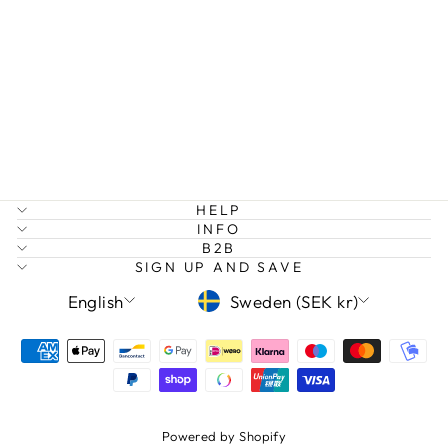
DREAM BIG
RAINBOW
EARRINGS
Regular
Sale
149 kr
75 kr
Save 50%
price
price
HELP
INFO
B2B
SIGN UP AND SAVE
LANGUAGE
CURRENCY
English
Sweden (SEK kr)
Powered by Shopify