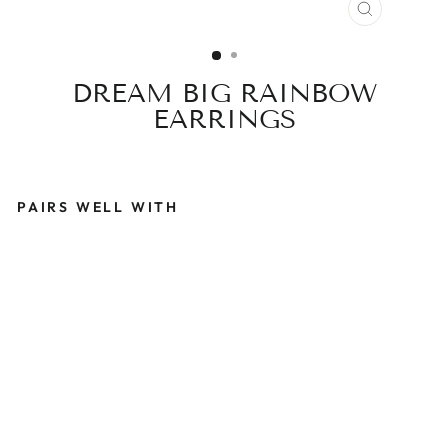
CLOSE
(ESC)
DREAM BIG RAINBOW
EARRINGS
PAIRS WELL WITH
D
R
E
A
M
B
I
G
R