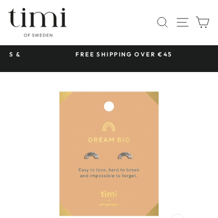
Skip
to
SITE 
SEARCH
C
content
 &
FREE SHIPPING OVER €45
Pause
slideshow