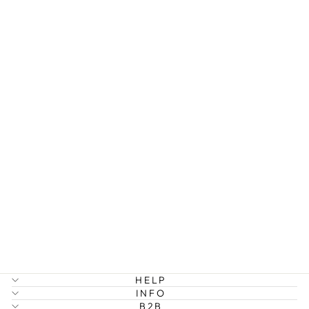
EDEN -
TWISTED
CHAIN
BRACELET
STAINLESS
STEEL
199 kr
HELP
INFO
B2B