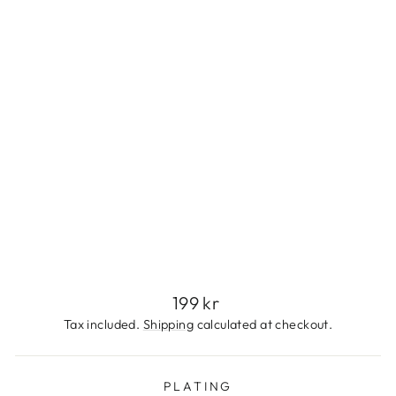
L
E
S
S
S
T
E
E
L
199
kr
Regular
199 kr
price
Tax included.
Shipping
calculated at checkout.
PLATING