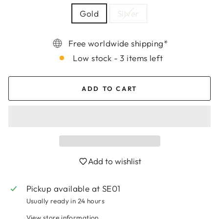
Gold
Silver
Free worldwide shipping*
Low stock - 3 items left
ADD TO CART
Add to wishlist
Login required
Log in to your account to add products to
Pickup available at
SE01
your wishlist and view your previously saved
Usually ready in 24 hours
items.
View store information