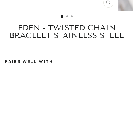
CLOSE
(ESC)
EDEN - TWISTED CHAIN
BRACELET STAINLESS STEEL
PAIRS WELL WITH
E
D
E
N
-
T
W
I
S