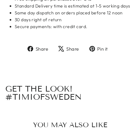
Standard Delivery time is estimated at 1-5 working days
Same day dispatch on orders placed before 12 noon
30 days right of return
Secure payments: with credit card.
Share
Tweet
Pin
Share
Share
Pin it
on
on
on
Facebook
X
Pinterest
GET THE LOOK!
#TIMIOFSWEDEN
YOU MAY ALSO LIKE