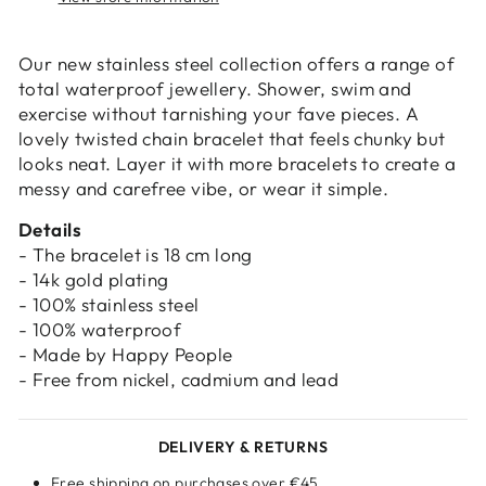
Login
Our new stainless steel collection offers a range of
total waterproof jewellery. Shower, swim and
exercise without tarnishing your fave pieces. A
lovely twisted chain bracelet that feels chunky but
looks neat. Layer it with more bracelets to create a
messy and carefree vibe, or wear it simple.
Details
- The bracelet is 18 cm long
- 14k gold plating
- 100% stainless steel
- 100% waterproof
- Made by Happy People
- Free from nickel, cadmium and lead
DELIVERY & RETURNS
Free shipping on purchases over €45