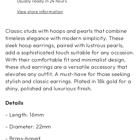
Usually ready in 24 hours
View store information
Classic studs with hoops and pearls that combine
timeless elegance with modern simplicity. These
sleek hoop earrings, paired with lustrous pearls,
add a sophisticated touch suitable for any occasion.
Login required
With their comfortable fit and minimalist design,
these stud earrings are a versatile accessory that
Log in to your account to add products to
elevates any outfit. A must-have for those seeking
your wishlist and view your previously saved
stylish and classic earrings. Plated in 18k gold for a
items.
shiny, polished and luxurious finish.
Login
Details
- Length: 16mm
- Diameter: 22mm
- Brass-based