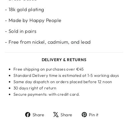
- 18k gold plating
- Made by Happy People
- Sold in pairs
- Free from nickel, cadmium, and lead
DELIVERY & RETURNS
Free shipping on purchases over €45
Standard Delivery time is estimated at 1-5 working days
Same day dispatch on orders placed before 12 noon
30 days right of return
Secure payments: with credit card.
Share
Tweet
Pin
Share
Share
Pin it
on
on
on
Facebook
X
Pinterest