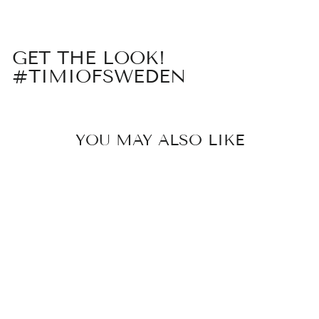
GET THE LOOK!
#TIMIOFSWEDEN
YOU MAY ALSO LIKE
ESSIE - PEARL
HOOP