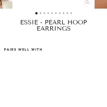
CLOSE
(ESC)
ESSIE - PEARL HOOP
EARRINGS
PAIRS WELL WITH
E
S
S
I
E
-
P
E
A