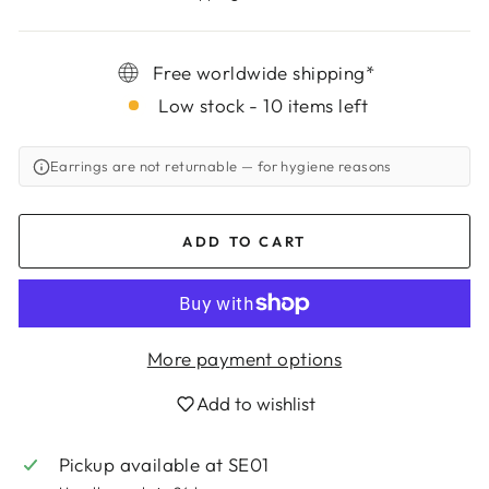
Free worldwide shipping*
Low stock - 10 items left
Earrings are not returnable
— for hygiene reasons
ADD TO CART
More payment options
Add to wishlist
Pickup available at
SE01