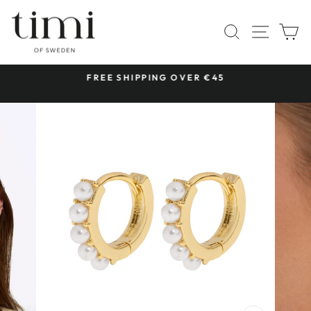
Skip
to
SITE 
SEARCH
C
content
 &
FREE SHIPPING OVER €45
Pause
slideshow