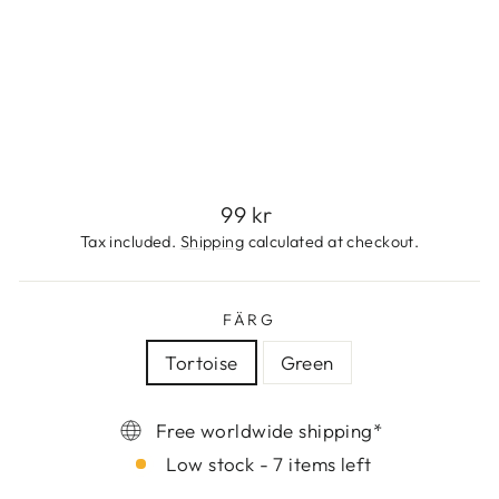
T
I
E
99
kr
Regular
99 kr
price
Tax included.
Shipping
calculated at checkout.
FÄRG
Tortoise
Green
Free worldwide shipping*
Low stock - 7 items left