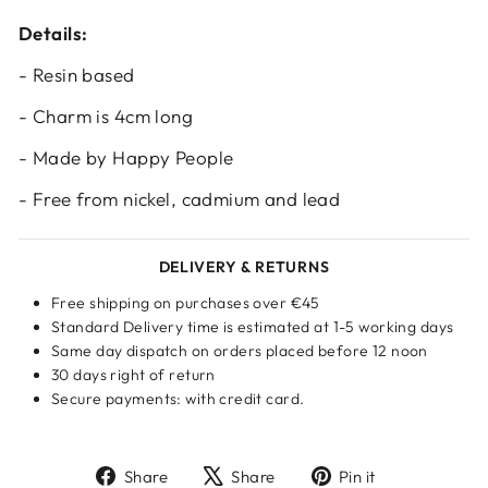
Log in to your account to add products to
Details:
your wishlist and view your previously saved
items.
- Resin based
Login
- Charm is 4cm long
- Made by Happy People
- Free from nickel, cadmium and lead
DELIVERY & RETURNS
Free shipping on purchases over €45
Standard Delivery time is estimated at 1-5 working days
Same day dispatch on orders placed before 12 noon
30 days right of return
Secure payments: with credit card.
Share
Tweet
Pin
Share
Share
Pin it