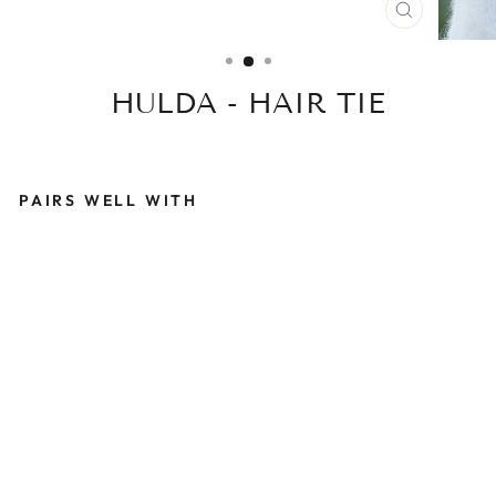
CLOSE
(ESC)
HULDA - HAIR TIE
PAIRS WELL WITH
H
U
L
D
A
-
H
A
I
R