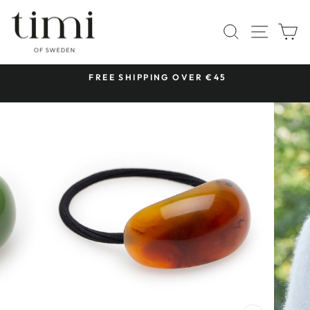
Skip
to
SITE 
SEARCH
C
content
 &
FREE SHIPPING OVER €45
Pause
slideshow