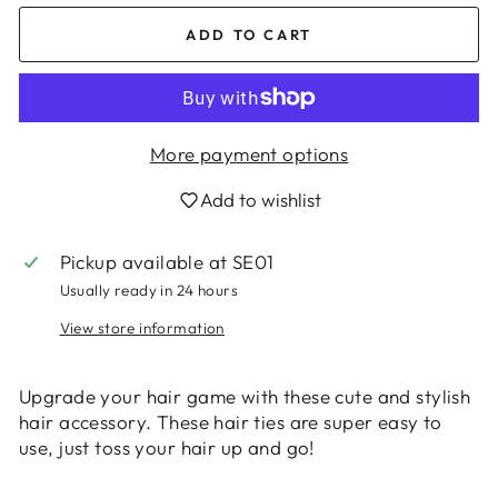
ADD TO CART
More payment options
Add to wishlist
Pickup available at
SE01
Usually ready in 24 hours
View store information
Upgrade your hair game with these cute and stylish
hair accessory. These hair ties are super easy to
use, just toss your hair up and go!
Login required