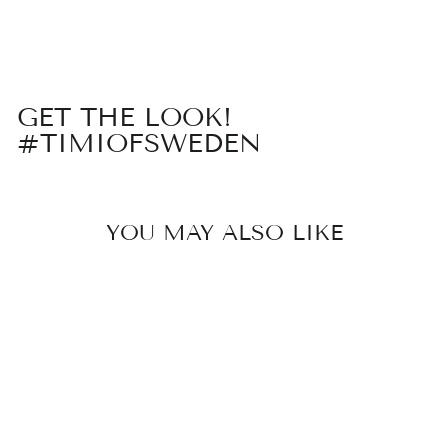
on
on
on
Facebook
X
Pinterest
GET THE LOOK!
#TIMIOFSWEDEN
YOU MAY ALSO LIKE