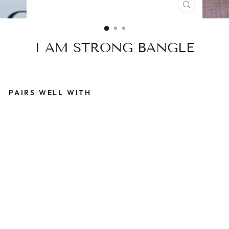
CLOSE
(ESC)
I AM STRONG BANGLE
PAIRS WELL WITH
I
A
M
S
T
R
O
N
G
B