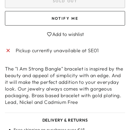
SOLD OUT
NOTIFY ME
Add to wishlist
Pickup currently unavailable at
SE01
The "I Am Strong Bangle" bracelet is inspired by the
beauty and appeal of simplicity with an edge. And
Login required
it will make the perfect addition to your everyday
look. Our jewelry always comes with gorgeous
Log in to your account to add products to
packaging. Brass based bracelet with gold plating.
your wishlist and view your previously saved
Lead, Nickel and Cadmium Free
items.
Login
DELIVERY & RETURNS
Free shipping on purchases over €45