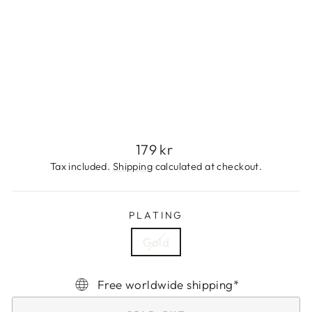
A
N
G
L
E
179
kr
Sold Out
Regular
179 kr
price
Tax included.
Shipping
calculated at checkout.
PLATING
Gold
Free worldwide shipping*