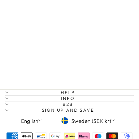
Sold Out
I AM STRONG
BANGLE
179 kr
HELP
INFO
B2B
SIGN UP AND SAVE
LANGUAGE
CURRENCY
English
Sweden (SEK kr)