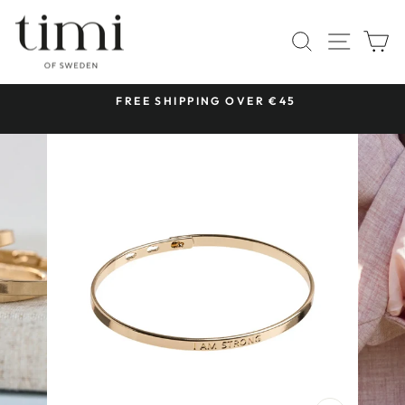
Skip
to
SITE 
SEARCH
C
content
 &
FREE SHIPPING OVER €45
Pause
slideshow