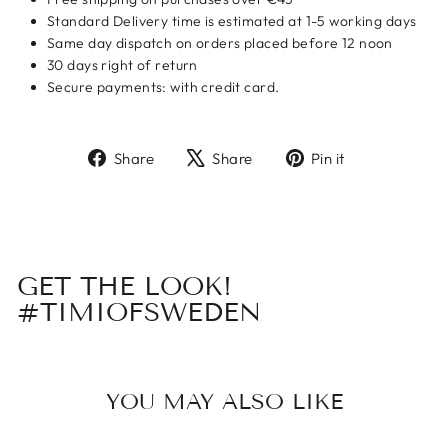
Standard Delivery time is estimated at 1-5 working days
Same day dispatch on orders placed before 12 noon
30 days right of return
Secure payments: with credit card.
Share
Tweet
Pin
Share
Share
Pin it
on
on
on
Facebook
X
Pinterest
GET THE LOOK!
#TIMIOFSWEDEN
YOU MAY ALSO LIKE