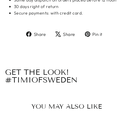
Same day dispatch on orders placed before 12 noon
30 days right of return
Secure payments: with credit card.
Share
Tweet
Pin
Share
Share
Pin it
on
on
on
Facebook
X
Pinterest
GET THE LOOK!
#TIMIOFSWEDEN
YOU MAY ALSO LIKE