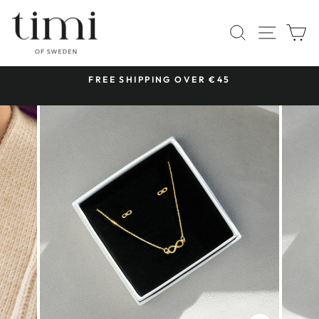
Skip
to
SITE 
SEARCH
C
content
 &
FREE SHIPPING OVER €45
Pause
slideshow