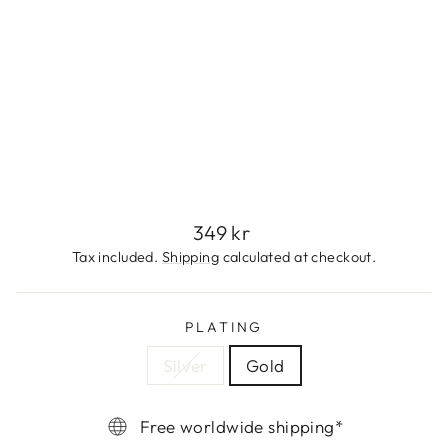
T
S
E
T
349
kr
Regular
349 kr
price
Tax included.
Shipping
calculated at checkout.
PLATING
Silver
Gold
Free worldwide shipping*