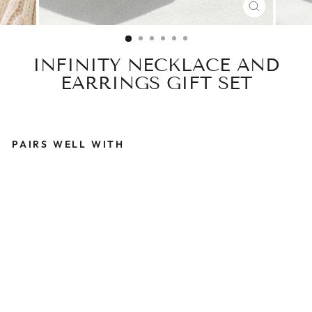
CLOSE
(ESC)
INFINITY NECKLACE AND
EARRINGS GIFT SET
PAIRS WELL WITH
I
N
F
I
N
I
T
Y
N