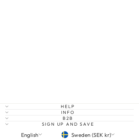
INFINITY
NECKLACE
AND
EARRINGS
GIFT SET
349 kr
HELP
INFO
B2B
SIGN UP AND SAVE
LANGUAGE
CURRENCY
English
Sweden (SEK kr)