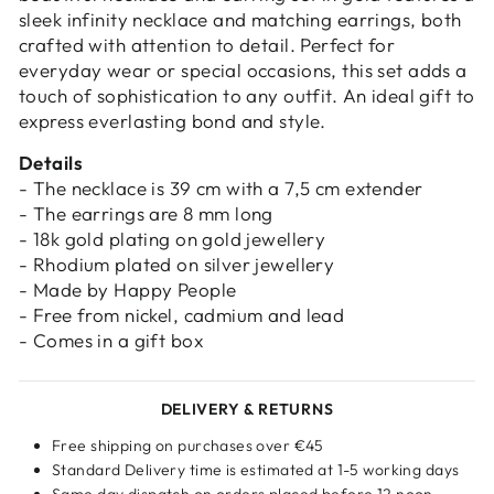
sleek infinity necklace and matching earrings, both
crafted with attention to detail. Perfect for
everyday wear or special occasions, this set adds a
touch of sophistication to any outfit. An ideal gift to
express everlasting bond and style.
Details
- The necklace is 39 cm with a 7,5 cm extender
- The earrings are 8 mm long
- 18k gold plating on gold jewellery
- Rhodium plated on silver jewellery
- Made by Happy People
- Free from nickel, cadmium and lead
- Comes in a gift box
DELIVERY & RETURNS
Free shipping on purchases over €45
Standard Delivery time is estimated at 1-5 working days