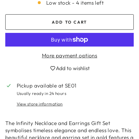
Low stock - 4 items left
ADD TO CART
More payment options
Add to wishlist
Pickup available at
SE01
Usually ready in 24 hours
Login required
View store information
Log in to your account to add products to
your wishlist and view your previously saved
items.
The Infinity Necklace and Earrings Gift Set
symbolises timeless elegance and endless love. This
Login
beautiful necklace and earring set in gold features a