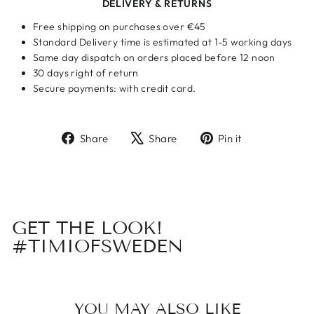
DELIVERY & RETURNS
Free shipping on purchases over €45
Standard Delivery time is estimated at 1-5 working days
Same day dispatch on orders placed before 12 noon
30 days right of return
Secure payments: with credit card.
Share
Tweet
Pin
Share
Share
Pin it
on
on
on
Facebook
X
Pinterest
GET THE LOOK!
#TIMIOFSWEDEN
YOU MAY ALSO LIKE