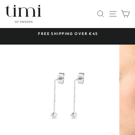
Skip
to
SITE 
SEARCH
C
content
 &
FREE SHIPPING OVER €45
Pause
slideshow