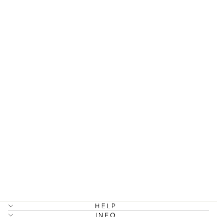
JILL - PEARL
CHAIN
EARRINGS
STAINLESS
STEEL
299 kr
HELP
INFO