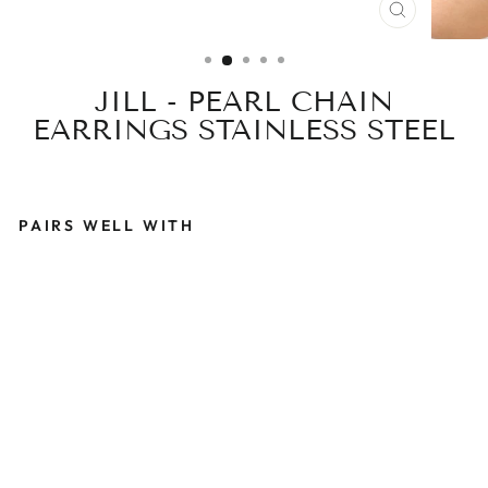
CLOSE
(ESC)
JILL - PEARL CHAIN
EARRINGS STAINLESS STEEL
PAIRS WELL WITH
J
I
L
L
-
P
E
A
R