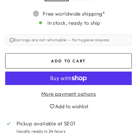
Free worldwide shipping*
In stock, ready to ship
Earrings are not returnable
— for hygiene reasons
ADD TO CART
More payment options
Login required
Add to wishlist
Log in to your account to add products to
Pickup available at
SE01
your wishlist and view your previously saved
items.
Usually ready in 24 hours