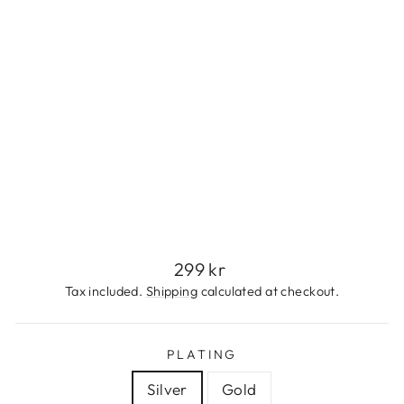
S
S
S
T
E
E
L
299
kr
Regular
299 kr
price
Tax included.
Shipping
calculated at checkout.
PLATING
Silver
Gold