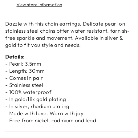
Login
View store information
Dazzle with this chain earrings. Delicate pearl on
stainless steel chains offer water resistant, tarnish-
free sparkle and movement. Available in silver &
gold to fit you style and needs.
Details:
- Pearl: 3,5mm
- Length: 30mm
- Comes in pair
- Stainless steel
- 100% waterproof
- In gold:18k gold plating
- In silver, rhodium plating
- Made with love. Worn with joy
- Free from nickel, cadmium and lead