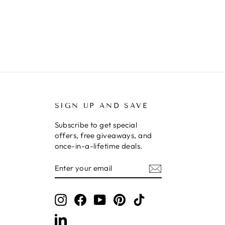
SIGN UP AND SAVE
Subscribe to get special
offers, free giveaways, and
once-in-a-lifetime deals.
ENTER
SUBSCRIBE
YOUR
EMAIL
Instagram
Facebook
YouTube
Pinterest
TikTok
LinkedIn