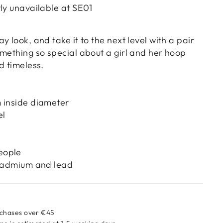
tly unavailable at
SE01
y look, and take it to the next level with a pair
omething so special about a girl and her hoop
d timeless.
 inside diameter
el
eople
 cadmium and lead
rchases over €45