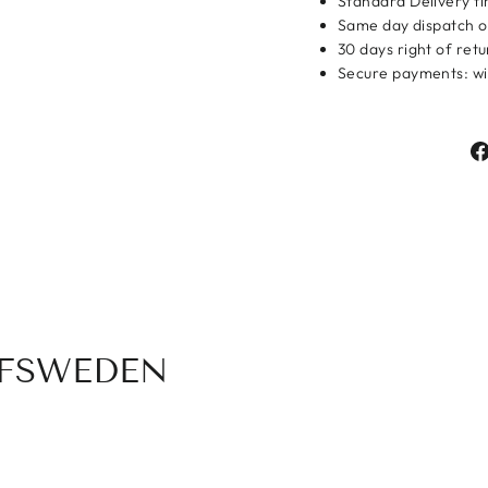
Standard Delivery ti
Same day dispatch o
Login
30 days right of ret
Secure payments: wit
OFSWEDEN