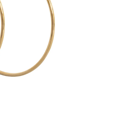
O
-
L
A
R
G
E
H
O
O
P
E
A
R
R
I
N
G
S
5
5
M