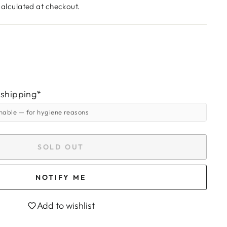
alculated at checkout.
 shipping*
rnable
— for hygiene reasons
SOLD OUT
NOTIFY ME
Add to wishlist