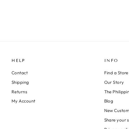
HELP
INFO
Contact
Find a Store
Shipping
Our Story
Returns
The Philipp
My Account
Blog
New Custom
Share your s