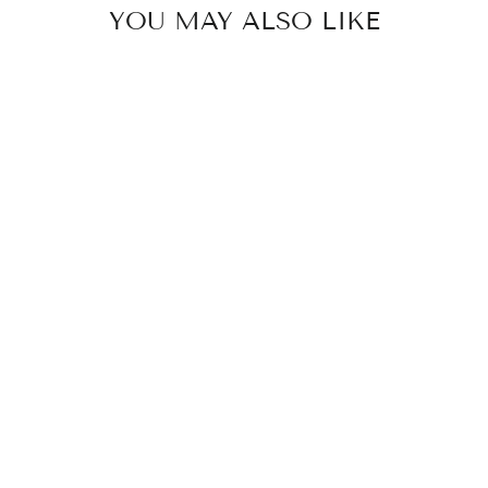
YOU MAY ALSO LIKE