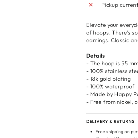
Pickup curren
Elevate your everyda
of hoops. There’s s
earrings. Classic an
Details
- The hoop is 55 mm
- 100% stainless ste
- 18k gold plating
- 100% waterproof
- Made by Happy P
- Free from nickel,
Login required
DELIVERY & RETURNS
Log in to your account to add products to your wishlist
Free shipping on pu
and view your previously saved items.