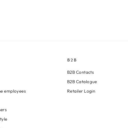
B2B
B2B Contacts
B2B Catalogue
ine employees
Retailer Login
ers
tyle