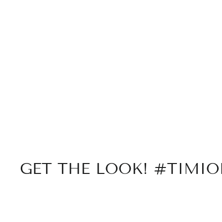
GET THE LOOK! #TIMI