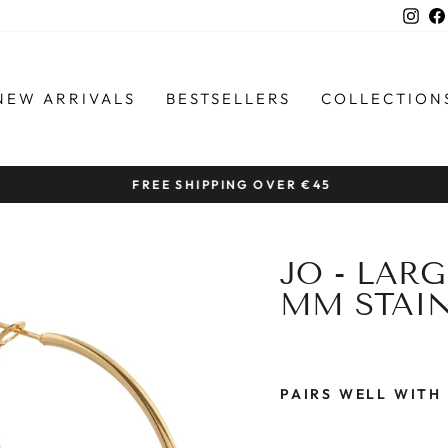
Ins
NEW ARRIVALS
BESTSELLERS
COLLECTION
FREE SHIPPING OVER €45
Pause
slideshow
JO - LAR
MM STAIN
PAIRS WELL WITH
J