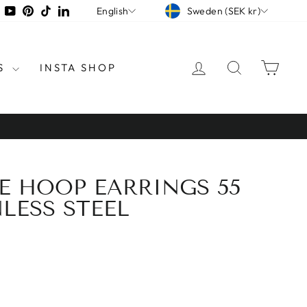
CURRENCY
LANGUAGE
tagram
Facebook
YouTube
Pinterest
TikTok
LinkedIn
Sweden (SEK kr)
English
LOG IN
SEARCH
CAR
S
INSTA SHOP
GE HOOP EARRINGS 55
LESS STEEL