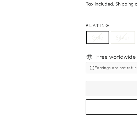
price
Tax included.
Shipping
c
PLATING
Gold
Silver
Free worldwide
Earrings are not retu