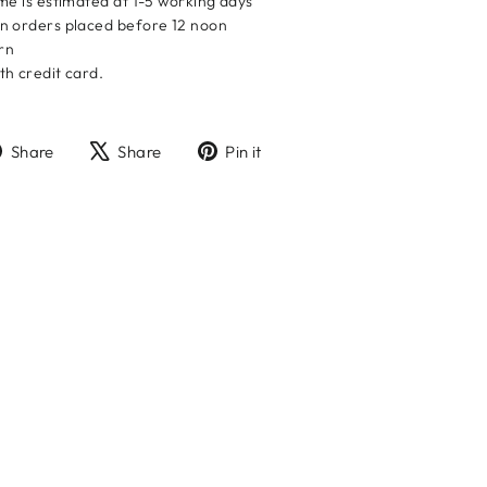
me is estimated at 1-5 working days
n orders placed before 12 noon
urn
h credit card.
Share
Tweet
Pin
Share
Share
Pin it
on
on
on
Facebook
X
Pinterest