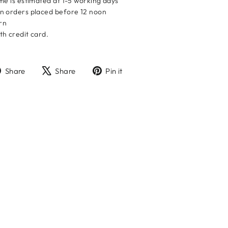
me is estimated at 1-5 working days
n orders placed before 12 noon
urn
h credit card.
Share
Tweet
Pin
Share
Share
Pin it
on
on
on
Facebook
X
Pinterest