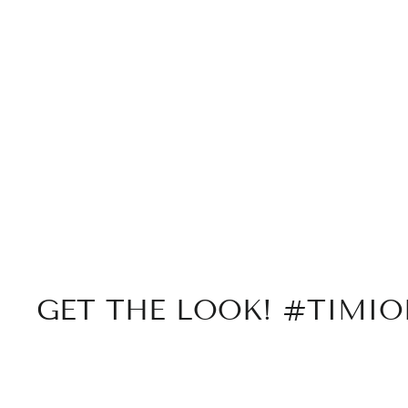
GET THE LOOK! #TIMI