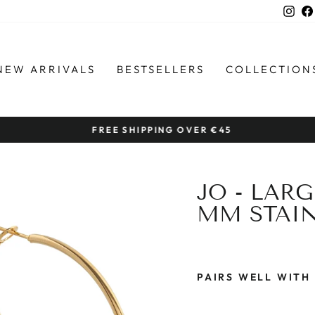
Ins
NEW ARRIVALS
BESTSELLERS
COLLECTION
FREE SHIPPING OVER €45
Pause
slideshow
JO - LAR
MM STAIN
PAIRS WELL WITH
J