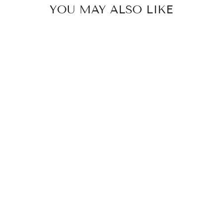
YOU MAY ALSO LIKE