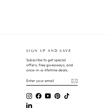
SIGN UP AND SAVE
Subscribe to get special
offers, free giveaways, and
once-in-a-lifetime deals.
ENTER
SUBSCRIBE
YOUR
EMAIL
Instagram
Facebook
YouTube
Pinterest
TikTok
LinkedIn