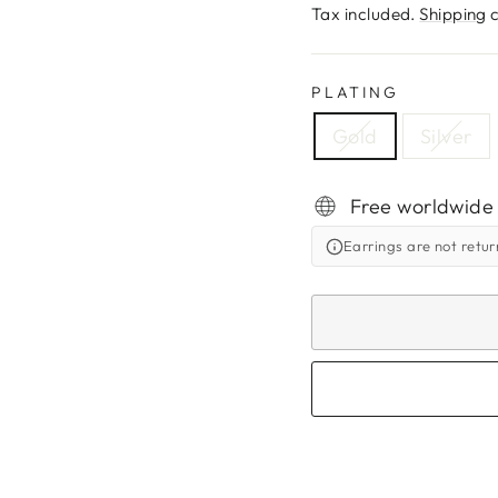
price
Tax included.
Shipping
c
PLATING
Gold
Silver
Free worldwide
Earrings are not retu