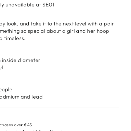
tly unavailable at
SE01
y look, and take it to the next level with a pair
omething so special about a girl and her hoop
d timeless.
 inside diameter
el
eople
 cadmium and lead
rchases over €45