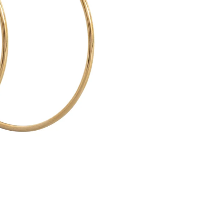
O
-
L
A
R
G
E
H
O
O
P
E
A
R
R
I
N
G
S
5
5
M