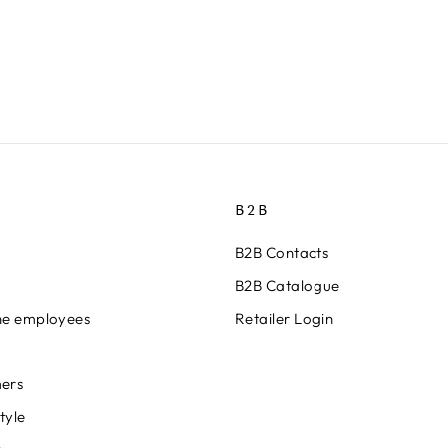
B2B
B2B Contacts
B2B Catalogue
ine employees
Retailer Login
ers
tyle