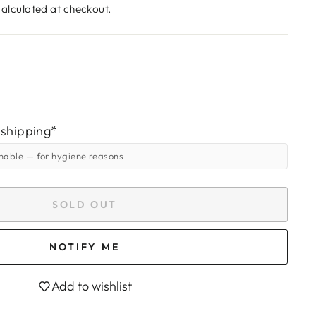
alculated at checkout.
 shipping*
rnable
— for hygiene reasons
SOLD OUT
NOTIFY ME
Add to wishlist