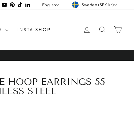
CURRENCY
LANGUAGE
tagram
Facebook
YouTube
Pinterest
TikTok
LinkedIn
Sweden (SEK kr)
English
LOG IN
SEARCH
CAR
S
INSTA SHOP
GE HOOP EARRINGS 55
LESS STEEL