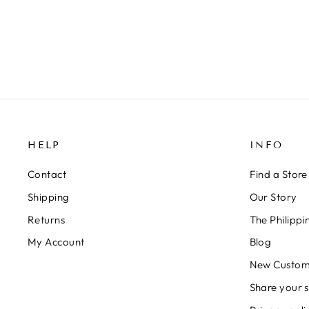
HELP
INFO
Contact
Find a Store
Shipping
Our Story
Returns
The Philipp
My Account
Blog
New Custom
Share your s