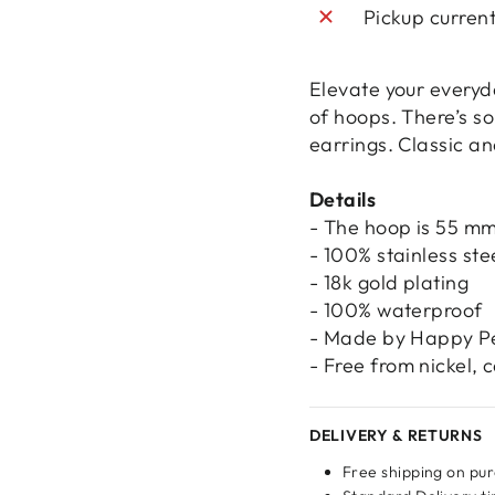
Pickup curren
Elevate your everyda
of hoops. There’s s
earrings. Classic an
Details
- The hoop is 55 mm
- 100% stainless ste
- 18k gold plating
- 100% waterproof
- Made by Happy P
- Free from nickel,
Login required
DELIVERY & RETURNS
Log in to your account to add products to your wishlist
Free shipping on pu
and view your previously saved items.