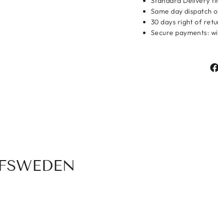
Standard Delivery ti
Same day dispatch o
Login
30 days right of ret
Secure payments: wit
OFSWEDEN