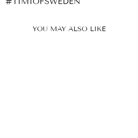
#TIMIOFSWEDEN
YOU MAY ALSO LIKE
JOEY -
CRYSTAL STAR
STUD
EARRING
179 kr