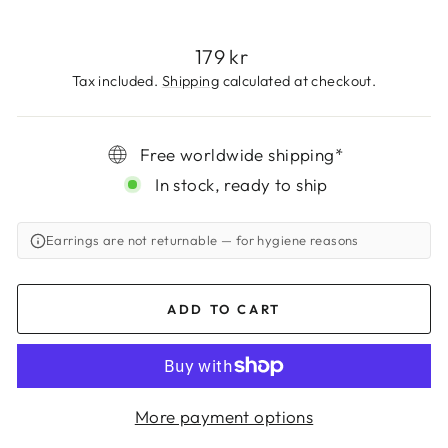
Regular
179 kr
price
Tax included.
Shipping
calculated at checkout.
Free worldwide shipping*
In stock, ready to ship
Earrings are not returnable
— for hygiene reasons
ADD TO CART
More payment options