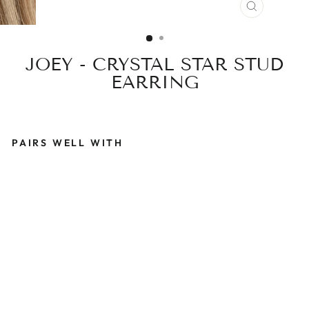
CLOSE
(ESC)
JOEY - CRYSTAL STAR STUD
EARRING
PAIRS WELL WITH
J
O
E
Y
-
C
R
Y
S