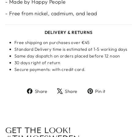
- Made by Happy People
- Free from nickel, cadmium, and lead
DELIVERY & RETURNS
Free shipping on purchases over €45
Standard Delivery time is estimated at 1-5 working days
Same day dispatch on orders placed before 12 noon
30 days right of return
Secure payments: with credit card.
Share
Tweet
Pin
Share
Share
Pin it
on
on
on
Facebook
X
Pinterest
GET THE LOOK!