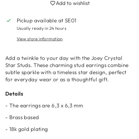
Add to wishlist
Pickup available at
SE01
Usually ready in 24 hours
View store information
Login required
Log in to your account to add products to
Add a twinkle to your day with the Joey Crystal
your wishlist and view your previously saved
Star Studs. These charming stud earrings combine
items.
subtle sparkle with a timeless star design, perfect
for everyday wear or as a thoughtful gift.
Login
Details
- The earrings are 6,3 x 6,3 mm
- Brass based
- 18k gold plating