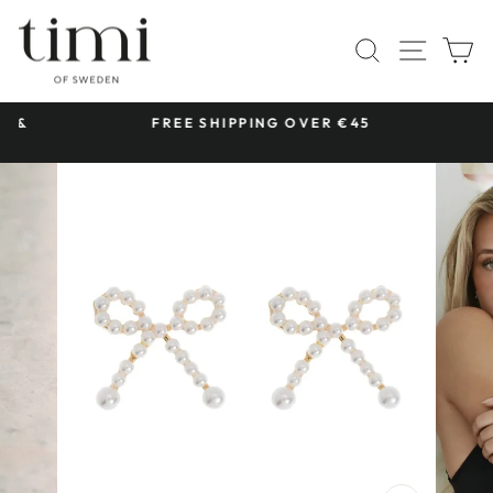
Skip
to
SITE 
SEARCH
C
content
 &
FREE SHIPPING OVER €45
Pause
slideshow