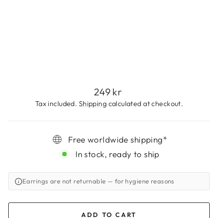
N
G
S
249
kr
Regular
249 kr
price
Tax included.
Shipping
calculated at checkout.
Free worldwide shipping*
In stock, ready to ship
Earrings are not returnable
— for hygiene reasons
ADD TO CART