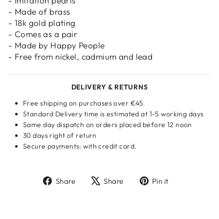
- Imitation pearls
- Made of brass
- 18k gold plating
- Comes as a pair
- Made by Happy People
- Free from nickel, cadmium and lead
DELIVERY & RETURNS
Free shipping on purchases over €45
Standard Delivery time is estimated at 1-5 working days
Same day dispatch on orders placed before 12 noon
30 days right of return
Secure payments: with credit card.
Share
Tweet
Pin
Share
Share
Pin it
on
on
on
Facebook
X
Pinterest