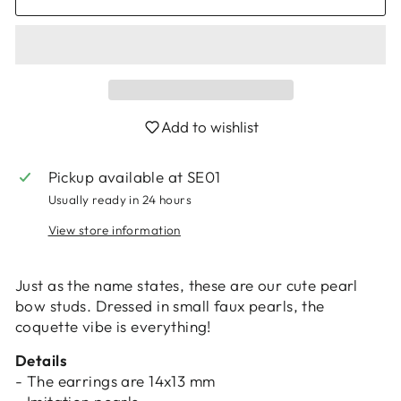
Add to wishlist
Login required
Pickup available at
SE01
Log in to your account to add products to
Usually ready in 24 hours
your wishlist and view your previously saved
View store information
items.
Login
Just as the name states, these are our cute pearl
bow studs. Dressed in small faux pearls, the
coquette vibe is everything!
Details
- The earrings are 14x13 mm