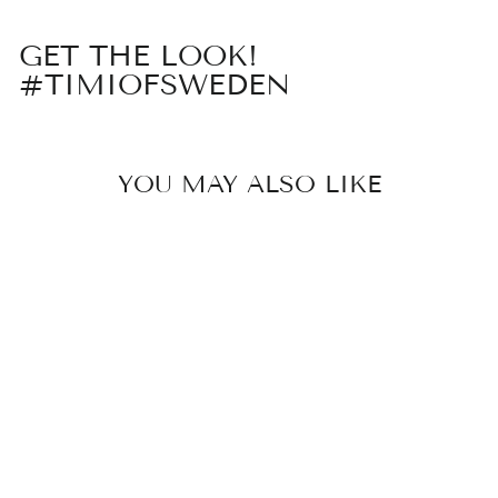
GET THE LOOK!
#TIMIOFSWEDEN
YOU MAY ALSO LIKE
JULIETTE -
CUTE PEARL
BOW STUD