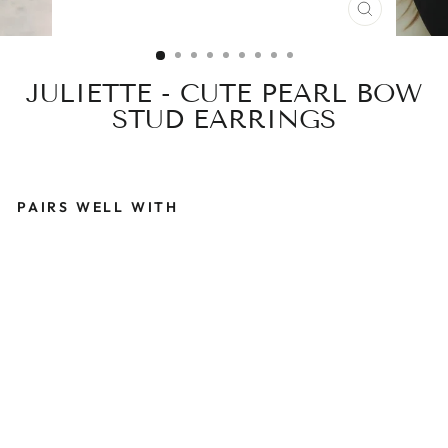
CLOSE
(ESC)
JULIETTE - CUTE PEARL BOW
STUD EARRINGS
PAIRS WELL WITH
J
U
L
I
E
T
T
E
-