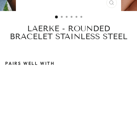
CLOSE
(ESC)
LAERKE - ROUNDED
BRACELET STAINLESS STEEL
PAIRS WELL WITH
L
A
E
R
K
E
-
R
O