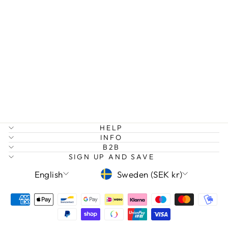
LAERKE -
ROUNDED
BRACELET
STAINLESS
STEEL
399 kr
HELP
INFO
B2B
SIGN UP AND SAVE
LANGUAGE
CURRENCY
English
Sweden (SEK kr)