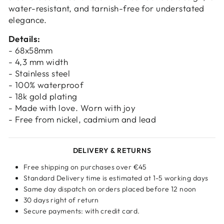
water-resistant, and tarnish-free for understated
elegance.
Details:
- 68x58mm
- 4,3 mm width
- Stainless steel
- 100% waterproof
- 18k gold plating
- Made with love. Worn with joy
- Free from nickel, cadmium and lead
DELIVERY & RETURNS
Free shipping on purchases over €45
Standard Delivery time is estimated at 1-5 working days
Same day dispatch on orders placed before 12 noon
30 days right of return
Secure payments: with credit card.