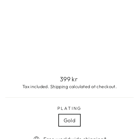
S
S
T
E
E
L
399
kr
Regular
399 kr
price
Tax included.
Shipping
calculated at checkout.
PLATING
Gold