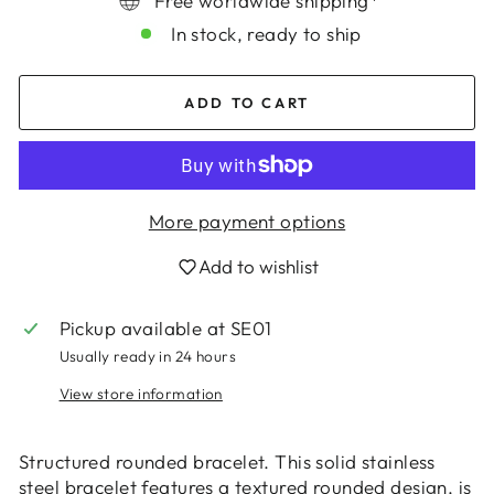
Free worldwide shipping*
In stock, ready to ship
ADD TO CART
More payment options
Add to wishlist
Login required
Log in to your account to add products to
Pickup available at
SE01
your wishlist and view your previously saved
Usually ready in 24 hours
items.
View store information
Login
Structured rounded bracelet. This solid stainless
steel bracelet features a textured rounded design, is