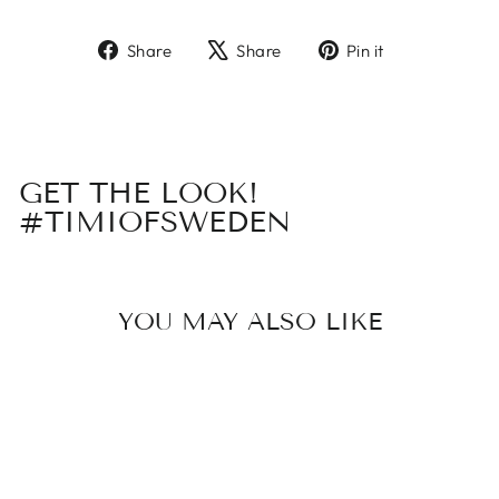
Share
Tweet
Pin
Share
Share
Pin it
on
on
on
Facebook
X
Pinterest
GET THE LOOK!
#TIMIOFSWEDEN
YOU MAY ALSO LIKE