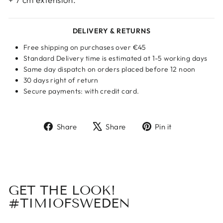
DELIVERY & RETURNS
Free shipping on purchases over €45
Standard Delivery time is estimated at 1-5 working days
Same day dispatch on orders placed before 12 noon
30 days right of return
Secure payments: with credit card.
Share
Tweet
Pin
Share
Share
Pin it
on
on
on
Facebook
X
Pinterest
GET THE LOOK!
#TIMIOFSWEDEN