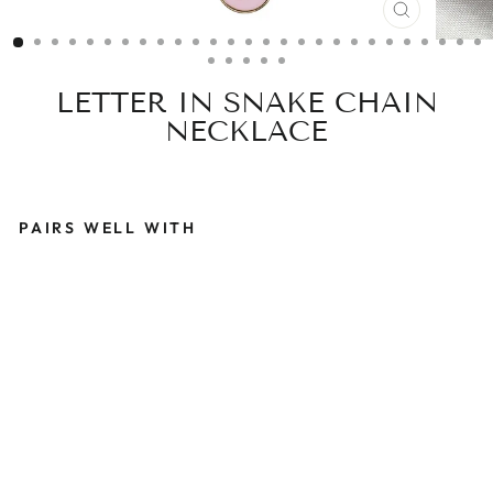
CLOSE
(ESC)
LETTER IN SNAKE CHAIN
NECKLACE
PAIRS WELL WITH
L
E
T
T
E
R
I
N
S