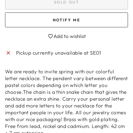
SOLD OUT
NOTIFY ME
Login required
Add to wishlist
Log in to your account to add products to
your wishlist and view your previously saved
Pickup currently unavailable at
SE01
items.
Login
We are ready to invite spring with our colorful
letter necklace. The pendent vary between different
pastel colors depending on which letter you
choose.The chain is a thin snake chain that gives the
necklace an extra shine. Carry your personal letter
and add more letters to your necklace for the
important people in your life. All our jewelry comes
with our nice packaging! Brass with gold plating.
Free from lead, nickel and cadmium. Length: 42 cm
+ 7 cm extension.