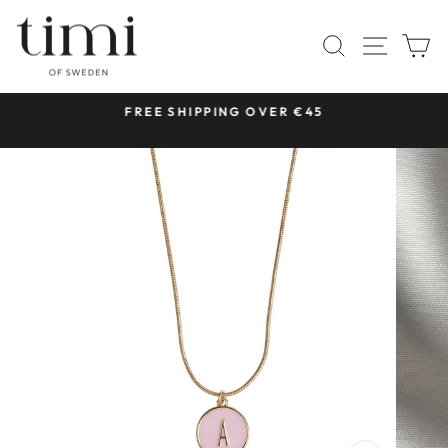
Skip
to
SITE 
SEARCH
C
content
 &
FREE SHIPPING OVER €45
Pause
slideshow