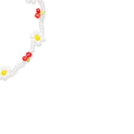
O
V
I
S
-
C
H
E
R
R
Y
&
F
L
O
W
E
R
B
E
A
D