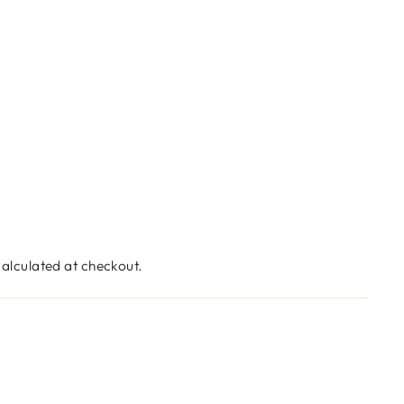
alculated at checkout.