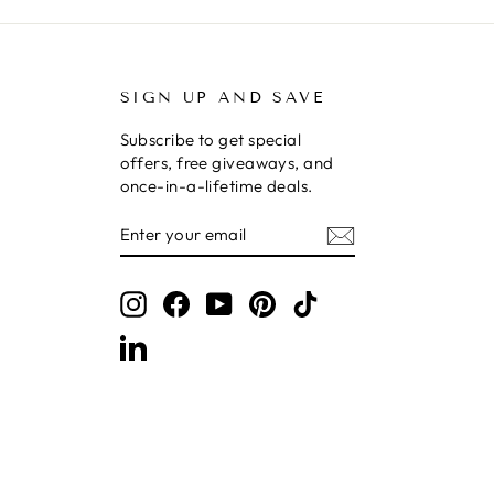
SIGN UP AND SAVE
Subscribe to get special
offers, free giveaways, and
once-in-a-lifetime deals.
ENTER
SUBSCRIBE
YOUR
EMAIL
Instagram
Facebook
YouTube
Pinterest
TikTok
LinkedIn