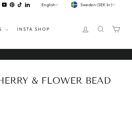
CURRENCY
LANGUAGE
tagram
Facebook
YouTube
Pinterest
TikTok
LinkedIn
Sweden (SEK kr)
English
LOG IN
SEARCH
CAR
S
INSTA SHOP
CHERRY & FLOWER BEAD