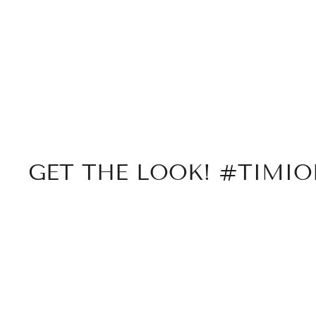
GET THE LOOK! #TIMI