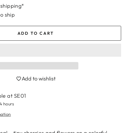
 shipping*
to ship
ADD TO CART
Add to wishlist
ble at
SE01
24 hours
mation
al – tiny cherries and flowers on a colorful