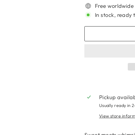
Free worldwide
In stock, ready 
Pickup availa
Usually ready in 
View store infor
Sweet meets whimsic