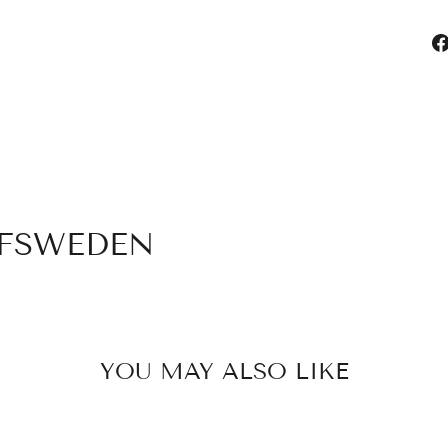
OFSWEDEN
YOU MAY ALSO LIKE