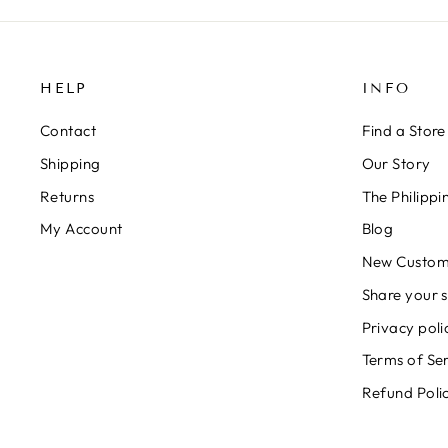
HELP
INFO
Contact
Find a Store
Shipping
Our Story
Returns
The Philipp
My Account
Blog
New Custom
Share your s
Privacy poli
Terms of Se
Refund Poli