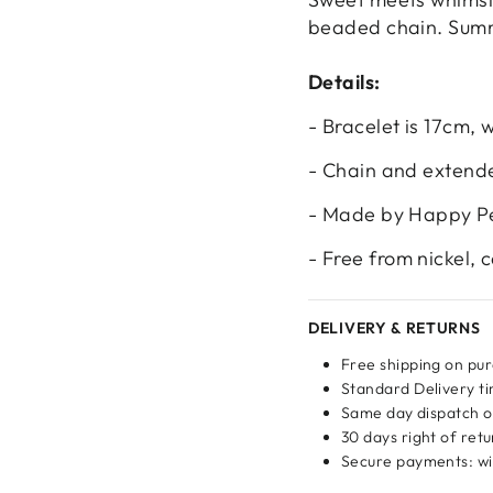
beaded chain. Summe
Details:
- Bracelet is 17cm,
- Chain and extender
- Made by Happy P
- Free from nickel,
DELIVERY & RETURNS
Login required
Free shipping on pu
Log in to your account to add products to your wishlist
Standard Delivery ti
and view your previously saved items.
Same day dispatch o
30 days right of ret
Login
Secure payments: wit