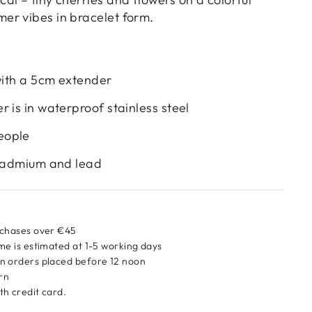
r vibes in bracelet form.
 with a 5cm extender
 is in waterproof stainless steel
eople
 cadmium and lead
rchases over €45
me is estimated at 1-5 working days
n orders placed before 12 noon
urn
h credit card.