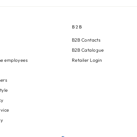
B2B
B2B Contacts
B2B Catalogue
ine employees
Retailer Login
ers
tyle
cy
rvice
cy