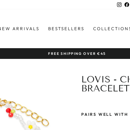
Ins
NEW ARRIVALS
BESTSELLERS
COLLECTION
FREE SHIPPING OVER €45
Pause
slideshow
LOVIS - 
BRACELET
PAIRS WELL WITH
L