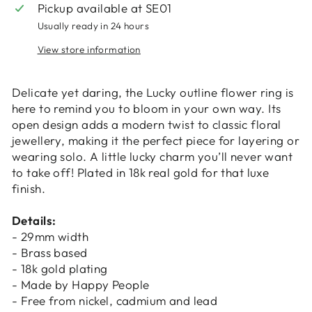
Pickup available at
SE01
Usually ready in 24 hours
View store information
Login required
Delicate yet daring, the Lucky outline flower ring is
Log in to your account to add products to
here to remind you to bloom in your own way. Its
your wishlist and view your previously saved
open design adds a modern twist to classic floral
items.
jewellery, making it the perfect piece for layering or
wearing solo. A little lucky charm you’ll never want
Login
to take off! Plated in 18k real gold for that luxe
finish.
Details:
- 29mm width
- Brass based
- 18k gold plating
- Made by Happy People
- Free from nickel, cadmium and lead