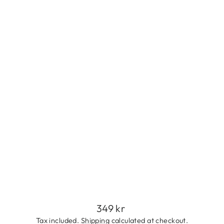
L
I
N
E
F
L
O
W
E
R
R
I
N
G
349
kr
Regular
349 kr
price
Tax included.
Shipping
calculated at checkout.