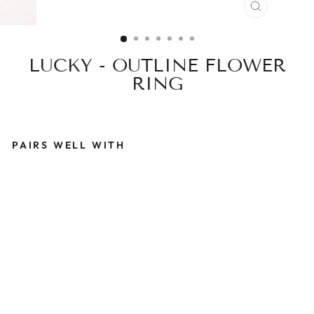
CLOSE
(ESC)
LUCKY - OUTLINE FLOWER
RING
PAIRS WELL WITH
L
U
C
K
Y
-
O
U
T