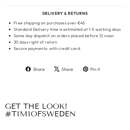
DELIVERY & RETURNS
Free shipping on purchases over €45
Standard Delivery time is estimated at 1-5 working days
Same day dispatch on orders placed before 12 noon
30 days right of return
Secure payments: with credit card.
Share
Tweet
Pin
Share
Share
Pin it
on
on
on
Facebook
X
Pinterest
GET THE LOOK!
#TIMIOFSWEDEN