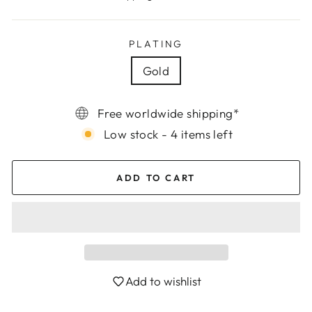
PLATING
Gold
Free worldwide shipping*
Low stock - 4 items left
ADD TO CART
Add to wishlist