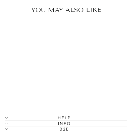
YOU MAY ALSO LIKE
LUCKY -
OUTLINE
FLOWER RING
349 kr
HELP
INFO
B2B