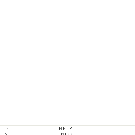
NIKE - SPIKE
HOOP
EARRINGS
STAINLESS
STEEL
299 kr
HELP
INFO