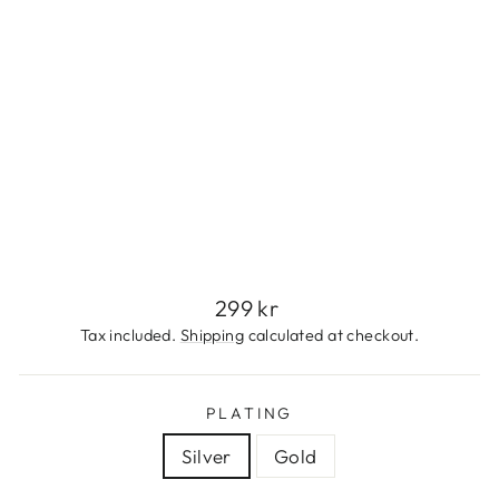
S
S
T
E
E
L
299
kr
Regular
299 kr
price
Tax included.
Shipping
calculated at checkout.
PLATING
Silver
Gold