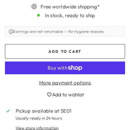
Free worldwide shipping*
In stock, ready to ship
Earrings are not returnable
— for hygiene reasons
ADD TO CART
More payment options
Add to wishlist
Login required
Log in to your account to add products to
Pickup available at
SE01
your wishlist and view your previously saved
Usually ready in 24 hours
items.
View store information