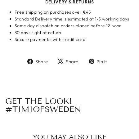
DELIVERY & RETURNS
Free shipping on purchases over €45
Standard Delivery time is estimated at 1-5 working days
Same day dispatch on orders placed before 12 noon
30 days right of return
Secure payments: with credit card.
Share
Tweet
Pin
Share
Share
Pin it
on
on
on
Facebook
X
Pinterest
GET THE LOOK!
#TIMIOFSWEDEN
YOU MAY ALSO LIKE