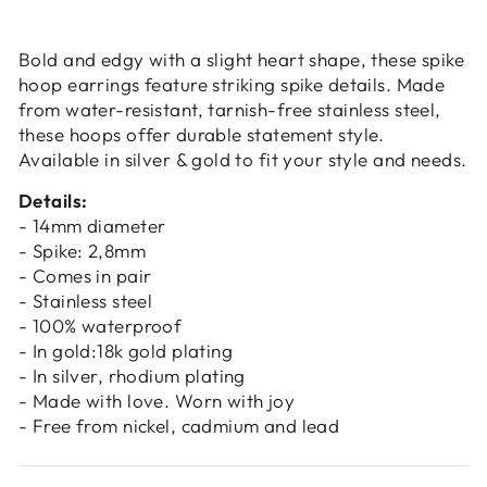
Login
Bold and edgy with a slight heart shape, these spike
hoop earrings feature striking spike details. Made
from water-resistant, tarnish-free stainless steel,
these hoops offer durable statement style.
Available in silver & gold to fit your style and needs.
Details:
- 14mm diameter
- Spike: 2,8mm
- Comes in pair
- Stainless steel
- 100% waterproof
- In gold:18k gold plating
- In silver, rhodium plating
- Made with love. Worn with joy
- Free from nickel, cadmium and lead