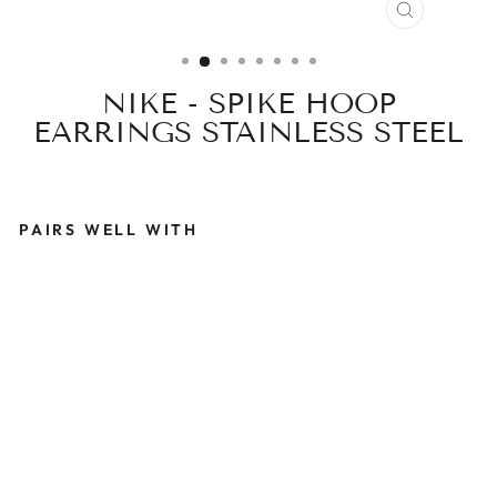
CLOSE
(ESC)
NIKE - SPIKE HOOP
EARRINGS STAINLESS STEEL
PAIRS WELL WITH
N
I
K
E
-
S
P
I
K