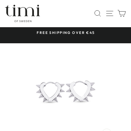
Skip
to
SITE 
SEARCH
C
content
 &
FREE SHIPPING OVER €45
Pause
slideshow