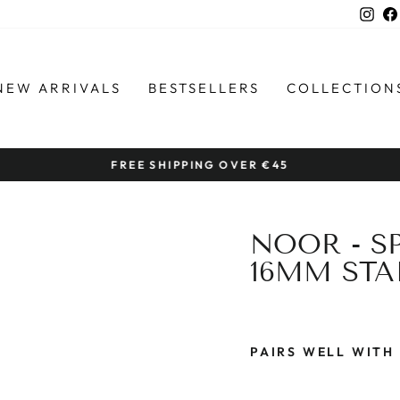
Ins
NEW ARRIVALS
BESTSELLERS
COLLECTION
FREE SHIPPING OVER €45
Pause
slideshow
NOOR - S
16MM STA
PAIRS WELL WITH
N