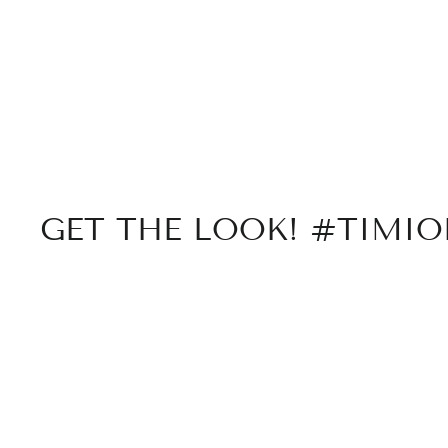
GET THE LOOK! #TIMI