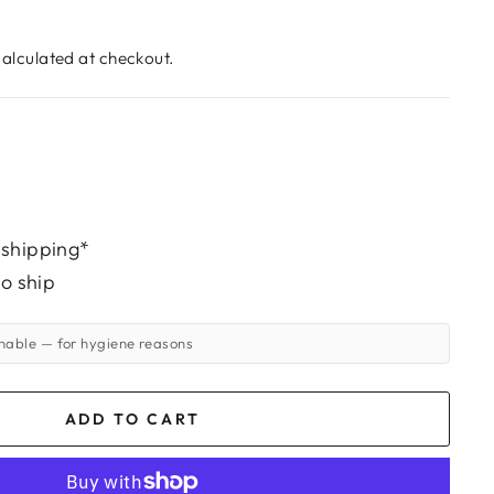
alculated at checkout.
 shipping*
to ship
rnable
— for hygiene reasons
ADD TO CART