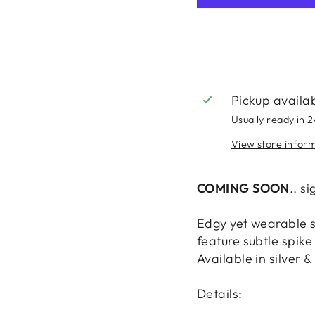
Pickup availa
Usually ready in 
View store infor
COMING SOON
.. s
Edgy yet wearable s
feature subtle spike
Available in silver &
Details: