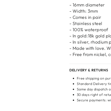
- 16mm diameter
- Width: 3mm
- Comes in pair
- Stainless steel
Login required
- 100% waterproof
Log in to your account to add products to your wishlist
- In gold:18k gold pl
and view your previously saved items.
- In silver, rhodium 
- Made with love. W
Login
- Free from nickel,
DELIVERY & RETURNS
Free shipping on pu
Standard Delivery ti
Same day dispatch o
30 days right of ret
Secure payments: wit