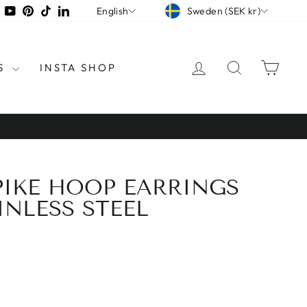
CURRENCY
LANGUAGE
tagram
Facebook
YouTube
Pinterest
TikTok
LinkedIn
Sweden (SEK kr)
English
LOG IN
SEARCH
CAR
S
INSTA SHOP
PIKE HOOP EARRINGS
INLESS STEEL