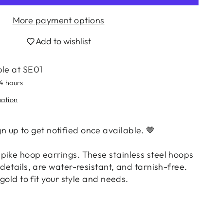
More payment options
Add to wishlist
ble at
SE01
24 hours
mation
ign up to get notified once available.
🤎
pike hoop earrings. These stainless steel hoops
 details, are water-resistant, and tarnish-free.
 gold to fit your style and needs.