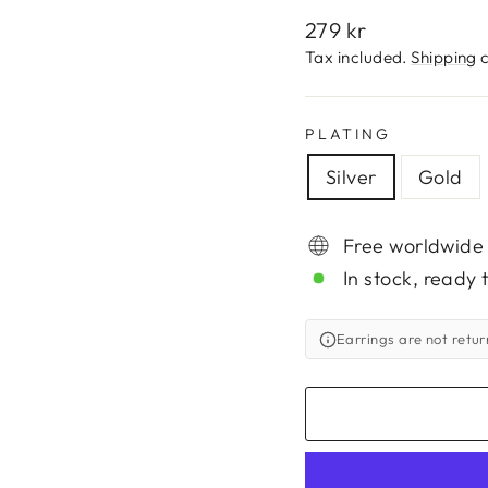
Regular
279 kr
price
Tax included.
Shipping
c
PLATING
Silver
Gold
Free worldwide
In stock, ready 
Earrings are not retu