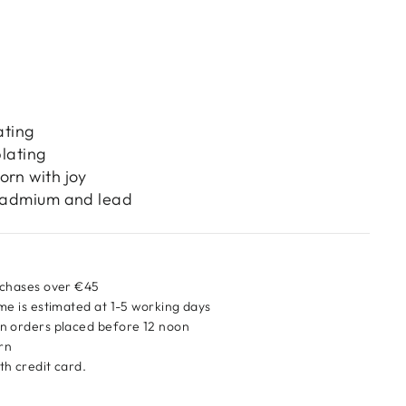
ating
plating
orn with joy
 cadmium and lead
rchases over €45
me is estimated at 1-5 working days
n orders placed before 12 noon
urn
h credit card.