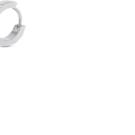
O
O
R
-
S
P
I
K
E
H
O
O
P
E
A
R
R
I
N
G
S
1