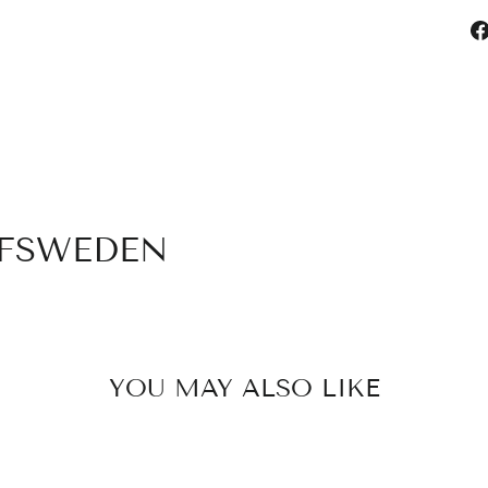
OFSWEDEN
YOU MAY ALSO LIKE