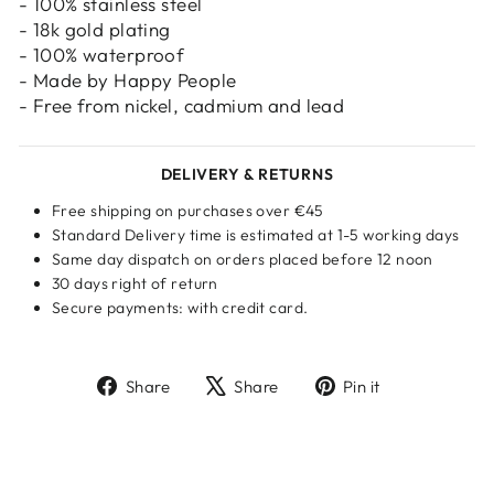
- 100% stainless steel
- 18k gold plating
- 100% waterproof
- Made by Happy People
- Free from nickel, cadmium and lead
DELIVERY & RETURNS
Free shipping on purchases over €45
Standard Delivery time is estimated at 1-5 working days
Same day dispatch on orders placed before 12 noon
30 days right of return
Secure payments: with credit card.
Share
Tweet
Pin
Share
Share
Pin it
on
on
on
Facebook
X
Pinterest