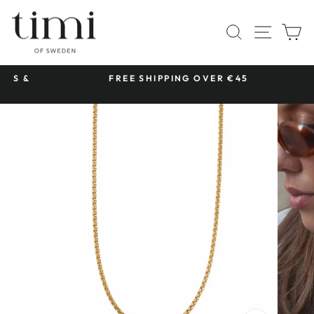
Skip
to
SITE 
SEARCH
C
content
 &
FREE SHIPPING OVER €45
Pause
slideshow