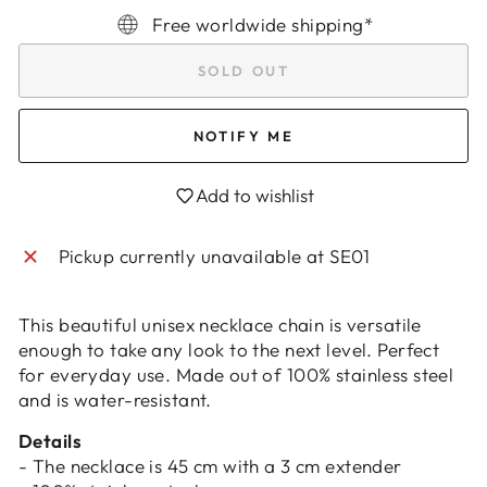
Free worldwide shipping*
SOLD OUT
NOTIFY ME
Add to wishlist
Login required
Log in to your account to add products to
Pickup currently unavailable at
SE01
your wishlist and view your previously saved
items.
This beautiful unisex necklace chain is versatile
Login
enough to take any look to the next level. Perfect
for everyday use. Made out of 100% stainless steel
and is water-resistant.
Details
- The necklace is 45 cm with a 3 cm extender