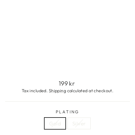
S
S
T
E
E
L
199
kr
Sold Out
Regular
199 kr
price
Tax included.
Shipping
calculated at checkout.
PLATING
Gold
Silver