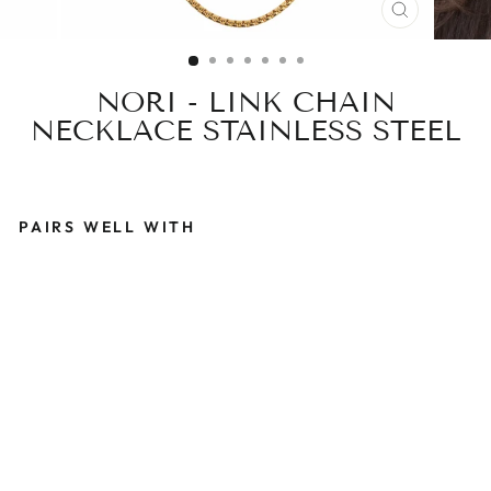
CLOSE
(ESC)
NORI - LINK CHAIN
NECKLACE STAINLESS STEEL
PAIRS WELL WITH
N
O
R
I
-
L
I
N
K