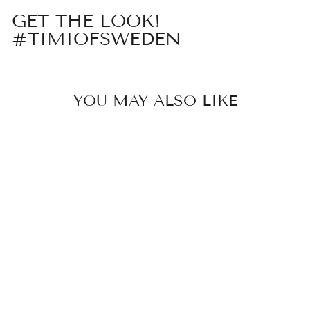
GET THE LOOK!
#TIMIOFSWEDEN
YOU MAY ALSO LIKE
Sold Out
NORI - LINK
CHAIN
NECKLACE
STAINLESS