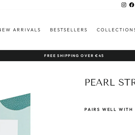
Ins
NEW ARRIVALS
BESTSELLERS
COLLECTION
FREE SHIPPING OVER €45
Pause
slideshow
PEARL ST
PAIRS WELL WITH
P
E