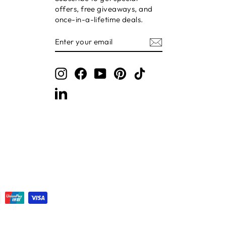
offers, free giveaways, and
once-in-a-lifetime deals.
ENTER
SUBSCRIBE
YOUR
EMAIL
Instagram
Facebook
YouTube
Pinterest
TikTok
LinkedIn