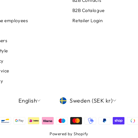
B2B Contacts
B2B Catalogue
ine employees
Retailer Login
ers
tyle
cy
rvice
cy
LANGUAGE
CURRENCY
English
Sweden (SEK kr)
Powered by Shopify