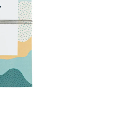
A
R
L
S
T
R
E
T
C
H
B
R
A
C
E
L
E
T
129
kr
Sold Out