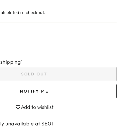
alculated at checkout.
 shipping*
SOLD OUT
NOTIFY ME
Add to wishlist
tly unavailable at
SE01