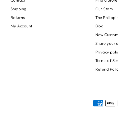
Contact
Find a Store
Shipping
Our Story
Returns
The Philipp
My Account
Blog
New Custom
Share your s
Privacy poli
Terms of Se
Refund Poli