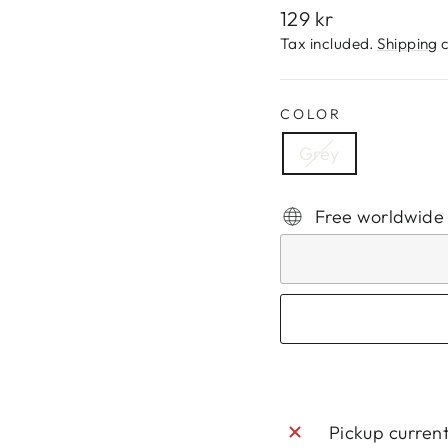
Regular
129 kr
price
Tax included.
Shipping
c
COLOR
Grey
Free worldwide
Pickup curren