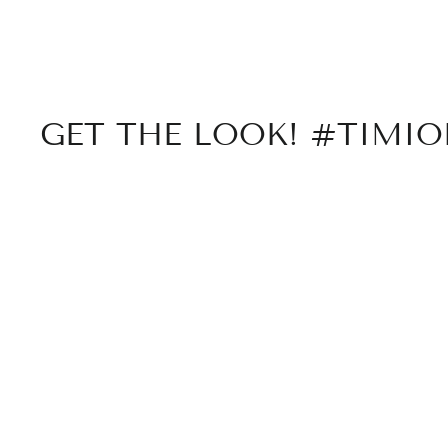
GET THE LOOK! #TIMI
Sold Out