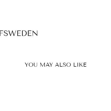
Login required
Log in to your account to add products to your wishlist
and view your previously saved items.
Login
OFSWEDEN
YOU MAY ALSO LIKE