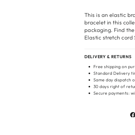
This is an elastic br
bracelet in this col
packaging. Find the 
Elastic stretch cord
DELIVERY & RETURNS
Free shipping on pu
Standard Delivery ti
Same day dispatch o
30 days right of ret
Secure payments: wit