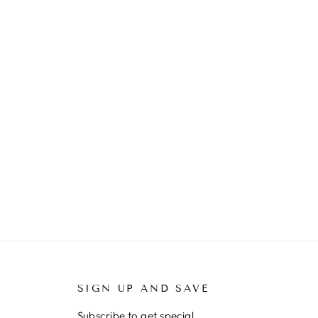
SIGN UP AND SAVE
Subscribe to get special