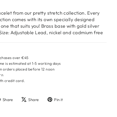
acelet from our pretty stretch collection. Every
lection comes with its own specially designed
one that suits you! Brass base with gold silver
 Size: Adjustable Lead, nickel and cadmium free
rchases over €45
me is estimated at 1-5 working days
n orders placed before 12 noon
urn
h credit card.
Share
Tweet
Pin
Share
Share
Pin it
on
on
on
Facebook
X
Pinterest