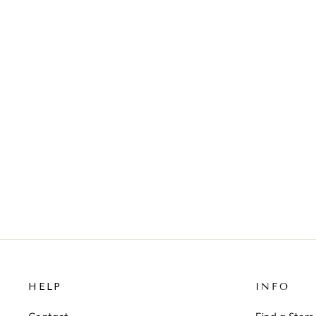
PEARL STRETCH BRACELET
129 kr
HELP
INFO