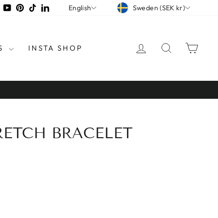
CURRENCY
LANGUAGE
tagram
Facebook
YouTube
Pinterest
TikTok
LinkedIn
Sweden (SEK kr)
English
LOG IN
SEARCH
CAR
S
INSTA SHOP
RETCH BRACELET