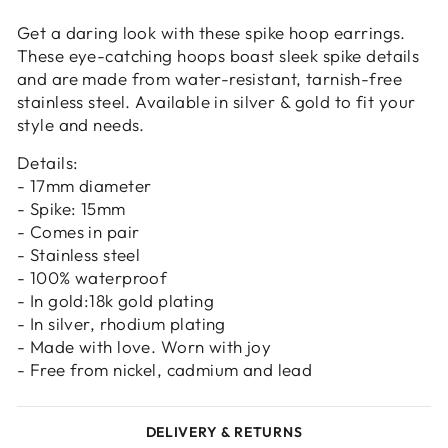
Login
Get a daring look with these spike hoop earrings.
These eye-catching hoops boast sleek spike details
and are made from water-resistant, tarnish-free
stainless steel. Available in silver & gold to fit your
style and needs.
Details:
- 17mm diameter
- Spike: 15mm
- Comes in pair
- Stainless steel
- 100% waterproof
- In gold:18k gold plating
- In silver, rhodium plating
- Made with love. Worn with joy
- Free from nickel, cadmium and lead
DELIVERY & RETURNS