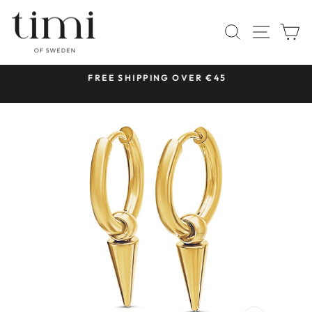
Skip
to
SITE 
SEARCH
C
content
 &
FREE SHIPPING OVER €45
Pause
slideshow