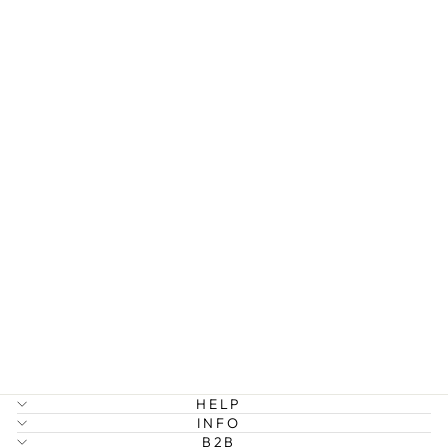
PIM - SPIKE
HOOP
EARRINGS
STAINLESS
STEEL
299 kr
HELP
INFO
B2B