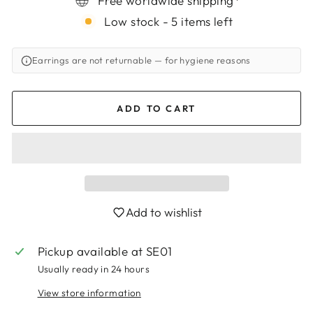
Free worldwide shipping*
Low stock - 5 items left
Earrings are not returnable
— for hygiene reasons
ADD TO CART
Add to wishlist
Login required
Pickup available at
SE01
Log in to your account to add products to
Usually ready in 24 hours
your wishlist and view your previously saved
items.
View store information