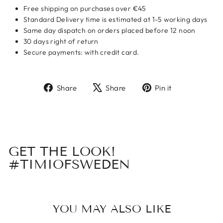
Free shipping on purchases over €45
Standard Delivery time is estimated at 1-5 working days
Same day dispatch on orders placed before 12 noon
30 days right of return
Secure payments: with credit card.
Share
Tweet
Pin
Share
Share
Pin it
on
on
on
Facebook
X
Pinterest
GET THE LOOK!
#TIMIOFSWEDEN
YOU MAY ALSO LIKE