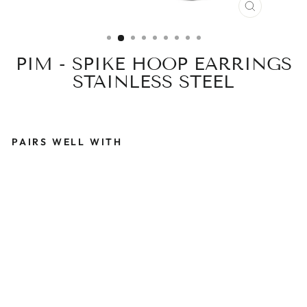
CLOSE
(ESC)
PIM - SPIKE HOOP EARRINGS
STAINLESS STEEL
PAIRS WELL WITH
P
I
M
-
S
P
I
K
E