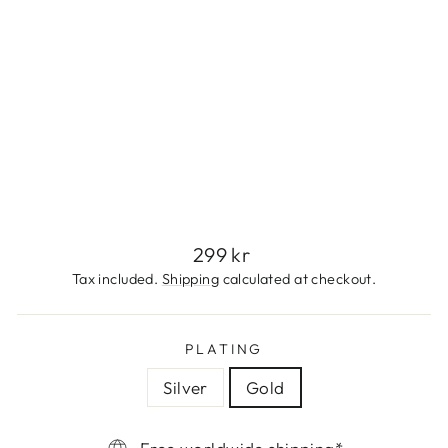
S
T
E
E
L
299
kr
Regular
299 kr
price
Tax included.
Shipping
calculated at checkout.
PLATING
Silver
Gold