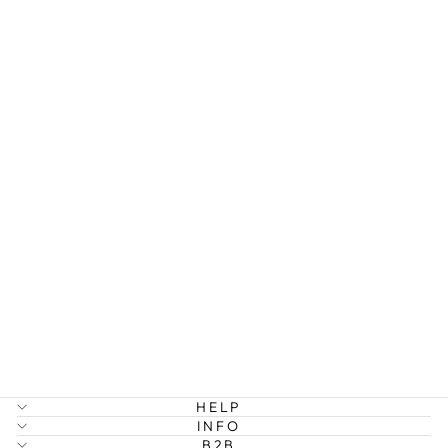
REAH -
BUBBLE
STRUCTURE
RING
STAINLESS
STEEL
329 kr
HELP
INFO
B2B