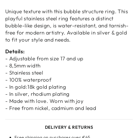
Login
Unique texture with this bubble structure ring. This
playful stainless steel ring features a distinct
bubble-like design, is water-resistant, and tarnish-
free for modern artistry. Available in silver & gold
to fit your style and needs.
Details:
- Adjustable from size 17 and up
- 8,5mm width
- Stainless steel
- 100% waterproof
- In gold:18k gold plating
- In silver, rhodium plating
- Made with love. Worn with joy
- Free from nickel, cadmium and lead
DELIVERY & RETURNS
Free shipping on purchases over €45