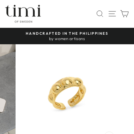
Skip
to
SITE 
SEARCH
C
content
HANDCRAFTED IN THE PHILIPPINES
Pause
by women artisans
slideshow