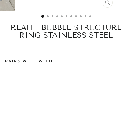
CLOSE
(ESC)
REAH - BUBBLE STRUCTURE
RING STAINLESS STEEL
PAIRS WELL WITH
R
E
A
H
-
B
U
B
B