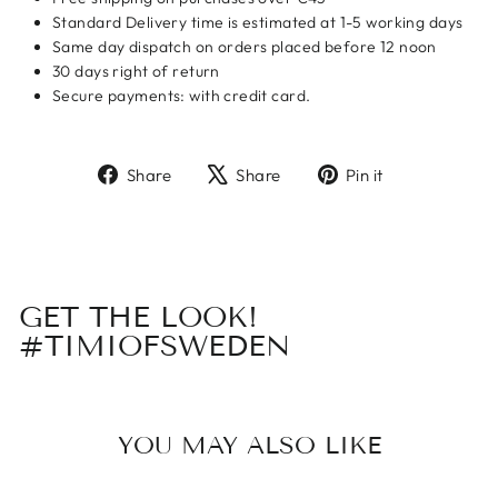
Standard Delivery time is estimated at 1-5 working days
Same day dispatch on orders placed before 12 noon
30 days right of return
Secure payments: with credit card.
Share
Tweet
Pin
Share
Share
Pin it
on
on
on
Facebook
X
Pinterest
GET THE LOOK!
#TIMIOFSWEDEN
YOU MAY ALSO LIKE