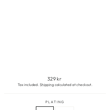
E
S
S
S
T
E
E
L
329
kr
Regular
329 kr
price
Tax included.
Shipping
calculated at checkout.
PLATING