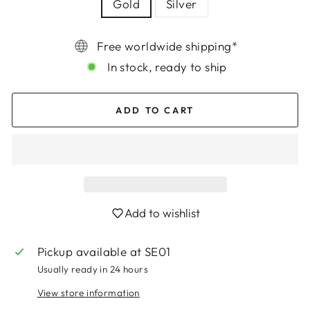
Gold
Silver
Free worldwide shipping*
In stock, ready to ship
ADD TO CART
Add to wishlist
Login required
Pickup available at
SE01
Log in to your account to add products to
Usually ready in 24 hours
your wishlist and view your previously saved
items.
View store information