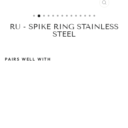
CLOSE
(ESC)
RU - SPIKE RING STAINLESS
STEEL
PAIRS WELL WITH
R
U
-
S
P
I
K
E
R