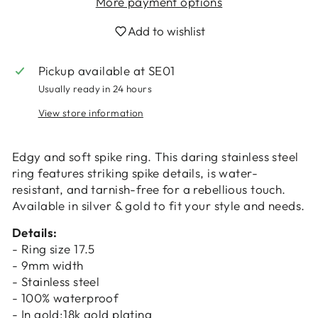
More payment options
Add to wishlist
Pickup available at
SE01
Usually ready in 24 hours
View store information
Login required
Log in to your account to add products to
Edgy and soft spike ring. This daring stainless steel
your wishlist and view your previously saved
ring features striking spike details, is water-
items.
resistant, and tarnish-free for a rebellious touch.
Login
Available in silver & gold to fit your style and needs.
Details:
- Ring size 17.5
- 9mm width
- Stainless steel
- 100% waterproof
- In gold:18k gold plating