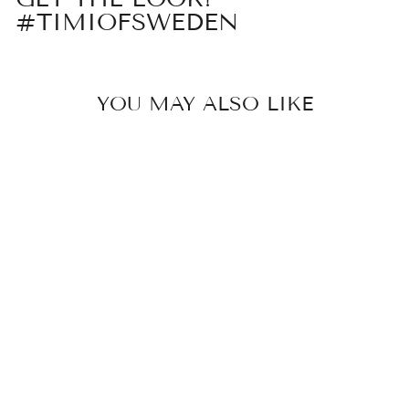
#TIMIOFSWEDEN
YOU MAY ALSO LIKE
RU - SPIKE
RING
STAINLESS
STEEL
329 kr