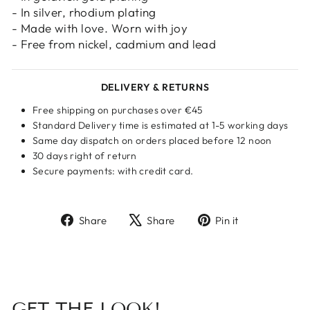
- In silver, rhodium plating
- Made with love. Worn with joy
- Free from nickel, cadmium and lead
DELIVERY & RETURNS
Free shipping on purchases over €45
Standard Delivery time is estimated at 1-5 working days
Same day dispatch on orders placed before 12 noon
30 days right of return
Secure payments: with credit card.
Share
Tweet
Pin
Share
Share
Pin it
on
on
on
Facebook
X
Pinterest
GET THE LOOK!