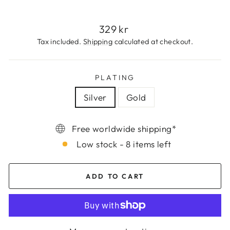
Regular
329 kr
price
Tax included.
Shipping
calculated at checkout.
PLATING
Silver
Gold
Free worldwide shipping*
Low stock - 8 items left
ADD TO CART