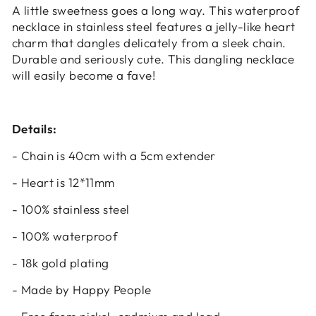
A little sweetness goes a long way. This waterproof
Login
necklace in stainless steel features a jelly-like heart
charm that dangles delicately from a sleek chain.
Durable and seriously cute. This dangling necklace
will easily become a fave!
Details:
- Chain is 40cm with a 5cm extender
- Heart is 12*11mm
- 100% stainless steel
- 100% waterproof
- 18k gold plating
- Made by Happy People