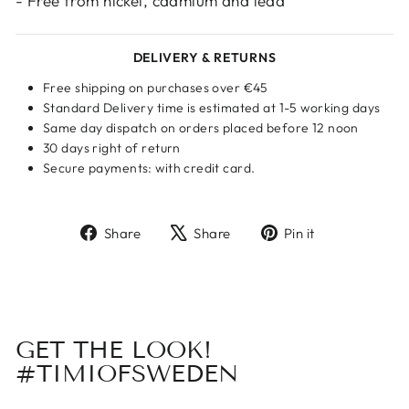
- Free from nickel, cadmium and lead
DELIVERY & RETURNS
Free shipping on purchases over €45
Standard Delivery time is estimated at 1-5 working days
Same day dispatch on orders placed before 12 noon
30 days right of return
Secure payments: with credit card.
Share
Tweet
Pin
Share
Share
Pin it
on
on
on
Facebook
X
Pinterest
GET THE LOOK!
#TIMIOFSWEDEN