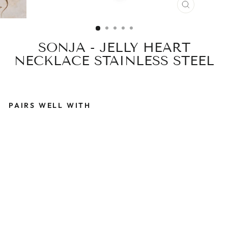
CLOSE
(ESC)
SONJA - JELLY HEART
NECKLACE STAINLESS STEEL
PAIRS WELL WITH
S
O
N
J
A
-
J
E
L