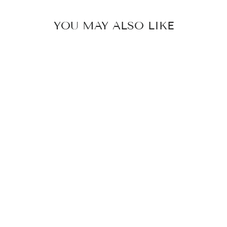
YOU MAY ALSO LIKE
SONJA -
JELLY HEART
NECKLACE
STAINLESS
STEEL
379 kr