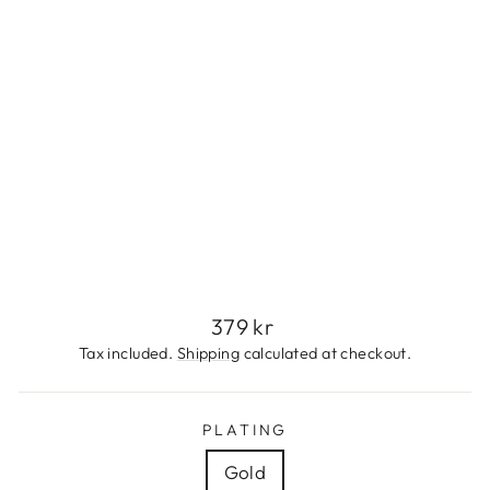
E
S
S
S
T
E
E
L
379
kr
Regular
379 kr
price
Tax included.
Shipping
calculated at checkout.
PLATING
Gold