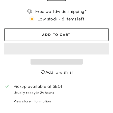
Free worldwide shipping*
Low stock - 6 items left
ADD TO CART
Add to wishlist
Pickup available at
SE01
Login required
Usually ready in 24 hours
Log in to your account to add products to
View store information
your wishlist and view your previously saved
items.