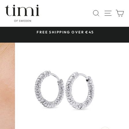
Skip
to
SITE 
SEARCH
C
content
 &
FREE SHIPPING OVER €45
Pause
slideshow