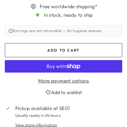
Free worldwide shipping*
In stock, ready to ship
Earrings are not returnable
— for hygiene reasons
ADD TO CART
More payment options
Add to wishlist
Login required
Pickup available at
SE01
Log in to your account to add products to
Usually ready in 24 hours
your wishlist and view your previously saved
items.
View store information