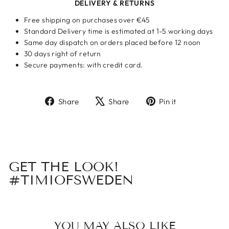
DELIVERY & RETURNS
Free shipping on purchases over €45
Standard Delivery time is estimated at 1-5 working days
Same day dispatch on orders placed before 12 noon
30 days right of return
Secure payments: with credit card.
Share
Tweet
Pin
Share
Share
Pin it
on
on
on
Facebook
X
Pinterest
GET THE LOOK!
#TIMIOFSWEDEN
YOU MAY ALSO LIKE