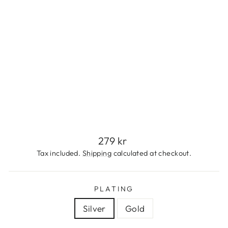
S
S
T
E
E
L
279
kr
Regular
279 kr
price
Tax included.
Shipping
calculated at checkout.
PLATING
Silver
Gold