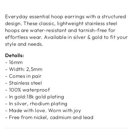
Login
Everyday essential hoop earrings with a structured
design. These classic, lightweight stainless steel
hoops are water-resistant and tarnish-free for
effortless wear. Available in silver & gold to fit your
style and needs.
Details:
- 16mm
- Width: 2,5mm
- Comes in pair
- Stainless steel
- 100% waterproof
- In gold:18k gold plating
- In silver, rhodium plating
- Made with love. Worn with joy
- Free from nickel, cadmium and lead