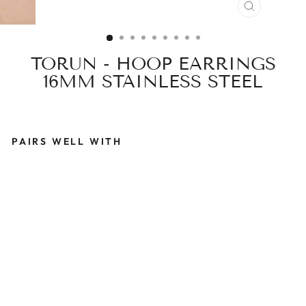
CLOSE
(ESC)
TORUN - HOOP EARRINGS
16MM STAINLESS STEEL
PAIRS WELL WITH
T
O
R
U
N
-
H
O
O